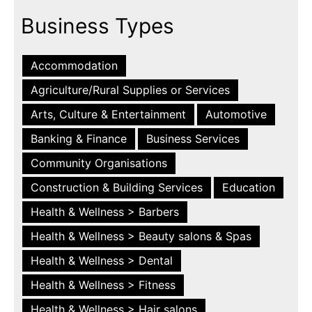
Business Types
Accommodation
Agriculture/Rural Supplies or Services
Arts, Culture & Entertainment
Automotive
Banking & Finance
Business Services
Community Organisations
Construction & Building Services
Education
Health & Wellness > Barbers
Health & Wellness > Beauty salons & Spas
Health & Wellness > Dental
Health & Wellness > Fitness
Health & Wellness > Hair salons