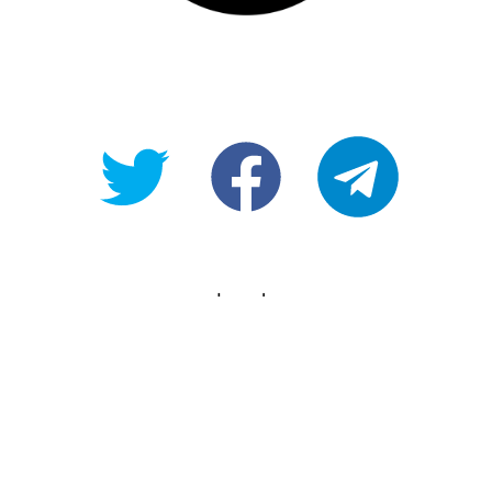
@OpenForAllAU
fb/Open-
telegram
For-
All
Legals
Copyright
Terms of use
Privacy Policy