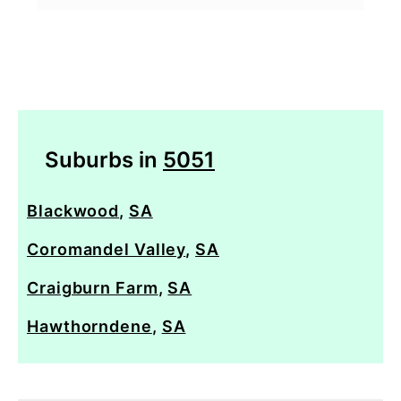
Suburbs in
5051
Blackwood
,
SA
Coromandel Valley
,
SA
Craigburn Farm
,
SA
Hawthorndene
,
SA