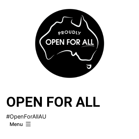
Skip
to
content
OPEN FOR ALL
#OpenForAllAU
Menu