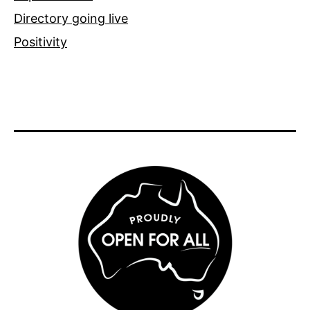
Directory going live
Positivity