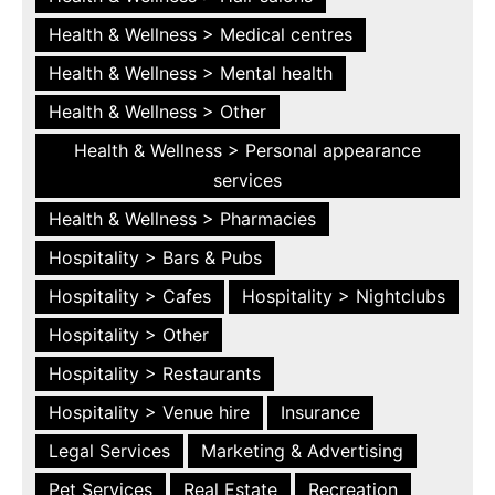
Health & Wellness > Medical centres
Health & Wellness > Mental health
Health & Wellness > Other
Health & Wellness > Personal appearance
services
Health & Wellness > Pharmacies
Hospitality > Bars & Pubs
Hospitality > Cafes
Hospitality > Nightclubs
Hospitality > Other
Hospitality > Restaurants
Hospitality > Venue hire
Insurance
Legal Services
Marketing & Advertising
Pet Services
Real Estate
Recreation