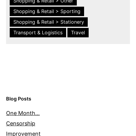
Shopping & Retail > Other
Shopping & Retail > Sporting
Shopping & Retail > Stationery
Transport & Logistics
Travel
Blog Posts
One Month…
Censorship
Improvement