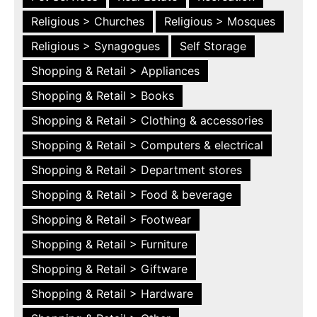
Religious > Churches
Religious > Mosques
Religious > Synagogues
Self Storage
Shopping & Retail > Appliances
Shopping & Retail > Books
Shopping & Retail > Clothing & accessories
Shopping & Retail > Computers & electrical
Shopping & Retail > Department stores
Shopping & Retail > Food & beverage
Shopping & Retail > Footwear
Shopping & Retail > Furniture
Shopping & Retail > Giftware
Shopping & Retail > Hardware