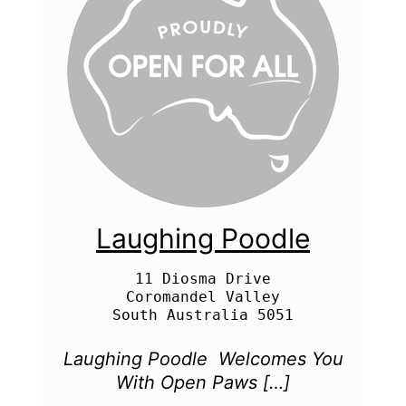
Laughing Poodle
11 Diosma Drive

Coromandel Valley

Laughing Poodle ​ Welcomes You
With Open Paws […]