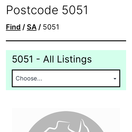
Postcode 5051
Find
/
SA
/
5051
5051 - All Listings