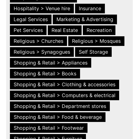
Hospitality > Venue hire
Insurance
Legal Services
Marketing & Advertising
Pet Services
Real Estate
Recreation
Religious > Churches
Religious > Mosques
Religious > Synagogues
Self Storage
Shopping & Retail > Appliances
Shopping & Retail > Books
Shopping & Retail > Clothing & accessories
Shopping & Retail > Computers & electrical
Shopping & Retail > Department stores
Shopping & Retail > Food & beverage
Shopping & Retail > Footwear
Shopping & Retail > Furniture