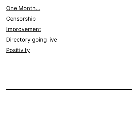
One Month…
Censorship
Improvement
Directory going live
Positivity