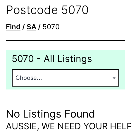
Postcode 5070
Find
/
SA
/
5070
5070 - All Listings
No Listings Found
AUSSIE, WE NEED YOUR HELP