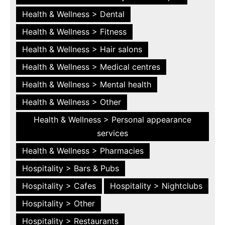
Health & Wellness > Dental
Health & Wellness > Fitness
Health & Wellness > Hair salons
Health & Wellness > Medical centres
Health & Wellness > Mental health
Health & Wellness > Other
Health & Wellness > Personal appearance
services
Health & Wellness > Pharmacies
Hospitality > Bars & Pubs
Hospitality > Cafes
Hospitality > Nightclubs
Hospitality > Other
Hospitality > Restaurants