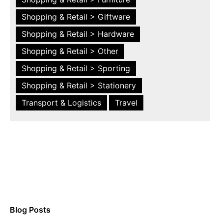
Shopping & Retail > Giftware
Shopping & Retail > Hardware
Shopping & Retail > Other
Shopping & Retail > Sporting
Shopping & Retail > Stationery
Transport & Logistics
Travel
Blog Posts