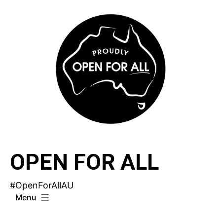
Skip
to
content
OPEN FOR ALL
#OpenForAllAU
Menu