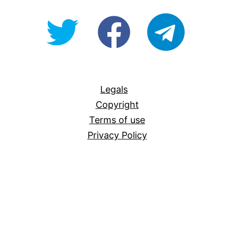
@OpenForAllAU
fb/Open-
telegram
For-
All
Legals
Copyright
Terms of use
Privacy Policy