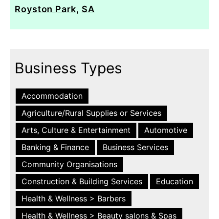
Royston Park
,
SA
Business Types
Accommodation
Agriculture/Rural Supplies or Services
Arts, Culture & Entertainment
Automotive
Banking & Finance
Business Services
Community Organisations
Construction & Building Services
Education
Health & Wellness > Barbers
Health & Wellness > Beauty salons & Spas