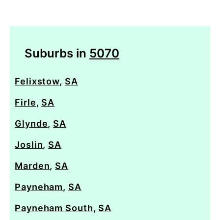
Suburbs in
5070
Felixstow
,
SA
Firle
,
SA
Glynde
,
SA
Joslin
,
SA
Marden
,
SA
Payneham
,
SA
Payneham South
,
SA