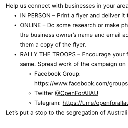
Help us connect with businesses in your area
IN PERSON – Print a
flyer
and deliver it 
ONLINE – Do some research or make phon
the business owner’s name and email a
them a copy of the flyer.
RALLY THE TROOPS – Encourage your fr
same. Spread work of the campaign on 
Facebook Group:
https://www.facebook.com/group
Twitter
@OpenForAllAU
Telegram:
https://t.me/openforalla
Let’s put a stop to the segregation of Austral