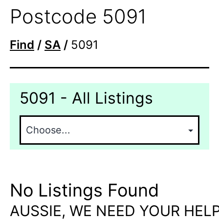
Postcode 5091
Find
/
SA
/
5091
5091 - All Listings
No Listings Found
AUSSIE, WE NEED YOUR HELP