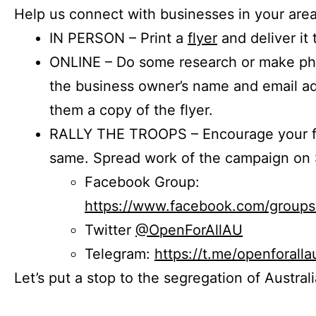
Help us connect with businesses in your area
IN PERSON – Print a
flyer
and deliver it 
ONLINE – Do some research or make phon
the business owner’s name and email a
them a copy of the flyer.
RALLY THE TROOPS – Encourage your fr
same. Spread work of the campaign on 
Facebook Group:
https://www.facebook.com/group
Twitter
@OpenForAllAU
Telegram:
https://t.me/openforalla
Let’s put a stop to the segregation of Austral