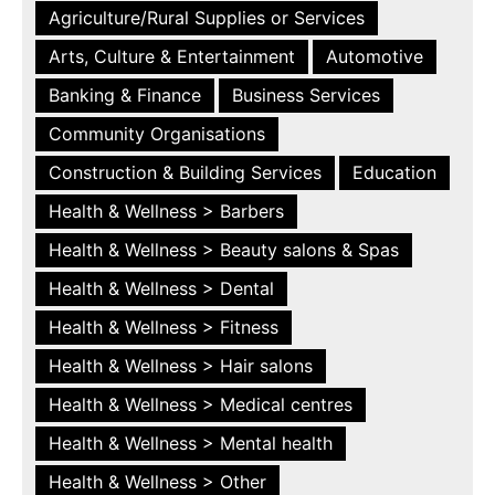
Agriculture/Rural Supplies or Services
Arts, Culture & Entertainment
Automotive
Banking & Finance
Business Services
Community Organisations
Construction & Building Services
Education
Health & Wellness > Barbers
Health & Wellness > Beauty salons & Spas
Health & Wellness > Dental
Health & Wellness > Fitness
Health & Wellness > Hair salons
Health & Wellness > Medical centres
Health & Wellness > Mental health
Health & Wellness > Other