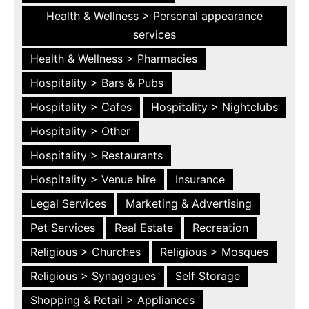
Health & Wellness > Personal appearance
services
Health & Wellness > Pharmacies
Hospitality > Bars & Pubs
Hospitality > Cafes
Hospitality > Nightclubs
Hospitality > Other
Hospitality > Restaurants
Hospitality > Venue hire
Insurance
Legal Services
Marketing & Advertising
Pet Services
Real Estate
Recreation
Religious > Churches
Religious > Mosques
Religious > Synagogues
Self Storage
Shopping & Retail > Appliances