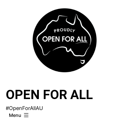
Skip
to
content
OPEN FOR ALL
#OpenForAllAU
Menu