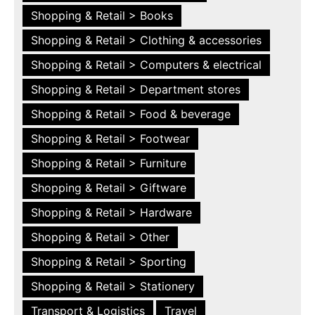
Shopping & Retail > Books
Shopping & Retail > Clothing & accessories
Shopping & Retail > Computers & electrical
Shopping & Retail > Department stores
Shopping & Retail > Food & beverage
Shopping & Retail > Footwear
Shopping & Retail > Furniture
Shopping & Retail > Giftware
Shopping & Retail > Hardware
Shopping & Retail > Other
Shopping & Retail > Sporting
Shopping & Retail > Stationery
Transport & Logistics
Travel