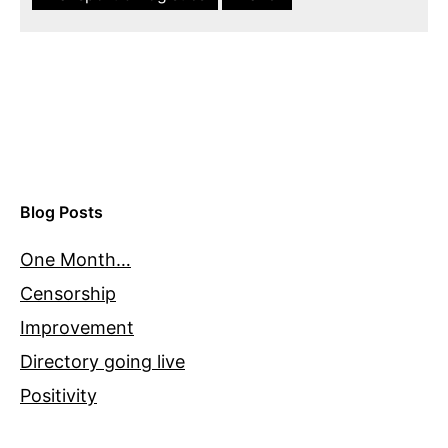
Blog Posts
One Month…
Censorship
Improvement
Directory going live
Positivity