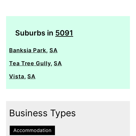
Suburbs in
5091
Banksia Park
,
SA
Tea Tree Gully
,
SA
Vista
,
SA
Business Types
Accommodation