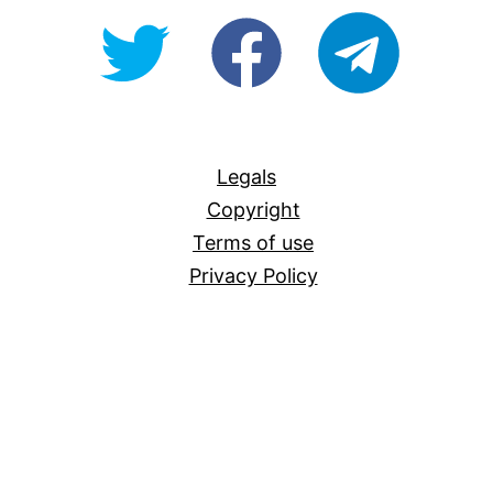
@OpenForAllAU
fb/Open-
telegram
For-
All
Legals
Copyright
Terms of use
Privacy Policy