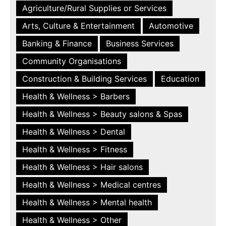
Agriculture/Rural Supplies or Services
Arts, Culture & Entertainment
Automotive
Banking & Finance
Business Services
Community Organisations
Construction & Building Services
Education
Health & Wellness > Barbers
Health & Wellness > Beauty salons & Spas
Health & Wellness > Dental
Health & Wellness > Fitness
Health & Wellness > Hair salons
Health & Wellness > Medical centres
Health & Wellness > Mental health
Health & Wellness > Other