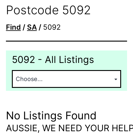
Postcode 5092
Find
/
SA
/
5092
5092 - All Listings
No Listings Found
AUSSIE, WE NEED YOUR HELP