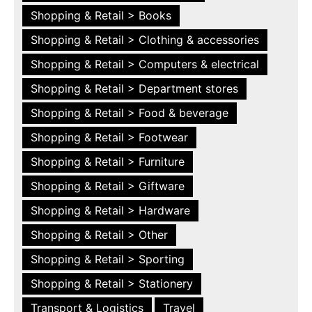
Shopping & Retail > Books
Shopping & Retail > Clothing & accessories
Shopping & Retail > Computers & electrical
Shopping & Retail > Department stores
Shopping & Retail > Food & beverage
Shopping & Retail > Footwear
Shopping & Retail > Furniture
Shopping & Retail > Giftware
Shopping & Retail > Hardware
Shopping & Retail > Other
Shopping & Retail > Sporting
Shopping & Retail > Stationery
Transport & Logistics
Travel