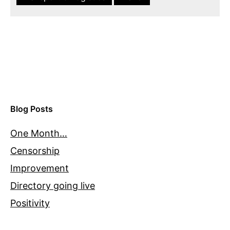
Blog Posts
One Month…
Censorship
Improvement
Directory going live
Positivity