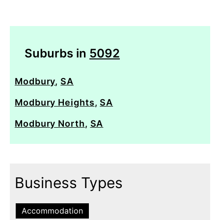
Suburbs in
5092
Modbury
,
SA
Modbury Heights
,
SA
Modbury North
,
SA
Business Types
Accommodation