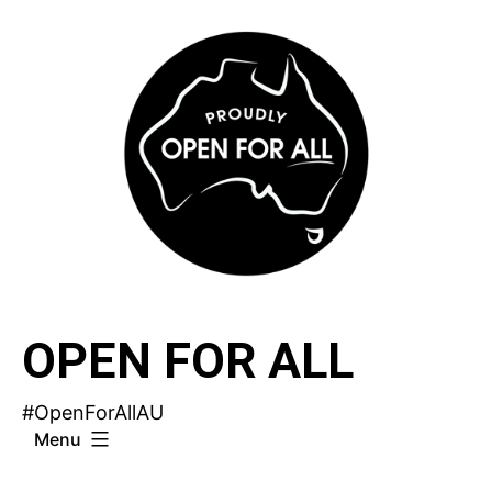
Skip
to
content
OPEN FOR ALL
#OpenForAllAU
Menu