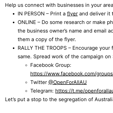
Help us connect with businesses in your area
IN PERSON – Print a
flyer
and deliver it 
ONLINE – Do some research or make phon
the business owner’s name and email a
them a copy of the flyer.
RALLY THE TROOPS – Encourage your fr
same. Spread work of the campaign on 
Facebook Group:
https://www.facebook.com/group
Twitter
@OpenForAllAU
Telegram:
https://t.me/openforalla
Let’s put a stop to the segregation of Austral