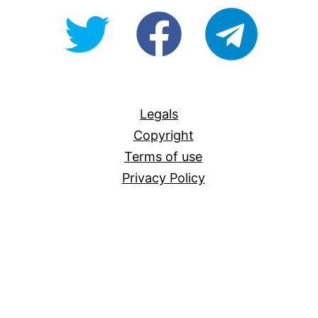
@OpenForAllAU
fb/Open-
telegram
For-
All
Legals
Copyright
Terms of use
Privacy Policy