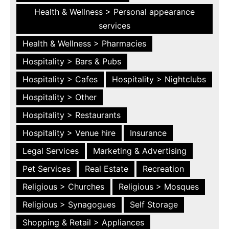
Health & Wellness > Personal appearance
services
Health & Wellness > Pharmacies
Hospitality > Bars & Pubs
Hospitality > Cafes
Hospitality > Nightclubs
Hospitality > Other
Hospitality > Restaurants
Hospitality > Venue hire
Insurance
Legal Services
Marketing & Advertising
Pet Services
Real Estate
Recreation
Religious > Churches
Religious > Mosques
Religious > Synagogues
Self Storage
Shopping & Retail > Appliances