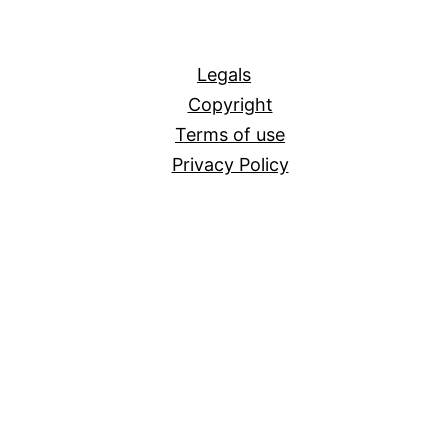
All
Legals
Copyright
Terms of use
Privacy Policy