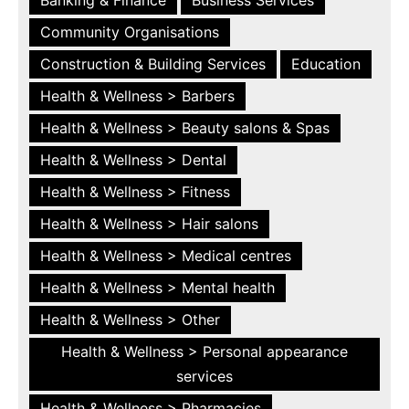
Community Organisations
Construction & Building Services
Education
Health & Wellness > Barbers
Health & Wellness > Beauty salons & Spas
Health & Wellness > Dental
Health & Wellness > Fitness
Health & Wellness > Hair salons
Health & Wellness > Medical centres
Health & Wellness > Mental health
Health & Wellness > Other
Health & Wellness > Personal appearance
services
Health & Wellness > Pharmacies