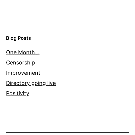
Blog Posts
One Month…
Censorship
Improvement
Directory going live
Positivity