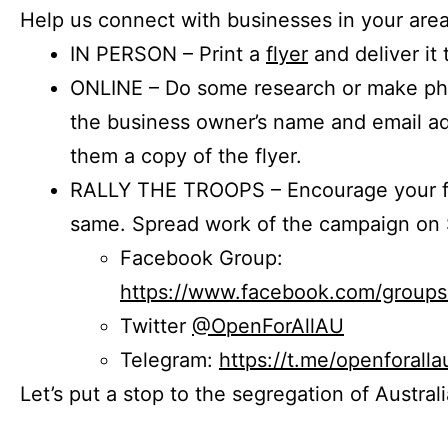
Help us connect with businesses in your area
IN PERSON – Print a
flyer
and deliver it 
ONLINE – Do some research or make phon
the business owner’s name and email a
them a copy of the flyer.
RALLY THE TROOPS – Encourage your fr
same. Spread work of the campaign on 
Facebook Group:
https://www.facebook.com/group
Twitter
@OpenForAllAU
Telegram:
https://t.me/openforalla
Let’s put a stop to the segregation of Austral