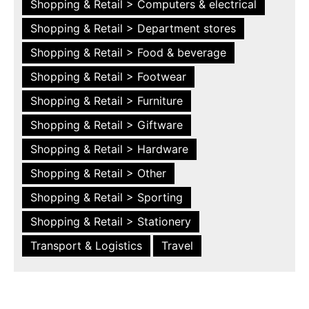
Shopping & Retail > Computers & electrical
Shopping & Retail > Department stores
Shopping & Retail > Food & beverage
Shopping & Retail > Footwear
Shopping & Retail > Furniture
Shopping & Retail > Giftware
Shopping & Retail > Hardware
Shopping & Retail > Other
Shopping & Retail > Sporting
Shopping & Retail > Stationery
Transport & Logistics
Travel