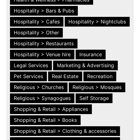
Hospitality > Bars & Pubs
Hospitality > Cafes
Hospitality > Nightclubs
Hospitality > Other
Hospitality > Restaurants
Hospitality > Venue hire
Insurance
Legal Services
Marketing & Advertising
Pet Services
Real Estate
Recreation
Religious > Churches
Religious > Mosques
Religious > Synagogues
Self Storage
Shopping & Retail > Appliances
Shopping & Retail > Books
Shopping & Retail > Clothing & accessories