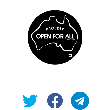
@OpenForAllAU
fb/Open-
telegram
For-