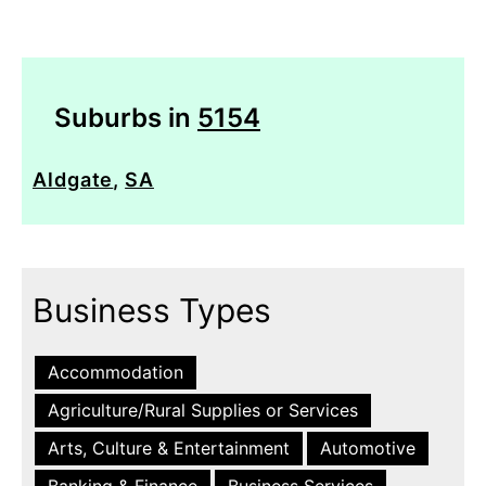
Suburbs in
5154
Aldgate
,
SA
Business Types
Accommodation
Agriculture/Rural Supplies or Services
Arts, Culture & Entertainment
Automotive
Banking & Finance
Business Services