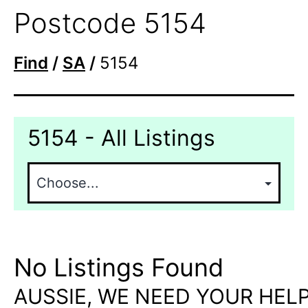
Postcode 5154
Find
/
SA
/
5154
5154 - All Listings
No Listings Found
AUSSIE, WE NEED YOUR HELP