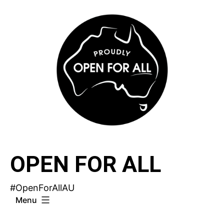
Skip
to
content
OPEN FOR ALL
#OpenForAllAU
Menu