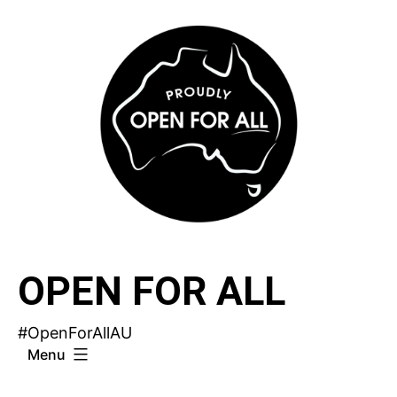
Skip
to
content
OPEN FOR ALL
#OpenForAllAU
Menu