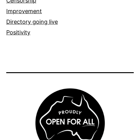
Censorship
Improvement
Directory going live
Positivity