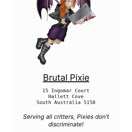
Brutal Pixie
15 Ingomar Court

Hallett Cove

Serving all critters, Pixies don't
discriminate!