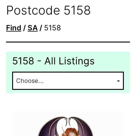
Postcode 5158
Find
/
SA
/
5158
5158 - All Listings