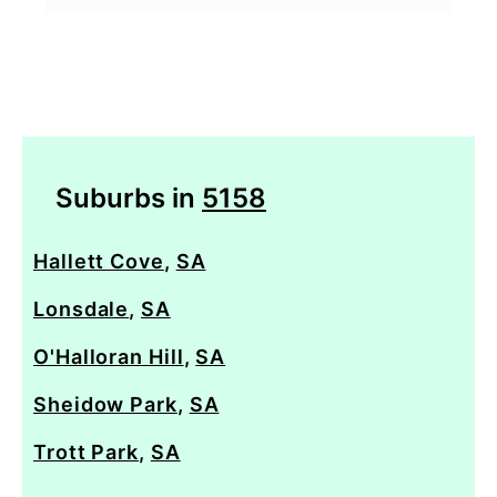
Suburbs in
5158
Hallett Cove
,
SA
Lonsdale
,
SA
O'Halloran Hill
,
SA
Sheidow Park
,
SA
Trott Park
,
SA