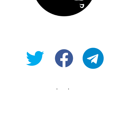
@OpenForAllAU
fb/Open-
telegram
For-
All
Legals
Copyright
Terms of use
Privacy Policy