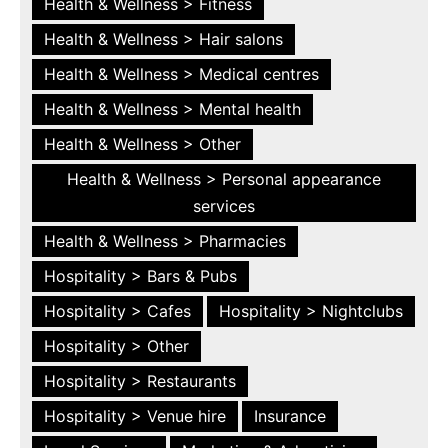
Health & Wellness > Fitness
Health & Wellness > Hair salons
Health & Wellness > Medical centres
Health & Wellness > Mental health
Health & Wellness > Other
Health & Wellness > Personal appearance
services
Health & Wellness > Pharmacies
Hospitality > Bars & Pubs
Hospitality > Cafes
Hospitality > Nightclubs
Hospitality > Other
Hospitality > Restaurants
Hospitality > Venue hire
Insurance