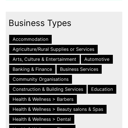
Business Types
Accommodation
Agriculture/Rural Supplies or Services
Arts, Culture & Entertainment
Automotive
Banking & Finance
Business Services
Community Organisations
Construction & Building Services
Education
Health & Wellness > Barbers
Health & Wellness > Beauty salons & Spas
Health & Wellness > Dental