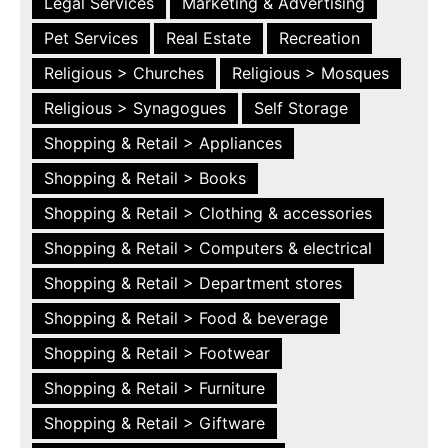
Legal Services
Marketing & Advertising
Pet Services
Real Estate
Recreation
Religious > Churches
Religious > Mosques
Religious > Synagogues
Self Storage
Shopping & Retail > Appliances
Shopping & Retail > Books
Shopping & Retail > Clothing & accessories
Shopping & Retail > Computers & electrical
Shopping & Retail > Department stores
Shopping & Retail > Food & beverage
Shopping & Retail > Footwear
Shopping & Retail > Furniture
Shopping & Retail > Giftware