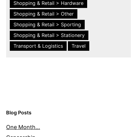
Shopping & Retail > Hardware
Shopping & Retail > Other
Shopping & Retail > Sporting
Shopping & Retail > Stationery
Transport & Logistics
Travel
Blog Posts
One Month…