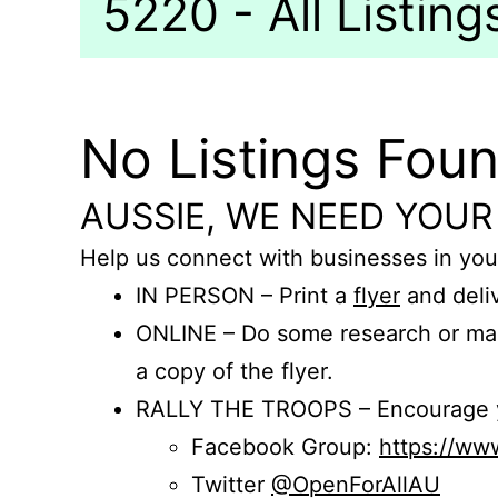
5220 - All Listing
No Listings Fou
AUSSIE, WE NEED YOUR
Help us connect with businesses in you
IN PERSON – Print a
flyer
and deliv
ONLINE – Do some research or mak
a copy of the flyer.
RALLY THE TROOPS – Encourage you
Facebook Group:
https://w
Twitter
@OpenForAllAU