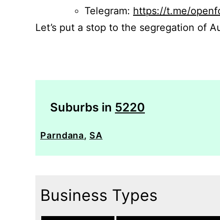
Telegram:
https://t.me/openf
Let’s put a stop to the segregation of Au
Suburbs in
5220
Parndana
,
SA
Business Types