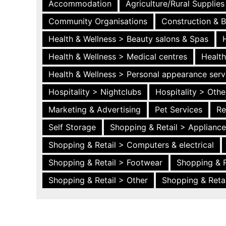
Accommodation
Agriculture/Rural Supplies
Community Organisations
Construction & B
Health & Wellness > Beauty salons & Spas
Health & Wellness > Medical centres
Health
Health & Wellness > Personal appearance serv
Hospitality > Nightclubs
Hospitality > Othe
Marketing & Advertising
Pet Services
Re
Self Storage
Shopping & Retail > Applianc
Shopping & Retail > Computers & electrical
Shopping & Retail > Footwear
Shopping & R
Shopping & Retail > Other
Shopping & Retai