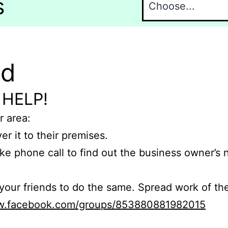
s
nd
 HELP!
r area:
er it to their premises.
e phone call to find out the business owner’s
r friends to do the same. Spread work of the
ww.facebook.com/groups/853880881982015