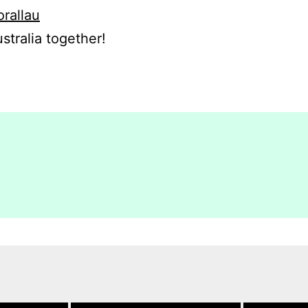
orallau
stralia together!