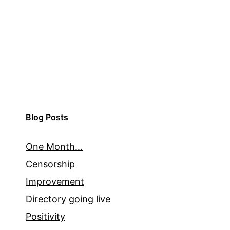
Blog Posts
One Month…
Censorship
Improvement
Directory going live
Positivity