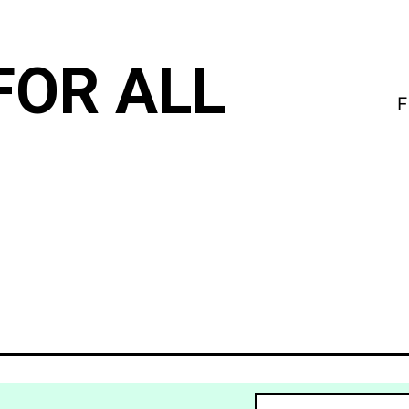
FOR ALL
F