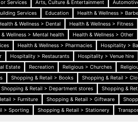
 or Services
Arts, Culture & Entertainment
Automotiv
uilding Services
Education
Health & Wellness > Barb
Health & Wellness > Dental
Health & Wellness > Fitness
 & Wellness > Mental health
Health & Wellness > Other
ices
Health & Wellness > Pharmacies
Hospitality > B
r
Hospitality > Restaurants
Hospitality > Venue hire
al Estate
Recreation
Religious > Churches
Religi
es
Shopping & Retail > Books
Shopping & Retail > Clo
Shopping & Retail > Department stores
Shopping & Ret
etail > Furniture
Shopping & Retail > Giftware
Shopp
l > Sporting
Shopping & Retail > Stationery
Transpor