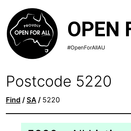
Skip
to
OPEN 
content
#OpenForAllAU
Postcode 5220
Find
/
SA
/
5220