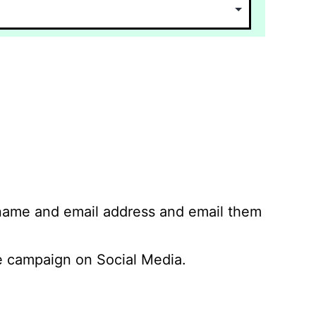
 name and email address and email them
 campaign on Social Media.