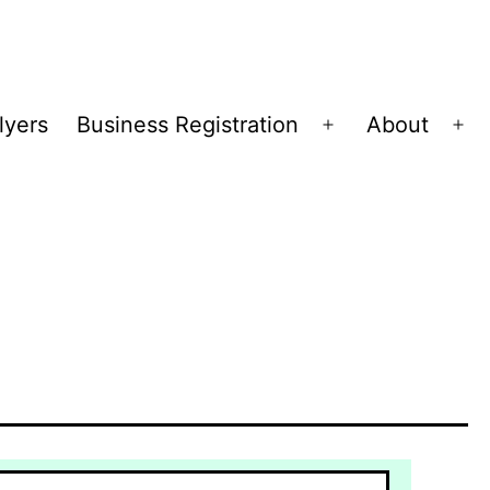
lyers
Business Registration
About
Open
Op
menu
me