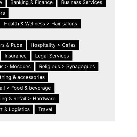
e
Banking & Finance
Business Services
ers
Health & Wellness > Hair salons
ars & Pubs
Hospitality > Cafes
Insurance
Legal Services
ous > Mosques
Religious > Synagogues
thing & accessories
ail > Food & beverage
ing & Retail > Hardware
t & Logistics
Travel