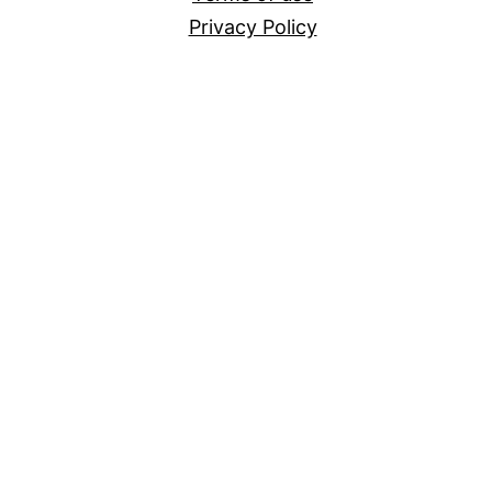
Privacy Policy