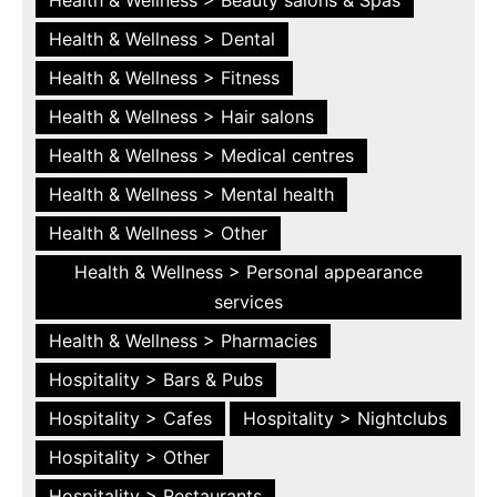
Health & Wellness > Dental
Health & Wellness > Fitness
Health & Wellness > Hair salons
Health & Wellness > Medical centres
Health & Wellness > Mental health
Health & Wellness > Other
Health & Wellness > Personal appearance
services
Health & Wellness > Pharmacies
Hospitality > Bars & Pubs
Hospitality > Cafes
Hospitality > Nightclubs
Hospitality > Other
Hospitality > Restaurants