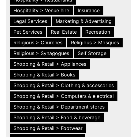
Hospitality > Venue hire
Insurance
Legal Services
Marketing & Advertising
Pet Services
Real Estate
Recreation
Religious > Churches
Religious > Mosques
Religious > Synagogues
Self Storage
Shopping & Retail > Appliances
Shopping & Retail > Books
Shopping & Retail > Clothing & accessories
Shopping & Retail > Computers & electrical
Shopping & Retail > Department stores
Shopping & Retail > Food & beverage
Shopping & Retail > Footwear