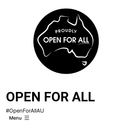
Skip
to
content
OPEN FOR ALL
#OpenForAllAU
Menu