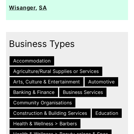
Wisanger
,
SA
Business Types
Accommodation
Agriculture/Rural Supplies or Services
Arts, Culture & Entertainment
Automotive
Banking & Finance
Business Services
Community Organisations
Construction & Building Services
Education
Health & Wellness > Barbers
Health & Wellness > Beauty salons & Spas