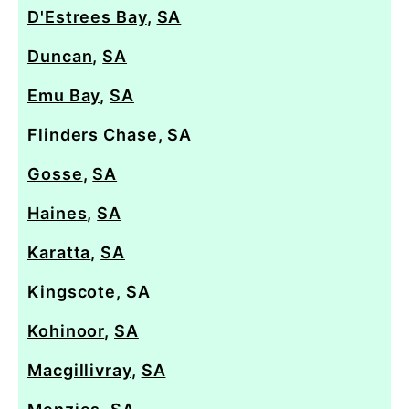
D'Estrees Bay
,
SA
Duncan
,
SA
Emu Bay
,
SA
Flinders Chase
,
SA
Gosse
,
SA
Haines
,
SA
Karatta
,
SA
Kingscote
,
SA
Kohinoor
,
SA
Macgillivray
,
SA