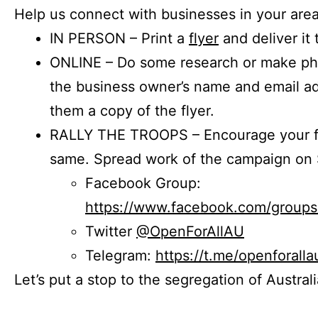
Help us connect with businesses in your area
IN PERSON – Print a
flyer
and deliver it 
ONLINE – Do some research or make phon
the business owner’s name and email a
them a copy of the flyer.
RALLY THE TROOPS – Encourage your fr
same. Spread work of the campaign on 
Facebook Group:
https://www.facebook.com/group
Twitter
@OpenForAllAU
Telegram:
https://t.me/openforalla
Let’s put a stop to the segregation of Austral