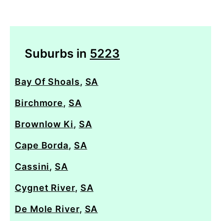
Suburbs in
5223
Bay Of Shoals
,
SA
Birchmore
,
SA
Brownlow Ki
,
SA
Cape Borda
,
SA
Cassini
,
SA
Cygnet River
,
SA
De Mole River
,
SA