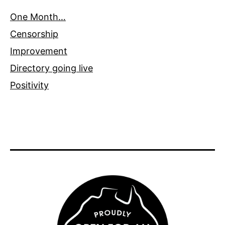
One Month…
Censorship
Improvement
Directory going live
Positivity