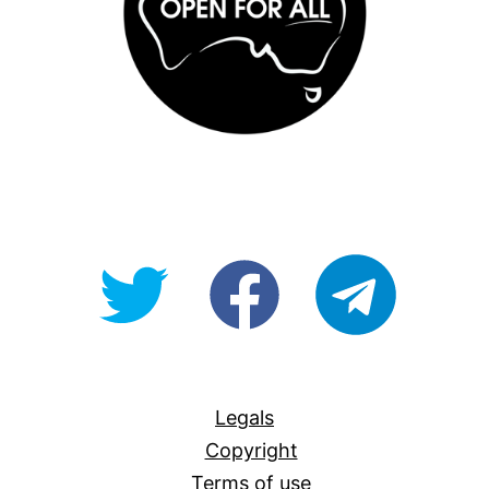
@OpenForAllAU
fb/Open-
telegram
For-
All
Legals
Copyright
Terms of use