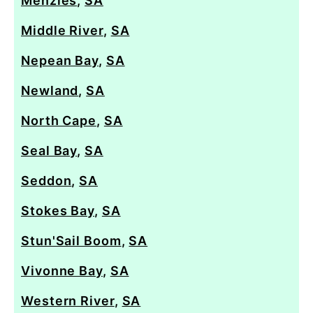
Menzies
,
SA
Middle River
,
SA
Nepean Bay
,
SA
Newland
,
SA
North Cape
,
SA
Seal Bay
,
SA
Seddon
,
SA
Stokes Bay
,
SA
Stun'Sail Boom
,
SA
Vivonne Bay
,
SA
Western River
,
SA