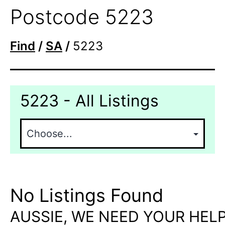
Postcode 5223
Find
/
SA
/
5223
5223 - All Listings
No Listings Found
AUSSIE, WE NEED YOUR HELP