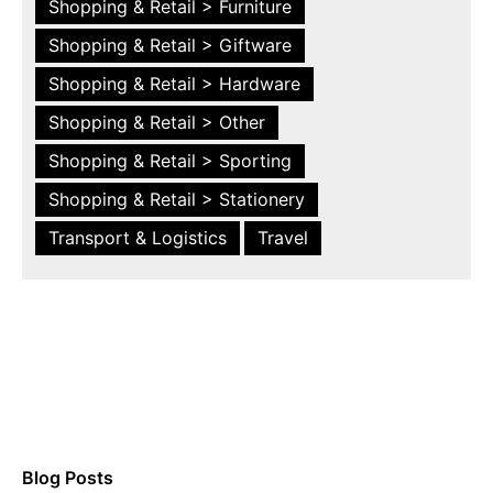
Shopping & Retail > Furniture
Shopping & Retail > Giftware
Shopping & Retail > Hardware
Shopping & Retail > Other
Shopping & Retail > Sporting
Shopping & Retail > Stationery
Transport & Logistics
Travel
Blog Posts