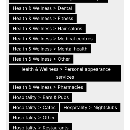
Health & Wellness > Dental
Health & Wellness > Fitness
Health & Wellness > Hair salons
Health & Wellness > Medical centres
Health & Wellness > Mental health
Health & Wellness > Other
Health & Wellness > Personal appearance
services
Health & Wellness > Pharmacies
Hospitality > Bars & Pubs
Hospitality > Cafes
Hospitality > Nightclubs
Hospitality > Other
Hospitality > Restaurants