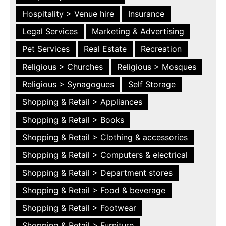
Hospitality > Venue hire
Insurance
Legal Services
Marketing & Advertising
Pet Services
Real Estate
Recreation
Religious > Churches
Religious > Mosques
Religious > Synagogues
Self Storage
Shopping & Retail > Appliances
Shopping & Retail > Books
Shopping & Retail > Clothing & accessories
Shopping & Retail > Computers & electrical
Shopping & Retail > Department stores
Shopping & Retail > Food & beverage
Shopping & Retail > Footwear
Shopping & Retail > Furniture