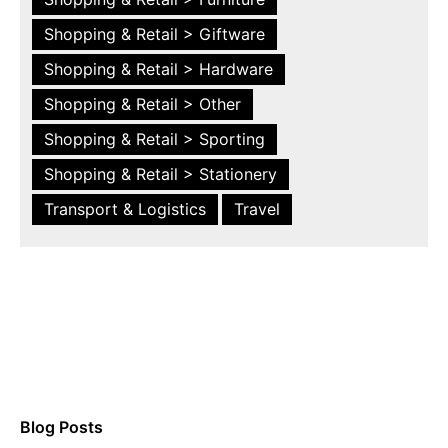
Shopping & Retail > Giftware
Shopping & Retail > Hardware
Shopping & Retail > Other
Shopping & Retail > Sporting
Shopping & Retail > Stationery
Transport & Logistics
Travel
Blog Posts