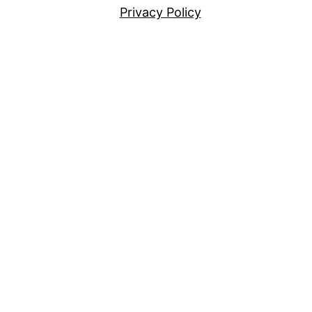
Privacy Policy