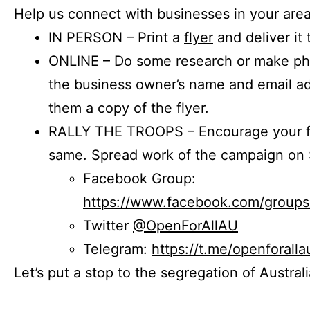
Help us connect with businesses in your area
IN PERSON – Print a
flyer
and deliver it 
ONLINE – Do some research or make phon
the business owner’s name and email a
them a copy of the flyer.
RALLY THE TROOPS – Encourage your fr
same. Spread work of the campaign on 
Facebook Group:
https://www.facebook.com/group
Twitter
@OpenForAllAU
Telegram:
https://t.me/openforalla
Let’s put a stop to the segregation of Austral