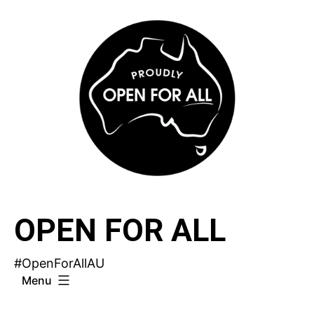
Skip
to
content
OPEN FOR ALL
#OpenForAllAU
Menu