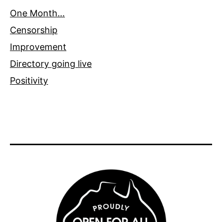
One Month…
Censorship
Improvement
Directory going live
Positivity