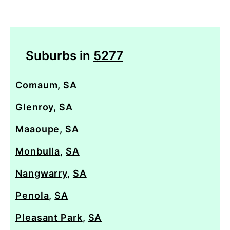
Suburbs in
5277
Comaum
,
SA
Glenroy
,
SA
Maaoupe
,
SA
Monbulla
,
SA
Nangwarry
,
SA
Penola
,
SA
Pleasant Park
,
SA