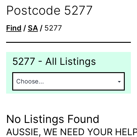
Postcode 5277
Find
/
SA
/
5277
5277 - All Listings
No Listings Found
AUSSIE, WE NEED YOUR HELP