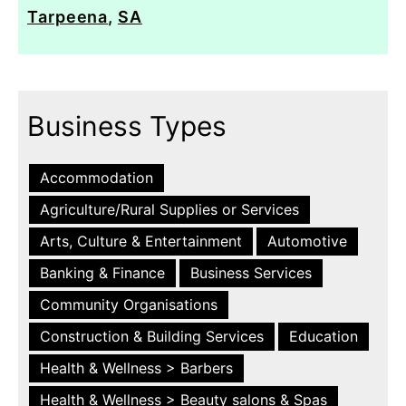
Tarpeena
,
SA
Business Types
Accommodation
Agriculture/Rural Supplies or Services
Arts, Culture & Entertainment
Automotive
Banking & Finance
Business Services
Community Organisations
Construction & Building Services
Education
Health & Wellness > Barbers
Health & Wellness > Beauty salons & Spas