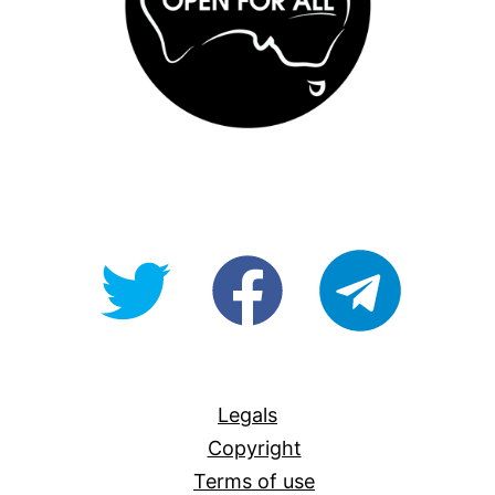
@OpenForAllAU
fb/Open-
telegram
For-
All
Legals
Copyright
Terms of use