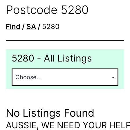
Postcode 5280
Find
/
SA
/
5280
5280 - All Listings
No Listings Found
AUSSIE, WE NEED YOUR HELP