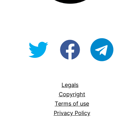
@OpenForAllAU
fb/Open-
telegram
For-
All
Legals
Copyright
Terms of use
Privacy Policy