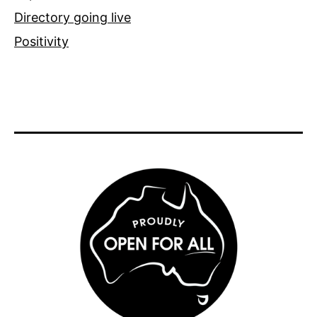
Directory going live
Positivity