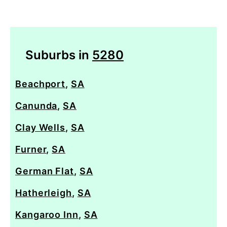
Suburbs in
5280
Beachport
,
SA
Canunda
,
SA
Clay Wells
,
SA
Furner
,
SA
German Flat
,
SA
Hatherleigh
,
SA
Kangaroo Inn
,
SA