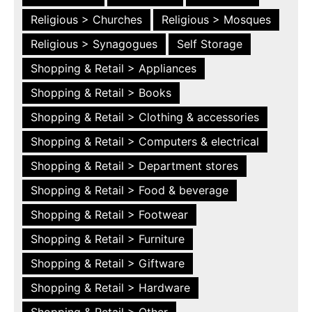
Religious > Churches
Religious > Mosques
Religious > Synagogues
Self Storage
Shopping & Retail > Appliances
Shopping & Retail > Books
Shopping & Retail > Clothing & accessories
Shopping & Retail > Computers & electrical
Shopping & Retail > Department stores
Shopping & Retail > Food & beverage
Shopping & Retail > Footwear
Shopping & Retail > Furniture
Shopping & Retail > Giftware
Shopping & Retail > Hardware
Shopping & Retail > Other