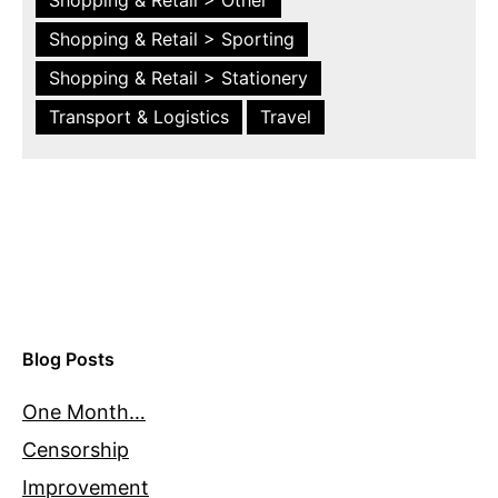
Shopping & Retail > Sporting
Shopping & Retail > Stationery
Transport & Logistics
Travel
Blog Posts
One Month…
Censorship
Improvement