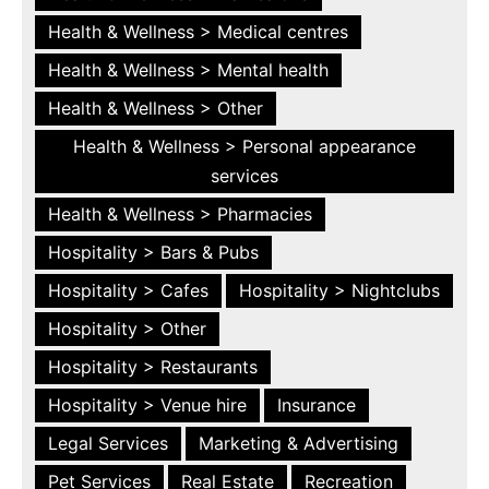
Health & Wellness > Medical centres
Health & Wellness > Mental health
Health & Wellness > Other
Health & Wellness > Personal appearance
services
Health & Wellness > Pharmacies
Hospitality > Bars & Pubs
Hospitality > Cafes
Hospitality > Nightclubs
Hospitality > Other
Hospitality > Restaurants
Hospitality > Venue hire
Insurance
Legal Services
Marketing & Advertising
Pet Services
Real Estate
Recreation