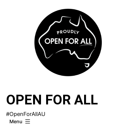
Skip
to
content
OPEN FOR ALL
#OpenForAllAU
Menu