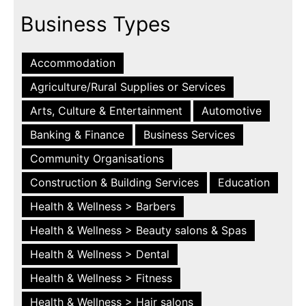
Business Types
Accommodation
Agriculture/Rural Supplies or Services
Arts, Culture & Entertainment
Automotive
Banking & Finance
Business Services
Community Organisations
Construction & Building Services
Education
Health & Wellness > Barbers
Health & Wellness > Beauty salons & Spas
Health & Wellness > Dental
Health & Wellness > Fitness
Health & Wellness > Hair salons