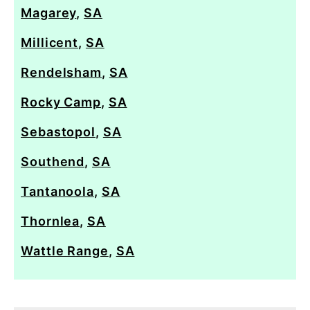
Magarey
,
SA
Millicent
,
SA
Rendelsham
,
SA
Rocky Camp
,
SA
Sebastopol
,
SA
Southend
,
SA
Tantanoola
,
SA
Thornlea
,
SA
Wattle Range
,
SA