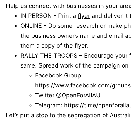
Help us connect with businesses in your area
IN PERSON – Print a
flyer
and deliver it 
ONLINE – Do some research or make phon
the business owner’s name and email a
them a copy of the flyer.
RALLY THE TROOPS – Encourage your fr
same. Spread work of the campaign on 
Facebook Group:
https://www.facebook.com/group
Twitter
@OpenForAllAU
Telegram:
https://t.me/openforalla
Let’s put a stop to the segregation of Austral