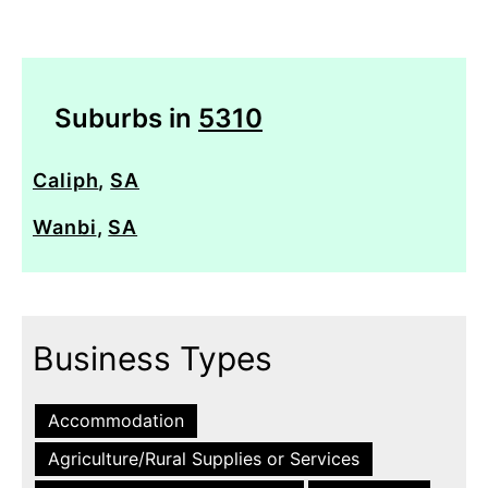
Suburbs in
5310
Caliph
,
SA
Wanbi
,
SA
Business Types
Accommodation
Agriculture/Rural Supplies or Services