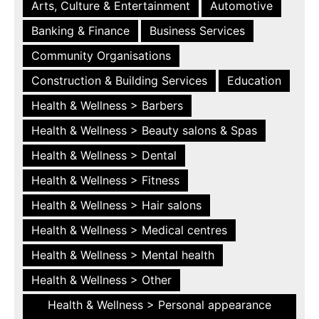
Arts, Culture & Entertainment
Automotive
Banking & Finance
Business Services
Community Organisations
Construction & Building Services
Education
Health & Wellness > Barbers
Health & Wellness > Beauty salons & Spas
Health & Wellness > Dental
Health & Wellness > Fitness
Health & Wellness > Hair salons
Health & Wellness > Medical centres
Health & Wellness > Mental health
Health & Wellness > Other
Health & Wellness > Personal appearance