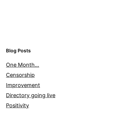
Blog Posts
One Month…
Censorship
Improvement
Directory going live
Positivity