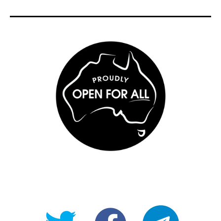
@OpenForAllAU
fb/Open-
telegram