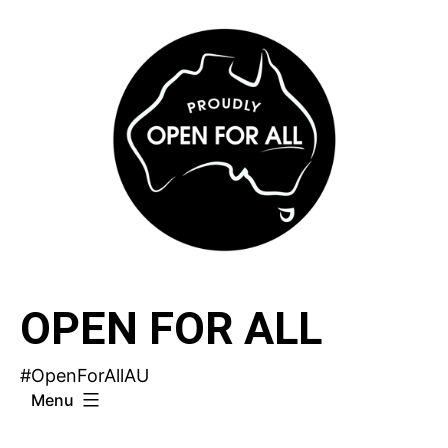
Skip
to
content
OPEN FOR ALL
#OpenForAllAU
Menu