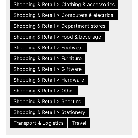
Shopping & Retail > Clothing & accessories
Shopping & Retail > Computers & electrical
Shopping & Retail > Department stores
Shopping & Retail > Food & beverage
Shopping & Retail > Footwear
Shopping & Retail > Furniture
Shopping & Retail > Giftware
Shopping & Retail > Hardware
Shopping & Retail > Other
Shopping & Retail > Sporting
Shopping & Retail > Stationery
Transport & Logistics
Travel