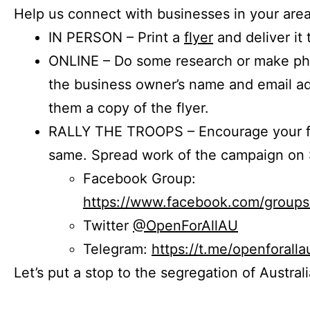
Help us connect with businesses in your area
IN PERSON – Print a
flyer
and deliver it 
ONLINE – Do some research or make phon
the business owner’s name and email a
them a copy of the flyer.
RALLY THE TROOPS – Encourage your fr
same. Spread work of the campaign on 
Facebook Group:
https://www.facebook.com/group
Twitter
@OpenForAllAU
Telegram:
https://t.me/openforalla
Let’s put a stop to the segregation of Austral