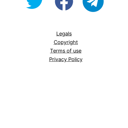
For-
All
Legals
Copyright
Terms of use
Privacy Policy