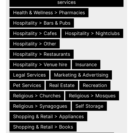
services
Health & Wellness > Pharmacies
Hospitality > Bars & Pubs
Hospitality > Cafes
Hospitality > Nightclubs
Hospitality > Other
Hospitality > Restaurants
Hospitality > Venue hire
Insurance
Legal Services
Marketing & Advertising
Pet Services
Real Estate
Recreation
Religious > Churches
Religious > Mosques
Religious > Synagogues
Self Storage
Shopping & Retail > Appliances
Shopping & Retail > Books