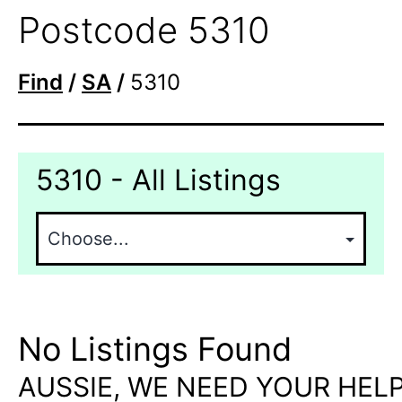
Postcode 5310
Find
/
SA
/
5310
5310 - All Listings
No Listings Found
AUSSIE, WE NEED YOUR HELP