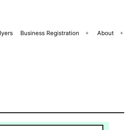
lyers
Business Registration
About
Open
Op
menu
me