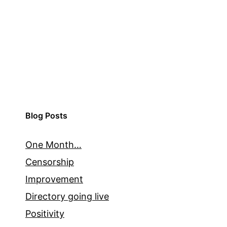
Blog Posts
One Month…
Censorship
Improvement
Directory going live
Positivity