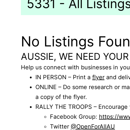
5331 - All Listing
No Listings Fou
AUSSIE, WE NEED YOUR
Help us connect with businesses in you
IN PERSON – Print a
flyer
and deliv
ONLINE – Do some research or mak
a copy of the flyer.
RALLY THE TROOPS – Encourage you
Facebook Group:
https://w
Twitter
@OpenForAllAU