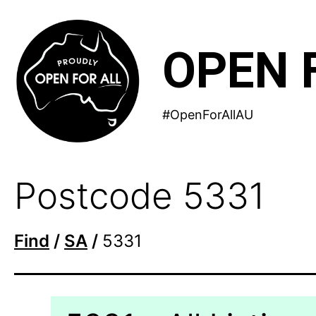
Skip
to
OPEN 
content
#OpenForAllAU
Postcode 5331
Find
/
SA
/
5331