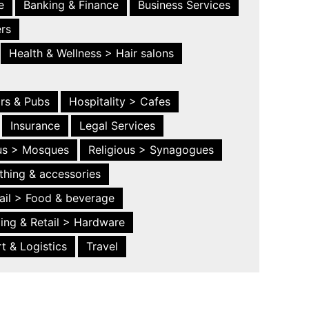
e
Banking & Finance
Business Services
ers
Health & Wellness > Hair salons
ars & Pubs
Hospitality > Cafes
Insurance
Legal Services
ous > Mosques
Religious > Synagogues
thing & accessories
ail > Food & beverage
ing & Retail > Hardware
t & Logistics
Travel