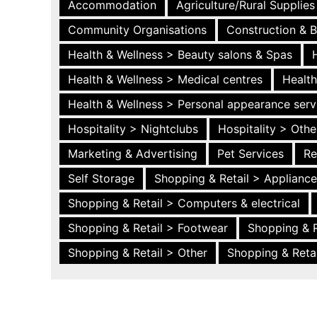
Accommodation
Agriculture/Rural Supplies
Community Organisations
Construction & B
Health & Wellness > Beauty salons & Spas
Health & Wellness > Medical centres
Health
Health & Wellness > Personal appearance serv
Hospitality > Nightclubs
Hospitality > Othe
Marketing & Advertising
Pet Services
Re
Self Storage
Shopping & Retail > Applianc
Shopping & Retail > Computers & electrical
Shopping & Retail > Footwear
Shopping & R
Shopping & Retail > Other
Shopping & Retai