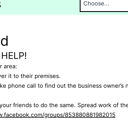
s
nd
 HELP!
r area:
er it to their premises.
e phone call to find out the business owner’s
r friends to do the same. Spread work of the
ww.facebook.com/groups/853880881982015