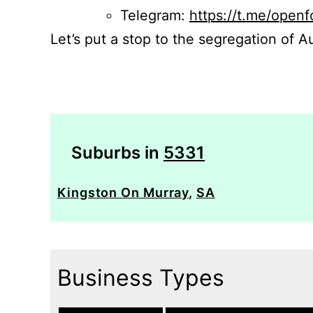
Telegram:
https://t.me/openf
Let’s put a stop to the segregation of Au
Suburbs in
5331
Kingston On Murray
,
SA
Business Types