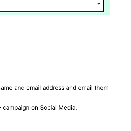
 name and email address and email them
 campaign on Social Media.