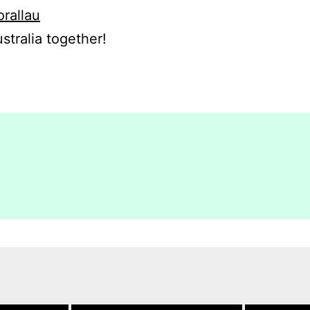
orallau
stralia together!