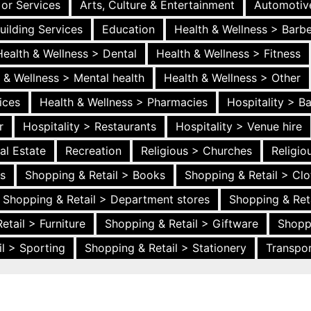
 or Services
Arts, Culture & Entertainment
Automotiv
uilding Services
Education
Health & Wellness > Barb
Health & Wellness > Dental
Health & Wellness > Fitness
 & Wellness > Mental health
Health & Wellness > Other
ices
Health & Wellness > Pharmacies
Hospitality > B
r
Hospitality > Restaurants
Hospitality > Venue hire
al Estate
Recreation
Religious > Churches
Religi
es
Shopping & Retail > Books
Shopping & Retail > Clo
Shopping & Retail > Department stores
Shopping & Ret
etail > Furniture
Shopping & Retail > Giftware
Shopp
l > Sporting
Shopping & Retail > Stationery
Transpor