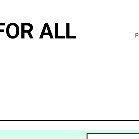
FOR ALL
F