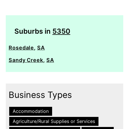
Suburbs in
5350
Rosedale
,
SA
Sandy Creek
,
SA
Business Types
Accommodation
Agriculture/Rural Supplies or Services