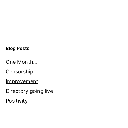
Blog Posts
One Month…
Censorship
Improvement
Directory going live
Positivity