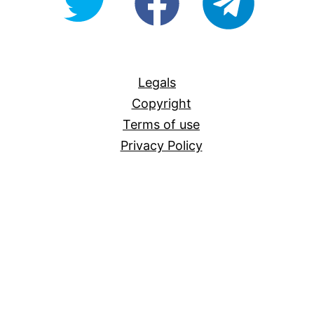
For-
All
Legals
Copyright
Terms of use
Privacy Policy