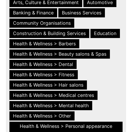
Arts, Culture & Entertainment
Automotive
Banking & Finance
Business Services
Community Organisations
Construction & Building Services
Education
Health & Wellness > Barbers
Health & Wellness > Beauty salons & Spas
Health & Wellness > Dental
Health & Wellness > Fitness
Health & Wellness > Hair salons
Health & Wellness > Medical centres
Health & Wellness > Mental health
Health & Wellness > Other
Health & Wellness > Personal appearance