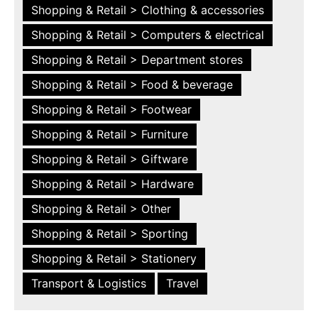
Shopping & Retail > Clothing & accessories
Shopping & Retail > Computers & electrical
Shopping & Retail > Department stores
Shopping & Retail > Food & beverage
Shopping & Retail > Footwear
Shopping & Retail > Furniture
Shopping & Retail > Giftware
Shopping & Retail > Hardware
Shopping & Retail > Other
Shopping & Retail > Sporting
Shopping & Retail > Stationery
Transport & Logistics
Travel