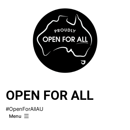
Skip
to
content
OPEN FOR ALL
#OpenForAllAU
Menu