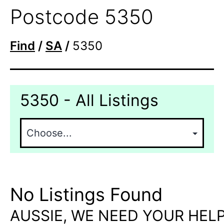
Postcode 5350
Find
/
SA
/
5350
5350 - All Listings
No Listings Found
AUSSIE, WE NEED YOUR HELP