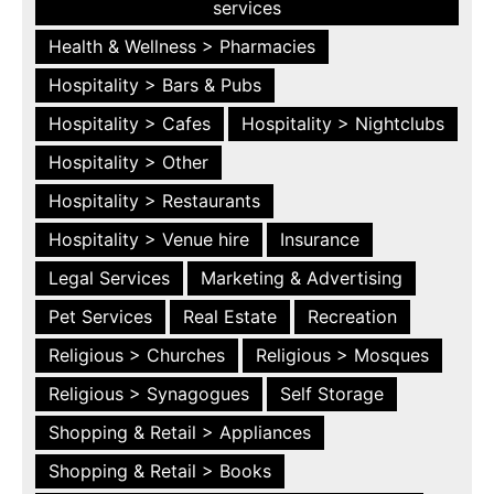
services
Health & Wellness > Pharmacies
Hospitality > Bars & Pubs
Hospitality > Cafes
Hospitality > Nightclubs
Hospitality > Other
Hospitality > Restaurants
Hospitality > Venue hire
Insurance
Legal Services
Marketing & Advertising
Pet Services
Real Estate
Recreation
Religious > Churches
Religious > Mosques
Religious > Synagogues
Self Storage
Shopping & Retail > Appliances
Shopping & Retail > Books