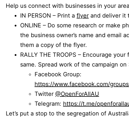
Help us connect with businesses in your area
IN PERSON – Print a
flyer
and deliver it 
ONLINE – Do some research or make phon
the business owner’s name and email a
them a copy of the flyer.
RALLY THE TROOPS – Encourage your fr
same. Spread work of the campaign on 
Facebook Group:
https://www.facebook.com/group
Twitter
@OpenForAllAU
Telegram:
https://t.me/openforalla
Let’s put a stop to the segregation of Austral