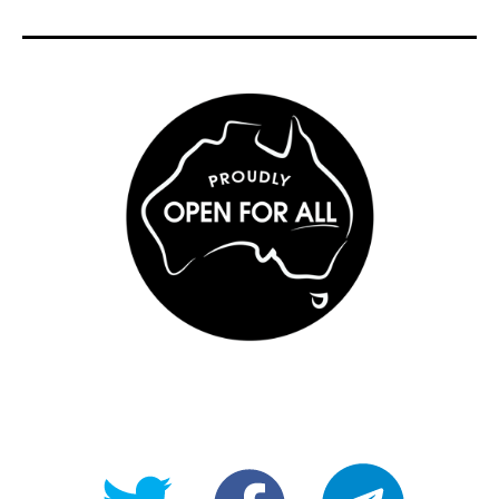
@OpenForAllAU
fb/Open-
telegram