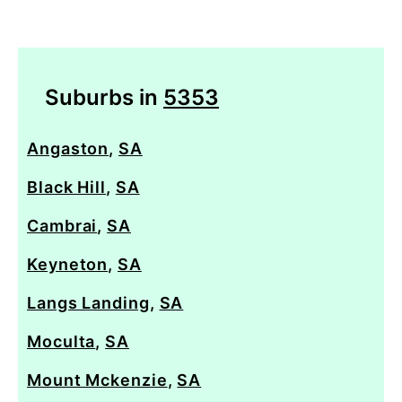
Suburbs in
5353
Angaston
,
SA
Black Hill
,
SA
Cambrai
,
SA
Keyneton
,
SA
Langs Landing
,
SA
Moculta
,
SA
Mount Mckenzie
,
SA