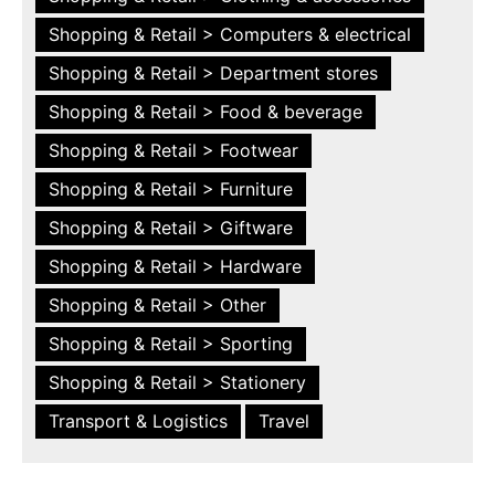
Shopping & Retail > Computers & electrical
Shopping & Retail > Department stores
Shopping & Retail > Food & beverage
Shopping & Retail > Footwear
Shopping & Retail > Furniture
Shopping & Retail > Giftware
Shopping & Retail > Hardware
Shopping & Retail > Other
Shopping & Retail > Sporting
Shopping & Retail > Stationery
Transport & Logistics
Travel