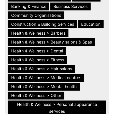
Banking & Finance
Business Services
Community Organisations
Construction & Building Services
Education
Health & Wellness > Barbers
Health & Wellness > Beauty salons & Spas
Health & Wellness > Dental
Health & Wellness > Fitness
Health & Wellness > Hair salons
Health & Wellness > Medical centres
Health & Wellness > Mental health
Health & Wellness > Other
Health & Wellness > Personal appearance
services