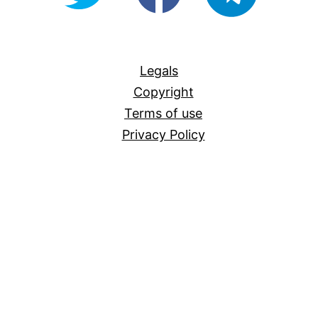
For-
All
Legals
Copyright
Terms of use
Privacy Policy