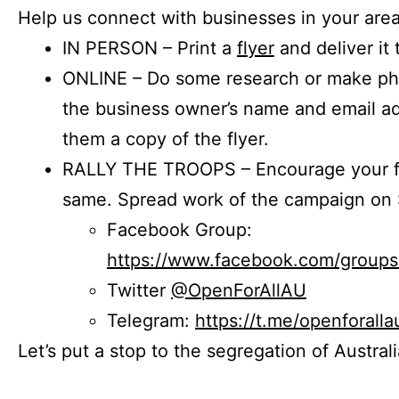
Help us connect with businesses in your area
IN PERSON – Print a
flyer
and deliver it 
ONLINE – Do some research or make phon
the business owner’s name and email a
them a copy of the flyer.
RALLY THE TROOPS – Encourage your fr
same. Spread work of the campaign on 
Facebook Group:
https://www.facebook.com/group
Twitter
@OpenForAllAU
Telegram:
https://t.me/openforalla
Let’s put a stop to the segregation of Austral