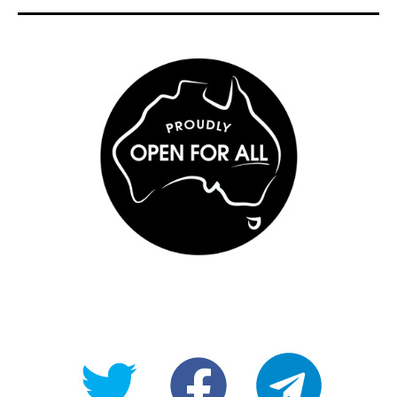
@OpenForAllAU
fb/Open-
telegram