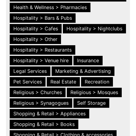
Health & Wellness > Pharmacies
Hospitality > Bars & Pubs
Hospitality > Cafes
Hospitality > Nightclubs
Hospitality > Other
Hospitality > Restaurants
Hospitality > Venue hire
Insurance
Legal Services
Marketing & Advertising
Pet Services
Real Estate
Recreation
Religious > Churches
Religious > Mosques
Religious > Synagogues
Self Storage
Shopping & Retail > Appliances
Shopping & Retail > Books
Shopping & Retail > Clothing & accessories