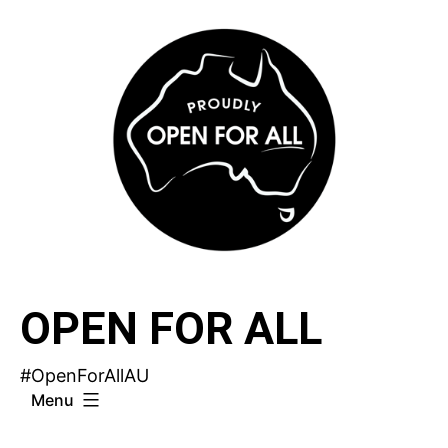
Skip
to
content
OPEN FOR ALL
#OpenForAllAU
Menu