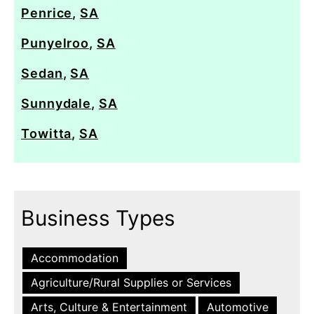
Penrice
,
SA
Punyelroo
,
SA
Sedan
,
SA
Sunnydale
,
SA
Towitta
,
SA
Business Types
Accommodation
Agriculture/Rural Supplies or Services
Arts, Culture & Entertainment
Automotive