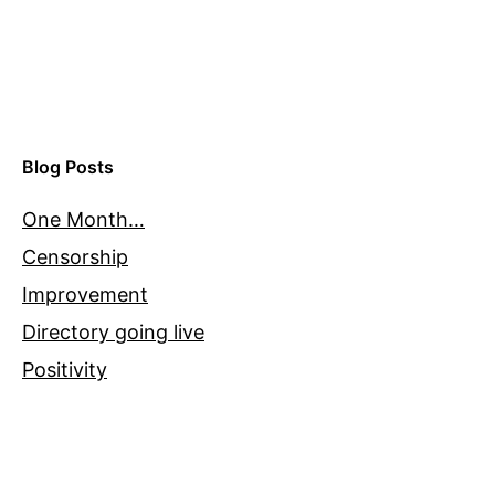
Blog Posts
One Month…
Censorship
Improvement
Directory going live
Positivity