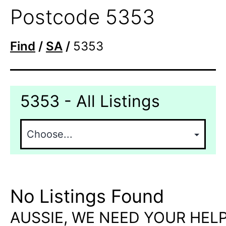
Postcode 5353
Find
/
SA
/
5353
5353 - All Listings
No Listings Found
AUSSIE, WE NEED YOUR HELP