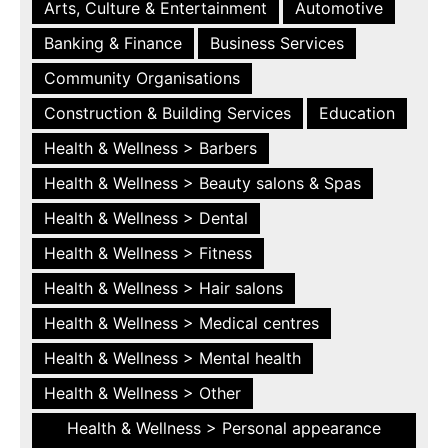
Arts, Culture & Entertainment
Automotive
Banking & Finance
Business Services
Community Organisations
Construction & Building Services
Education
Health & Wellness > Barbers
Health & Wellness > Beauty salons & Spas
Health & Wellness > Dental
Health & Wellness > Fitness
Health & Wellness > Hair salons
Health & Wellness > Medical centres
Health & Wellness > Mental health
Health & Wellness > Other
Health & Wellness > Personal appearance