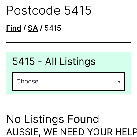
Postcode 5415
Find
/
SA
/
5415
5415 - All Listings
No Listings Found
AUSSIE, WE NEED YOUR HELP