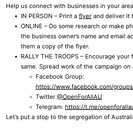
Help us connect with businesses in your area
IN PERSON – Print a
flyer
and deliver it 
ONLINE – Do some research or make phon
the business owner’s name and email a
them a copy of the flyer.
RALLY THE TROOPS – Encourage your fr
same. Spread work of the campaign on 
Facebook Group:
https://www.facebook.com/group
Twitter
@OpenForAllAU
Telegram:
https://t.me/openforalla
Let’s put a stop to the segregation of Austral