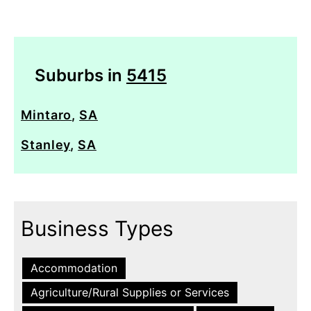
Suburbs in
5415
Mintaro
,
SA
Stanley
,
SA
Business Types
Accommodation
Agriculture/Rural Supplies or Services