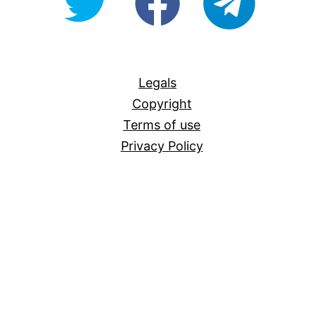
For-
All
Legals
Copyright
Terms of use
Privacy Policy