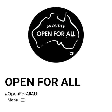
Skip
to
content
OPEN FOR ALL
#OpenForAllAU
Menu