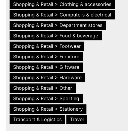
Shopping & Retail > Clothing & accessories
Shopping & Retail > Computers & electrical
Shopping & Retail > Department stores
Shopping & Retail > Food & beverage
Shopping & Retail > Footwear
Shopping & Retail > Furniture
Shopping & Retail > Giftware
Shopping & Retail > Hardware
Shopping & Retail > Other
Shopping & Retail > Sporting
Shopping & Retail > Stationery
Transport & Logistics
Travel