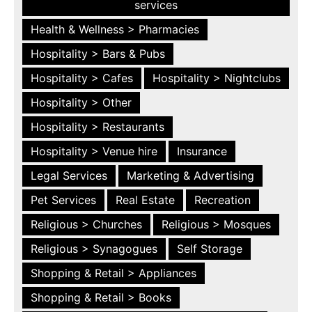
services
Health & Wellness > Pharmacies
Hospitality > Bars & Pubs
Hospitality > Cafes
Hospitality > Nightclubs
Hospitality > Other
Hospitality > Restaurants
Hospitality > Venue hire
Insurance
Legal Services
Marketing & Advertising
Pet Services
Real Estate
Recreation
Religious > Churches
Religious > Mosques
Religious > Synagogues
Self Storage
Shopping & Retail > Appliances
Shopping & Retail > Books