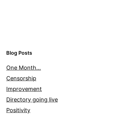
Blog Posts
One Month…
Censorship
Improvement
Directory going live
Positivity