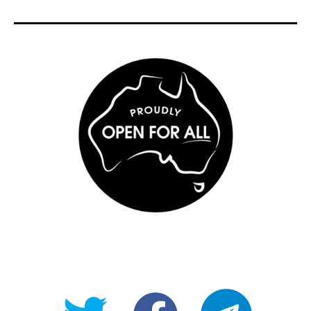
@OpenForAllAU
fb/Open-
telegram