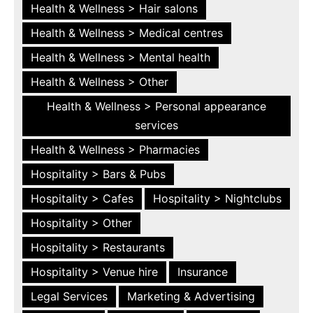
Health & Wellness > Hair salons
Health & Wellness > Medical centres
Health & Wellness > Mental health
Health & Wellness > Other
Health & Wellness > Personal appearance
services
Health & Wellness > Pharmacies
Hospitality > Bars & Pubs
Hospitality > Cafes
Hospitality > Nightclubs
Hospitality > Other
Hospitality > Restaurants
Hospitality > Venue hire
Insurance
Legal Services
Marketing & Advertising