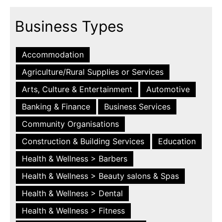
Business Types
Accommodation
Agriculture/Rural Supplies or Services
Arts, Culture & Entertainment
Automotive
Banking & Finance
Business Services
Community Organisations
Construction & Building Services
Education
Health & Wellness > Barbers
Health & Wellness > Beauty salons & Spas
Health & Wellness > Dental
Health & Wellness > Fitness