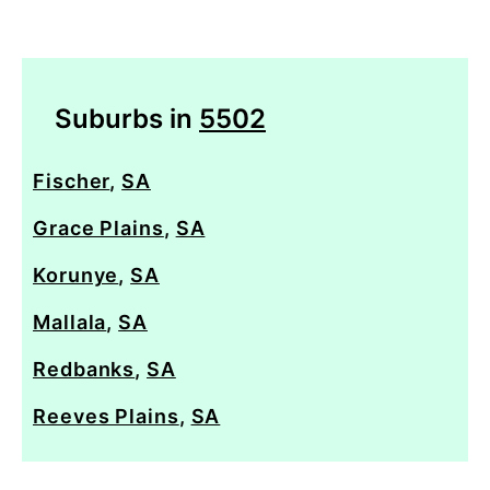
Suburbs in
5502
Fischer
,
SA
Grace Plains
,
SA
Korunye
,
SA
Mallala
,
SA
Redbanks
,
SA
Reeves Plains
,
SA