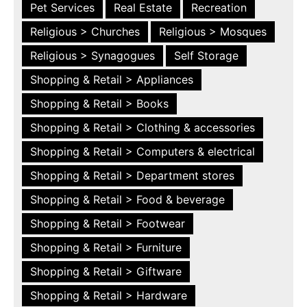
Pet Services
Real Estate
Recreation
Religious > Churches
Religious > Mosques
Religious > Synagogues
Self Storage
Shopping & Retail > Appliances
Shopping & Retail > Books
Shopping & Retail > Clothing & accessories
Shopping & Retail > Computers & electrical
Shopping & Retail > Department stores
Shopping & Retail > Food & beverage
Shopping & Retail > Footwear
Shopping & Retail > Furniture
Shopping & Retail > Giftware
Shopping & Retail > Hardware