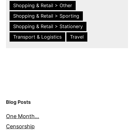
Shopping & Retail > Other
Shopping & Retail > Sporting
Shopping & Retail > Stationery
Transport & Logistics
Travel
Blog Posts
One Month…
Censorship