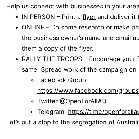
Help us connect with businesses in your area
IN PERSON – Print a
flyer
and deliver it 
ONLINE – Do some research or make phon
the business owner’s name and email a
them a copy of the flyer.
RALLY THE TROOPS – Encourage your fr
same. Spread work of the campaign on 
Facebook Group:
https://www.facebook.com/group
Twitter
@OpenForAllAU
Telegram:
https://t.me/openforalla
Let’s put a stop to the segregation of Austral