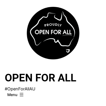
Skip
to
content
OPEN FOR ALL
#OpenForAllAU
Menu