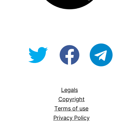
@OpenForAllAU
fb/Open-
telegram
For-
All
Legals
Copyright
Terms of use
Privacy Policy