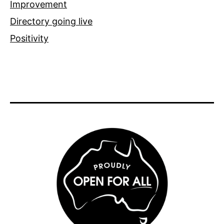
Improvement
Directory going live
Positivity