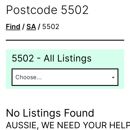
Postcode 5502
Find
/
SA
/
5502
5502 - All Listings
No Listings Found
AUSSIE, WE NEED YOUR HELP