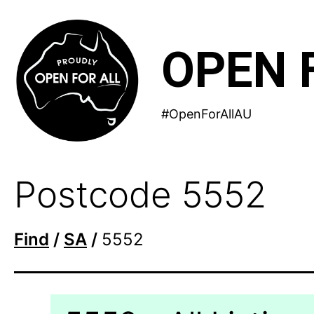
Skip
to
OPEN 
content
#OpenForAllAU
Postcode 5552
Find
/
SA
/
5552