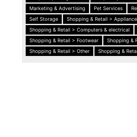
Marketing & Advertising
Pet Services
Re
Self Storage
Shopping & Retail > Applianc
Shopping & Retail > Computers & electrical
Shopping & Retail > Footwear
Shopping & R
Shopping & Retail > Other
Shopping & Retai