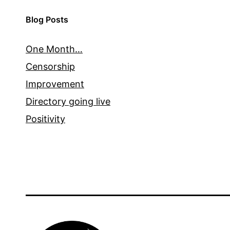
Blog Posts
One Month…
Censorship
Improvement
Directory going live
Positivity