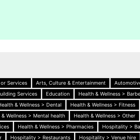
 or Services
Arts, Culture & Entertainment
Automotiv
uilding Services
Education
Health & Wellness > Barb
Health & Wellness > Dental
Health & Wellness > Fitness
 & Wellness > Mental health
Health & Wellness > Other
ices
Health & Wellness > Pharmacies
Hospitality > B
r
Hospitality > Restaurants
Hospitality > Venue hire