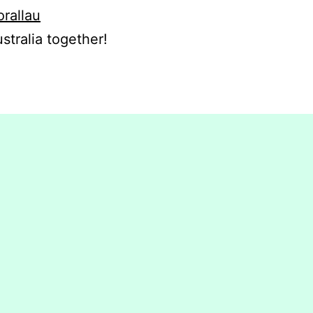
orallau
stralia together!