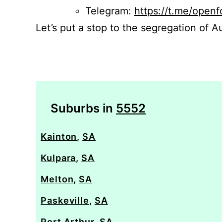
Telegram:
https://t.me/openf
Let’s put a stop to the segregation of Au
Suburbs in
5552
Kainton
,
SA
Kulpara
,
SA
Melton
,
SA
Paskeville
,
SA
Port Arthur
,
SA