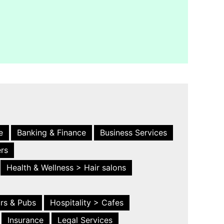
e
Banking & Finance
Business Services
ers
Health & Wellness > Hair salons
ars & Pubs
Hospitality > Cafes
Insurance
Legal Services