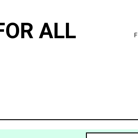
FOR ALL
F