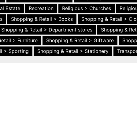
al Estate
Recreation
Religious > Churches
Religi
es
Shopping & Retail > Books
Shopping & Retail > Clo
Shopping & Retail > Department stores
Shopping & Ret
etail > Furniture
Shopping & Retail > Giftware
Shopp
l > Sporting
Shopping & Retail > Stationery
Transpor