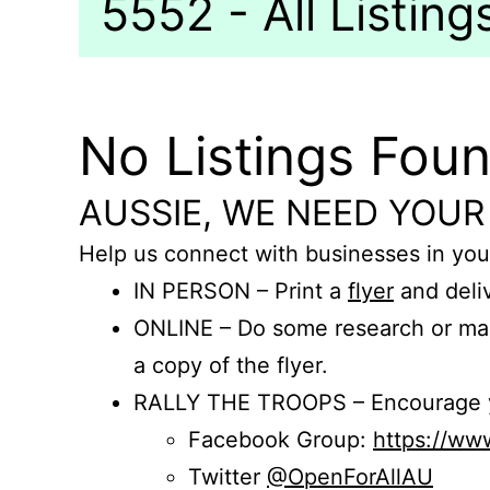
5552 - All Listing
No Listings Fou
AUSSIE, WE NEED YOUR
Help us connect with businesses in you
IN PERSON – Print a
flyer
and deliv
ONLINE – Do some research or mak
a copy of the flyer.
RALLY THE TROOPS – Encourage you
Facebook Group:
https://w
Twitter
@OpenForAllAU