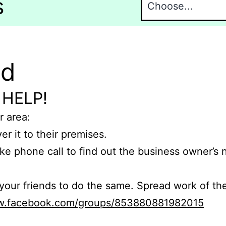
s
nd
 HELP!
r area:
er it to their premises.
e phone call to find out the business owner’s
r friends to do the same. Spread work of the
ww.facebook.com/groups/853880881982015