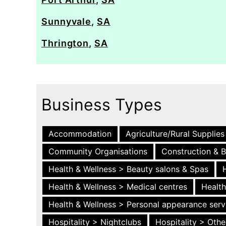
Sunnyvale
,
SA
Thrington
,
SA
Business Types
Accommodation
Agriculture/Rural Supplies
Community Organisations
Construction & B
Health & Wellness > Beauty salons & Spas
Health & Wellness > Medical centres
Health
Health & Wellness > Personal appearance serv
Hospitality > Nightclubs
Hospitality > Othe