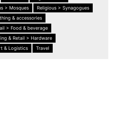
ous > Mosques
Religious > Synagogues
thing & accessories
ail > Food & beverage
ing & Retail > Hardware
t & Logistics
Travel