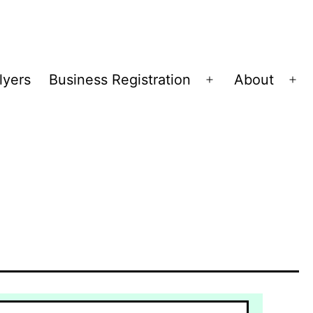
lyers
Business Registration
About
Open
Op
menu
me