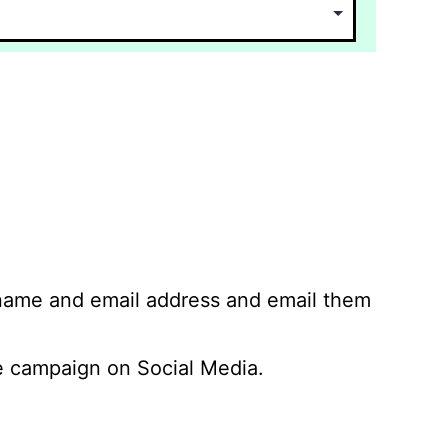
 name and email address and email them
 campaign on Social Media.