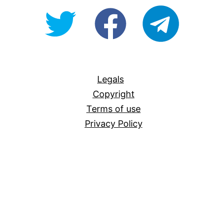
@OpenForAllAU
fb/Open-
telegram
For-
All
Legals
Copyright
Terms of use
Privacy Policy