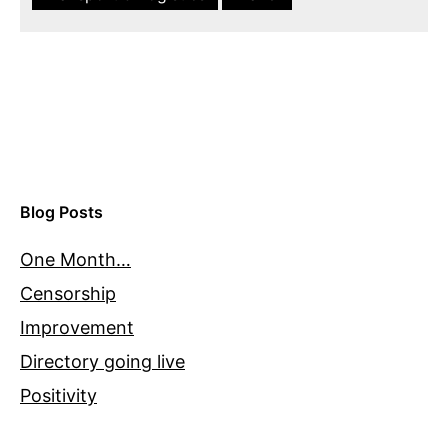
Blog Posts
One Month…
Censorship
Improvement
Directory going live
Positivity