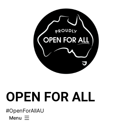
Skip
to
content
OPEN FOR ALL
#OpenForAllAU
Menu