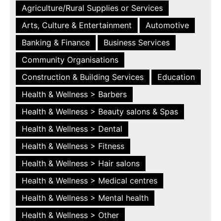
Agriculture/Rural Supplies or Services
Arts, Culture & Entertainment
Automotive
Banking & Finance
Business Services
Community Organisations
Construction & Building Services
Education
Health & Wellness > Barbers
Health & Wellness > Beauty salons & Spas
Health & Wellness > Dental
Health & Wellness > Fitness
Health & Wellness > Hair salons
Health & Wellness > Medical centres
Health & Wellness > Mental health
Health & Wellness > Other