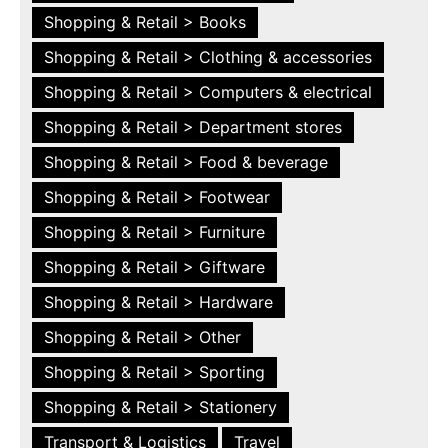
Shopping & Retail > Books
Shopping & Retail > Clothing & accessories
Shopping & Retail > Computers & electrical
Shopping & Retail > Department stores
Shopping & Retail > Food & beverage
Shopping & Retail > Footwear
Shopping & Retail > Furniture
Shopping & Retail > Giftware
Shopping & Retail > Hardware
Shopping & Retail > Other
Shopping & Retail > Sporting
Shopping & Retail > Stationery
Transport & Logistics
Travel