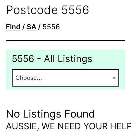
Postcode 5556
Find
/
SA
/
5556
5556 - All Listings
No Listings Found
AUSSIE, WE NEED YOUR HELP