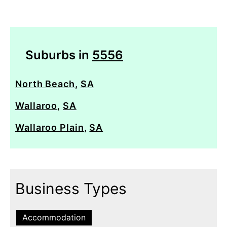
Suburbs in
5556
North Beach
,
SA
Wallaroo
,
SA
Wallaroo Plain
,
SA
Business Types
Accommodation