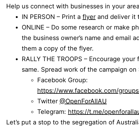
Help us connect with businesses in your area
IN PERSON – Print a
flyer
and deliver it 
ONLINE – Do some research or make phon
the business owner’s name and email a
them a copy of the flyer.
RALLY THE TROOPS – Encourage your fr
same. Spread work of the campaign on 
Facebook Group:
https://www.facebook.com/group
Twitter
@OpenForAllAU
Telegram:
https://t.me/openforalla
Let’s put a stop to the segregation of Austral