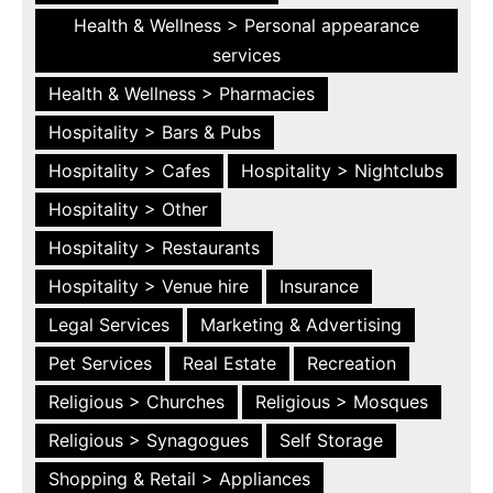
Health & Wellness > Personal appearance
services
Health & Wellness > Pharmacies
Hospitality > Bars & Pubs
Hospitality > Cafes
Hospitality > Nightclubs
Hospitality > Other
Hospitality > Restaurants
Hospitality > Venue hire
Insurance
Legal Services
Marketing & Advertising
Pet Services
Real Estate
Recreation
Religious > Churches
Religious > Mosques
Religious > Synagogues
Self Storage
Shopping & Retail > Appliances