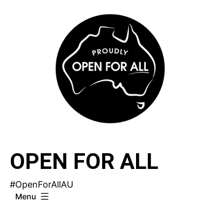
Skip
to
content
OPEN FOR ALL
#OpenForAllAU
Menu