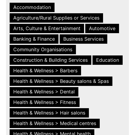
Accommodation
Agriculture/Rural Supplies or Services
Arts, Culture & Entertainment
Automotive
Banking & Finance
Business Services
Community Organisations
Construction & Building Services
Education
Health & Wellness > Barbers
Health & Wellness > Beauty salons & Spas
Health & Wellness > Dental
Health & Wellness > Fitness
Health & Wellness > Hair salons
Health & Wellness > Medical centres
Health & Wellness > Mental health