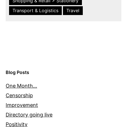
Shopping & Retail > Stationery
Transport & Logistics
Travel
Blog Posts
One Month…
Censorship
Improvement
Directory going live
Positivity