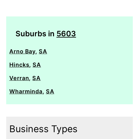
Suburbs in
5603
Arno Bay
,
SA
Hincks
,
SA
Verran
,
SA
Wharminda
,
SA
Business Types