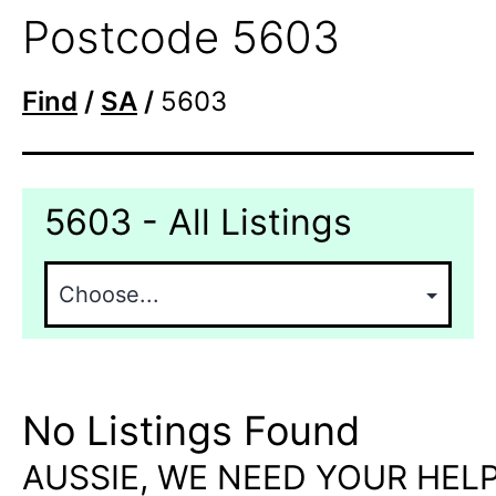
Postcode 5603
Find
/
SA
/
5603
5603 - All Listings
No Listings Found
AUSSIE, WE NEED YOUR HELP