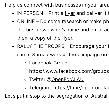
Help us connect with businesses in your area
IN PERSON – Print a
flyer
and deliver it 
ONLINE – Do some research or make phon
the business owner’s name and email a
them a copy of the flyer.
RALLY THE TROOPS – Encourage your fr
same. Spread work of the campaign on 
Facebook Group:
https://www.facebook.com/group
Twitter
@OpenForAllAU
Telegram:
https://t.me/openforalla
Let’s put a stop to the segregation of Austral