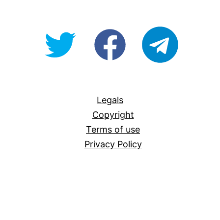
@OpenForAllAU
fb/Open-
telegram
For-
All
Legals
Copyright
Terms of use
Privacy Policy