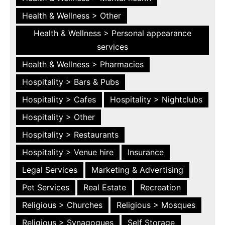
Health & Wellness > Other
Health & Wellness > Personal appearance
services
Health & Wellness > Pharmacies
Hospitality > Bars & Pubs
Hospitality > Cafes
Hospitality > Nightclubs
Hospitality > Other
Hospitality > Restaurants
Hospitality > Venue hire
Insurance
Legal Services
Marketing & Advertising
Pet Services
Real Estate
Recreation
Religious > Churches
Religious > Mosques
Religious > Synagogues
Self Storage