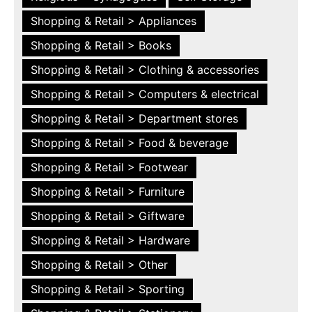
Shopping & Retail > Appliances
Shopping & Retail > Books
Shopping & Retail > Clothing & accessories
Shopping & Retail > Computers & electrical
Shopping & Retail > Department stores
Shopping & Retail > Food & beverage
Shopping & Retail > Footwear
Shopping & Retail > Furniture
Shopping & Retail > Giftware
Shopping & Retail > Hardware
Shopping & Retail > Other
Shopping & Retail > Sporting