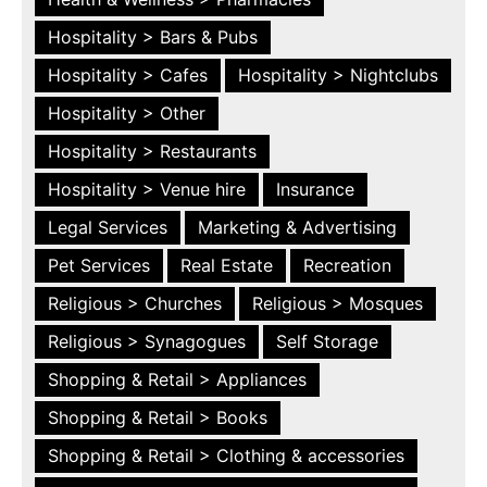
Hospitality > Bars & Pubs
Hospitality > Cafes
Hospitality > Nightclubs
Hospitality > Other
Hospitality > Restaurants
Hospitality > Venue hire
Insurance
Legal Services
Marketing & Advertising
Pet Services
Real Estate
Recreation
Religious > Churches
Religious > Mosques
Religious > Synagogues
Self Storage
Shopping & Retail > Appliances
Shopping & Retail > Books
Shopping & Retail > Clothing & accessories