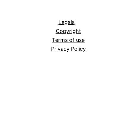
All
Legals
Copyright
Terms of use
Privacy Policy