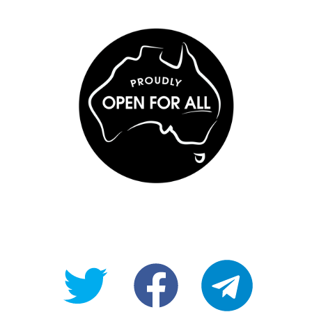
@OpenForAllAU
fb/Open-
telegram
For-