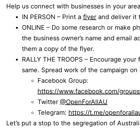
Help us connect with businesses in your area
IN PERSON – Print a
flyer
and deliver it 
ONLINE – Do some research or make phon
the business owner’s name and email a
them a copy of the flyer.
RALLY THE TROOPS – Encourage your fr
same. Spread work of the campaign on 
Facebook Group:
https://www.facebook.com/group
Twitter
@OpenForAllAU
Telegram:
https://t.me/openforalla
Let’s put a stop to the segregation of Austral