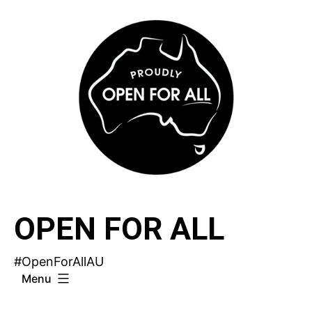
Skip
to
content
OPEN FOR ALL
#OpenForAllAU
Menu