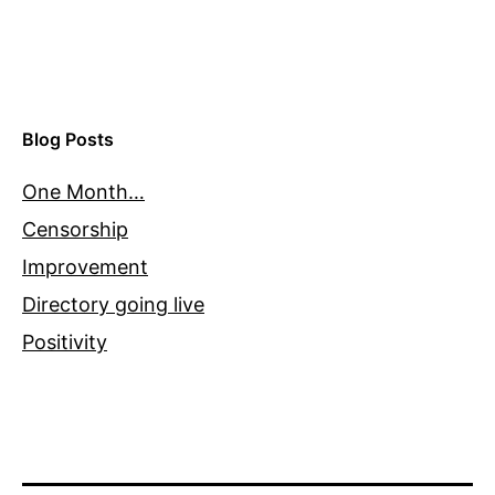
Blog Posts
One Month…
Censorship
Improvement
Directory going live
Positivity