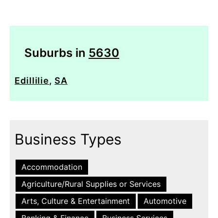
Suburbs in
5630
Edillilie
,
SA
Business Types
Accommodation
Agriculture/Rural Supplies or Services
Arts, Culture & Entertainment
Automotive
Banking & Finance
Business Services