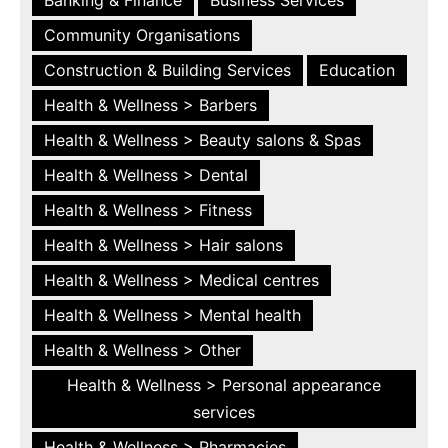
Community Organisations
Construction & Building Services
Education
Health & Wellness > Barbers
Health & Wellness > Beauty salons & Spas
Health & Wellness > Dental
Health & Wellness > Fitness
Health & Wellness > Hair salons
Health & Wellness > Medical centres
Health & Wellness > Mental health
Health & Wellness > Other
Health & Wellness > Personal appearance
services
Health & Wellness > Pharmacies