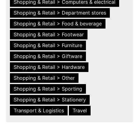
Shopping & Retail > Computers & electrical
Shopping & Retail > Department stores
Shopping & Retail > Food & beverage
Shopping & Retail > Footwear
Shopping & Retail > Furniture
Shopping & Retail > Giftware
Shopping & Retail > Hardware
Shopping & Retail > Other
Shopping & Retail > Sporting
Shopping & Retail > Stationery
Transport & Logistics
Travel