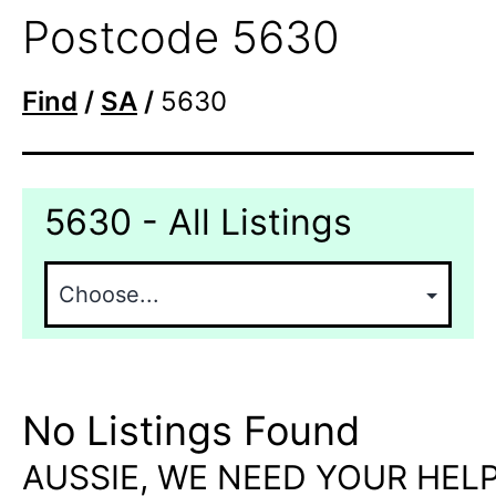
Postcode 5630
Find
/
SA
/
5630
5630 - All Listings
No Listings Found
AUSSIE, WE NEED YOUR HELP