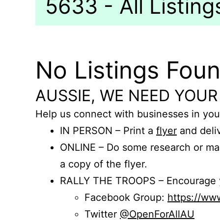
5633 - All Listing
No Listings Fou
AUSSIE, WE NEED YOUR
Help us connect with businesses in you
IN PERSON – Print a
flyer
and deliv
ONLINE – Do some research or mak
a copy of the flyer.
RALLY THE TROOPS – Encourage you
Facebook Group:
https://w
Twitter
@OpenForAllAU