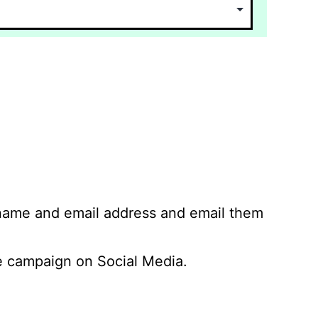
 name and email address and email them
 campaign on Social Media.