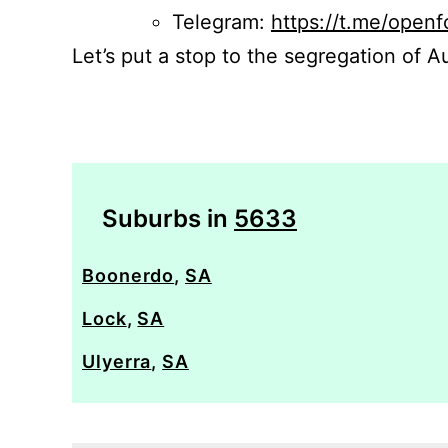
Telegram:
https://t.me/openf
Let’s put a stop to the segregation of Au
Suburbs in
5633
Boonerdo
,
SA
Lock
,
SA
Ulyerra
,
SA