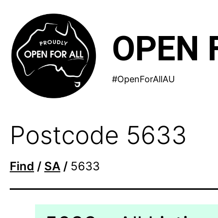
Skip
to
OPEN 
content
#OpenForAllAU
Postcode 5633
Find
/
SA
/
5633