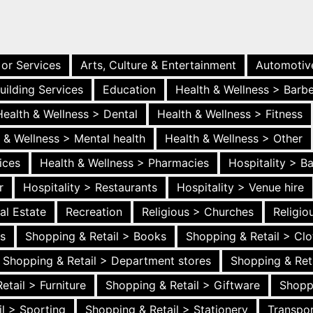
 or Services
Arts, Culture & Entertainment
Automotiv
uilding Services
Education
Health & Wellness > Barb
Health & Wellness > Dental
Health & Wellness > Fitness
 & Wellness > Mental health
Health & Wellness > Other
ices
Health & Wellness > Pharmacies
Hospitality > B
r
Hospitality > Restaurants
Hospitality > Venue hire
al Estate
Recreation
Religious > Churches
Religi
es
Shopping & Retail > Books
Shopping & Retail > Clo
Shopping & Retail > Department stores
Shopping & Ret
etail > Furniture
Shopping & Retail > Giftware
Shopp
l > Sporting
Shopping & Retail > Stationery
Transpor