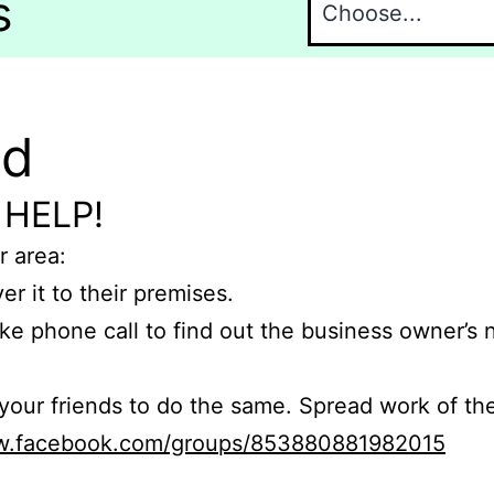
s
nd
 HELP!
r area:
er it to their premises.
e phone call to find out the business owner’s
r friends to do the same. Spread work of the
ww.facebook.com/groups/853880881982015