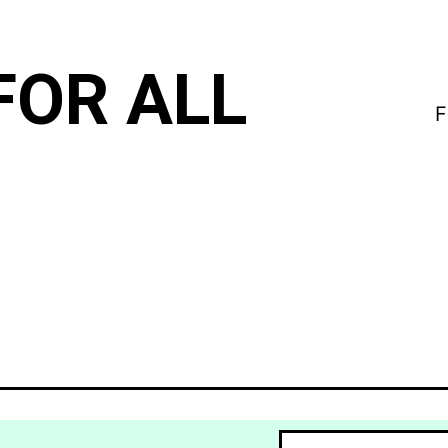
FOR ALL
F