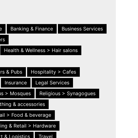
e
Banking & Finance
Business Services
ers
Health & Wellness > Hair salons
ars & Pubs
Hospitality > Cafes
Insurance
Legal Services
ous > Mosques
Religious > Synagogues
thing & accessories
ail > Food & beverage
ing & Retail > Hardware
t & Logistics
Travel