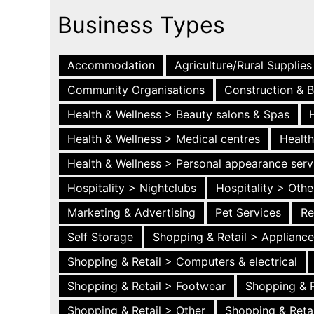
Business Types
Accommodation
Agriculture/Rural Supplies
Community Organisations
Construction & B
Health & Wellness > Beauty salons & Spas
Health & Wellness > Medical centres
Health
Health & Wellness > Personal appearance serv
Hospitality > Nightclubs
Hospitality > Othe
Marketing & Advertising
Pet Services
Re
Self Storage
Shopping & Retail > Applianc
Shopping & Retail > Computers & electrical
Shopping & Retail > Footwear
Shopping & R
Shopping & Retail > Other
Shopping & Retai