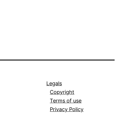
Legals
Copyright
Terms of use
Privacy Policy