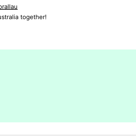
orallau
stralia together!