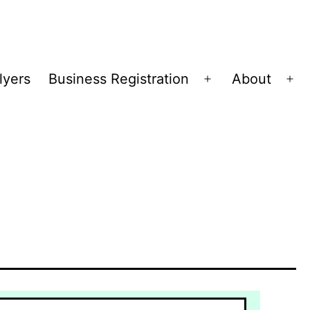
lyers
Business Registration
About
Open
Op
menu
me