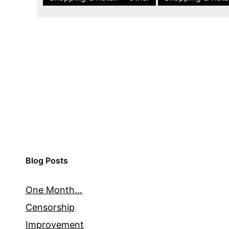
Blog Posts
One Month…
Censorship
Improvement