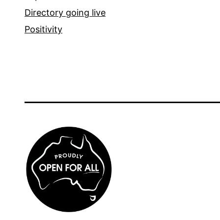
Directory going live
Positivity