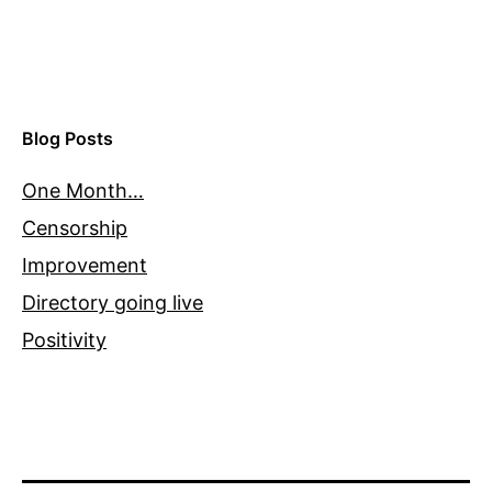
Blog Posts
One Month…
Censorship
Improvement
Directory going live
Positivity