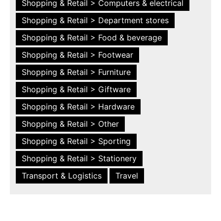
Shopping & Retail > Computers & electrical
Shopping & Retail > Department stores
Shopping & Retail > Food & beverage
Shopping & Retail > Footwear
Shopping & Retail > Furniture
Shopping & Retail > Giftware
Shopping & Retail > Hardware
Shopping & Retail > Other
Shopping & Retail > Sporting
Shopping & Retail > Stationery
Transport & Logistics
Travel