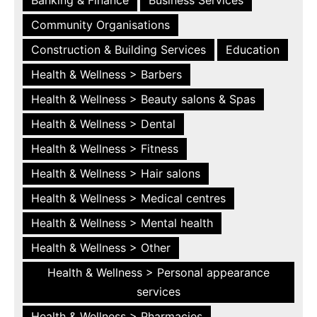
Community Organisations
Construction & Building Services
Education
Health & Wellness > Barbers
Health & Wellness > Beauty salons & Spas
Health & Wellness > Dental
Health & Wellness > Fitness
Health & Wellness > Hair salons
Health & Wellness > Medical centres
Health & Wellness > Mental health
Health & Wellness > Other
Health & Wellness > Personal appearance
services
Health & Wellness > Pharmacies