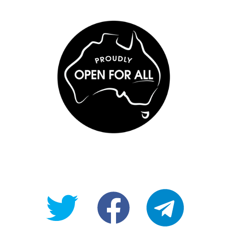
@OpenForAllAU
fb/Open-
telegram
For-