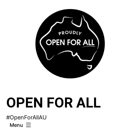
Skip
to
content
OPEN FOR ALL
#OpenForAllAU
Menu