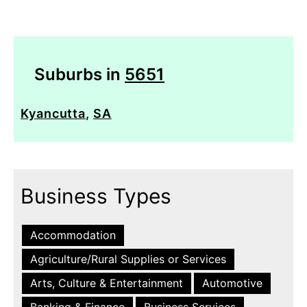
Suburbs in
5651
Kyancutta
,
SA
Business Types
Accommodation
Agriculture/Rural Supplies or Services
Arts, Culture & Entertainment
Automotive
Banking & Finance
Business Services