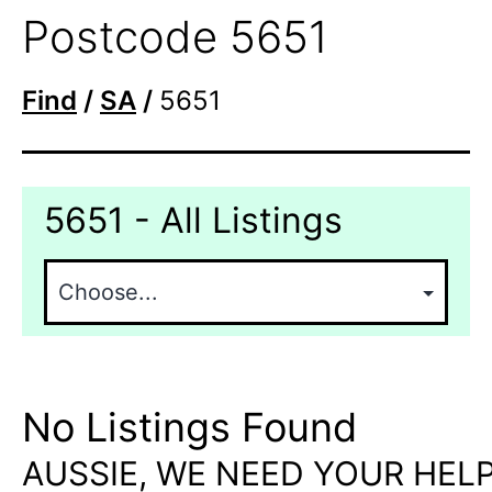
Postcode 5651
Find
/
SA
/
5651
5651 - All Listings
No Listings Found
AUSSIE, WE NEED YOUR HELP