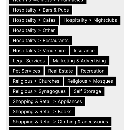
Hospitality > Bars & Pubs
Hospitality > Cafes
Hospitality > Nightclubs
Hospitality > Other
Hospitality > Restaurants
Hospitality > Venue hire
Insurance
Legal Services
Marketing & Advertising
Pet Services
Real Estate
Recreation
Religious > Churches
Religious > Mosques
Religious > Synagogues
Self Storage
Shopping & Retail > Appliances
Shopping & Retail > Books
Shopping & Retail > Clothing & accessories