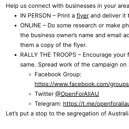
Help us connect with businesses in your area
IN PERSON – Print a
flyer
and deliver it 
ONLINE – Do some research or make phon
the business owner’s name and email a
them a copy of the flyer.
RALLY THE TROOPS – Encourage your fr
same. Spread work of the campaign on 
Facebook Group:
https://www.facebook.com/group
Twitter
@OpenForAllAU
Telegram:
https://t.me/openforalla
Let’s put a stop to the segregation of Austral