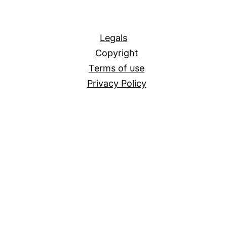
All
Legals
Copyright
Terms of use
Privacy Policy