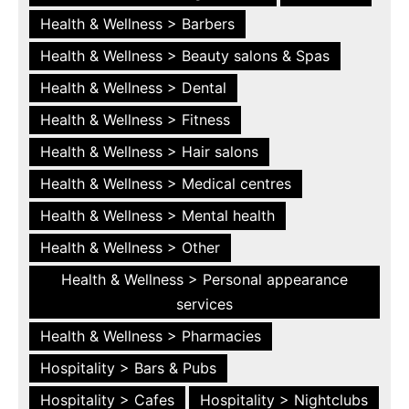
Health & Wellness > Barbers
Health & Wellness > Beauty salons & Spas
Health & Wellness > Dental
Health & Wellness > Fitness
Health & Wellness > Hair salons
Health & Wellness > Medical centres
Health & Wellness > Mental health
Health & Wellness > Other
Health & Wellness > Personal appearance
services
Health & Wellness > Pharmacies
Hospitality > Bars & Pubs
Hospitality > Cafes
Hospitality > Nightclubs