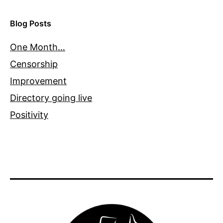
Blog Posts
One Month…
Censorship
Improvement
Directory going live
Positivity