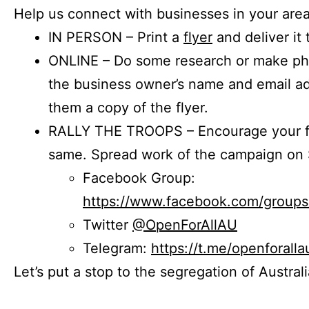
Help us connect with businesses in your area
IN PERSON – Print a
flyer
and deliver it 
ONLINE – Do some research or make phon
the business owner’s name and email a
them a copy of the flyer.
RALLY THE TROOPS – Encourage your fr
same. Spread work of the campaign on 
Facebook Group:
https://www.facebook.com/group
Twitter
@OpenForAllAU
Telegram:
https://t.me/openforalla
Let’s put a stop to the segregation of Austral