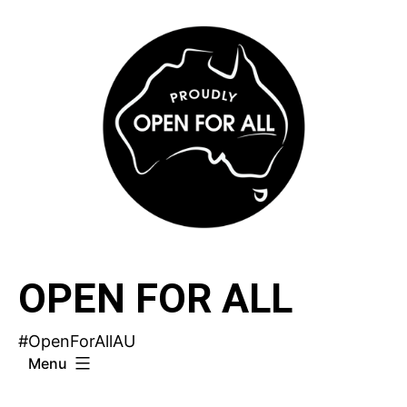
Skip
to
content
OPEN FOR ALL
#OpenForAllAU
Menu