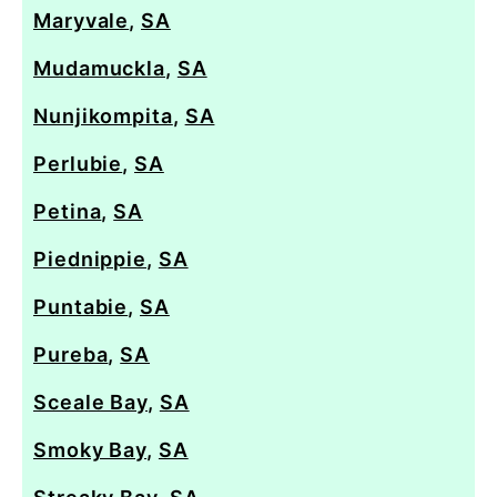
Maryvale
,
SA
Mudamuckla
,
SA
Nunjikompita
,
SA
Perlubie
,
SA
Petina
,
SA
Piednippie
,
SA
Puntabie
,
SA
Pureba
,
SA
Sceale Bay
,
SA
Smoky Bay
,
SA