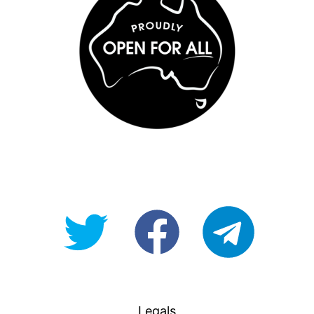
@OpenForAllAU
fb/Open-
telegram
For-
All
Legals