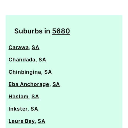
Suburbs in
5680
Carawa
,
SA
Chandada
,
SA
Chinbingina
,
SA
Eba Anchorage
,
SA
Haslam
,
SA
Inkster
,
SA
Laura Bay
,
SA