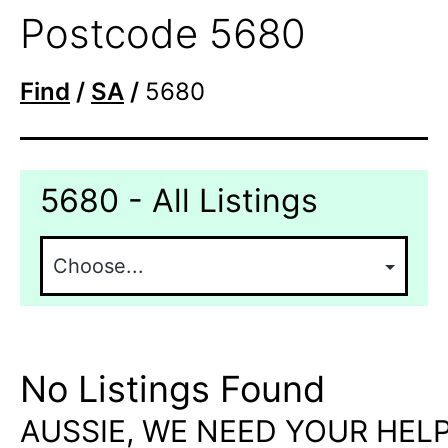
Postcode 5680
Find
/
SA
/
5680
5680 - All Listings
No Listings Found
AUSSIE, WE NEED YOUR HELP