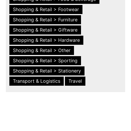
Shopping & Retail > Footwear
Shopping & Retail > Furniture
Shopping & Retail > Giftware
Shopping & Retail > Hardware
Shopping & Retail > Other
Shopping & Retail > Sporting
Shopping & Retail > Stationery
Transport & Logistics
Travel