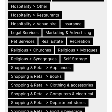
Hospitality > Other
Hospitality > Restaurants
Hospitality > Venue hire
Insurance
Legal Services
Marketing & Advertising
Pet Services
Real Estate
Recreation
Religious > Churches
Religious > Mosques
Religious > Synagogues
Self Storage
Shopping & Retail > Appliances
Shopping & Retail > Books
Shopping & Retail > Clothing & accessories
Shopping & Retail > Computers & electrical
Shopping & Retail > Department stores
Shopping & Retail > Food & beverage