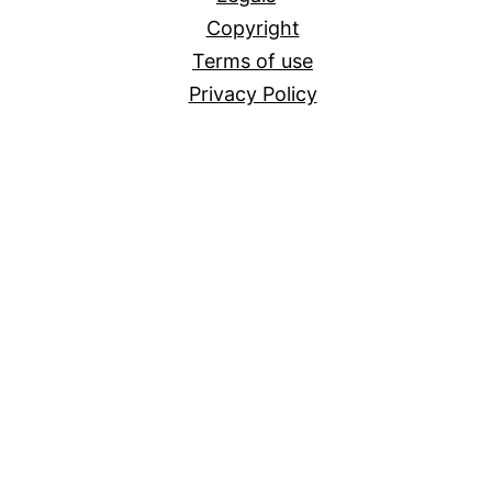
Copyright
Terms of use
Privacy Policy