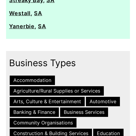
Streaky Bay
,
SA
Westall
,
SA
Yanerbie
,
SA
Business Types
Accommodation
Agriculture/Rural Supplies or Services
Arts, Culture & Entertainment
Automotive
Banking & Finance
Business Services
Community Organisations
Construction & Building Services
Education