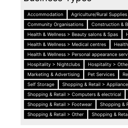
Accommodation
Agriculture/Rural Supplies
Community Organisations
Construction & B
Health & Wellness > Beauty salons & Spas
Health & Wellness > Medical centres
Health
Health & Wellness > Personal appearance serv
Hospitality > Nightclubs
Hospitality > Othe
Marketing & Advertising
Pet Services
Re
Self Storage
Shopping & Retail > Applianc
Shopping & Retail > Computers & electrical
Shopping & Retail > Footwear
Shopping & R
Shopping & Retail > Other
Shopping & Retai