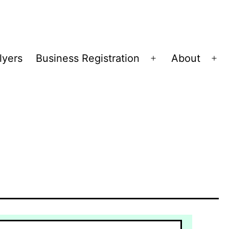
lyers
Business Registration
About
Open
Op
menu
me