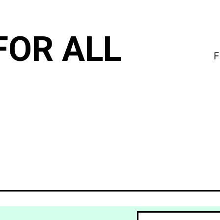
FOR ALL
F