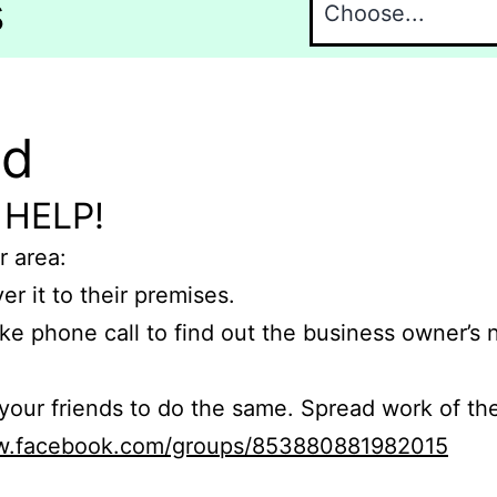
s
nd
 HELP!
r area:
er it to their premises.
e phone call to find out the business owner’s
r friends to do the same. Spread work of the
ww.facebook.com/groups/853880881982015