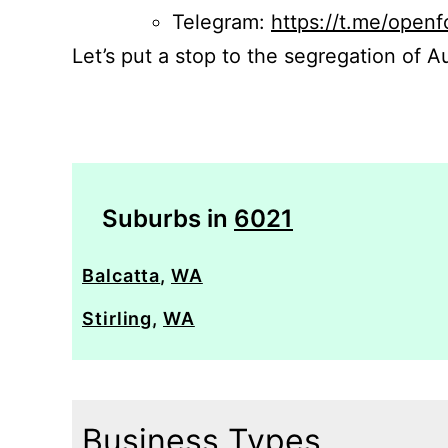
Telegram:
https://t.me/openf
Let’s put a stop to the segregation of Au
Suburbs in
6021
Balcatta
,
WA
Stirling
,
WA
Business Types