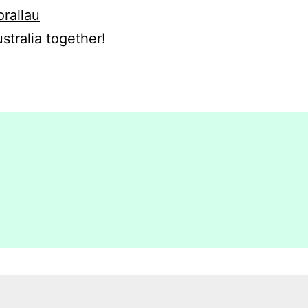
orallau
stralia together!