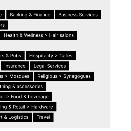
e
Banking & Finance
Business Services
ers
Health & Wellness > Hair salons
ars & Pubs
Hospitality > Cafes
Insurance
Legal Services
ous > Mosques
Religious > Synagogues
thing & accessories
ail > Food & beverage
ing & Retail > Hardware
t & Logistics
Travel