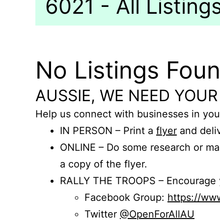
6021 - All Listing
No Listings Fou
AUSSIE, WE NEED YOUR
Help us connect with businesses in you
IN PERSON – Print a
flyer
and deliv
ONLINE – Do some research or mak
a copy of the flyer.
RALLY THE TROOPS – Encourage you
Facebook Group:
https://w
Twitter
@OpenForAllAU