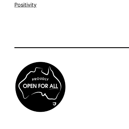
Positivity