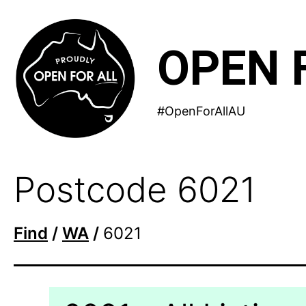
Skip
to
OPEN 
content
#OpenForAllAU
Postcode 6021
Find
/
WA
/
6021