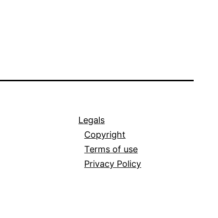
Legals
Copyright
Terms of use
Privacy Policy