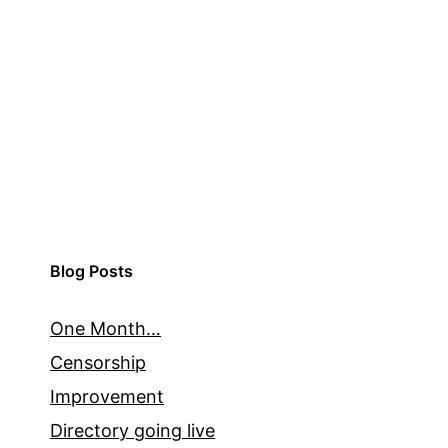
Blog Posts
One Month…
Censorship
Improvement
Directory going live