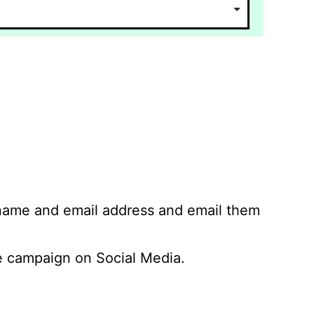
 name and email address and email them
 campaign on Social Media.