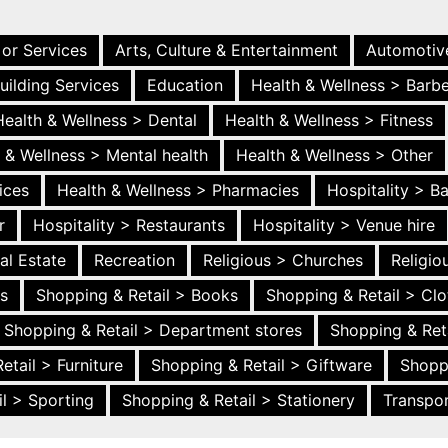
 or Services
Arts, Culture & Entertainment
Automotiv
uilding Services
Education
Health & Wellness > Barb
Health & Wellness > Dental
Health & Wellness > Fitness
 & Wellness > Mental health
Health & Wellness > Other
ices
Health & Wellness > Pharmacies
Hospitality > B
r
Hospitality > Restaurants
Hospitality > Venue hire
al Estate
Recreation
Religious > Churches
Religi
es
Shopping & Retail > Books
Shopping & Retail > Clo
Shopping & Retail > Department stores
Shopping & Ret
etail > Furniture
Shopping & Retail > Giftware
Shopp
l > Sporting
Shopping & Retail > Stationery
Transpor