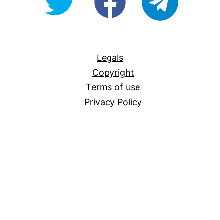
For-
All
Legals
Copyright
Terms of use
Privacy Policy