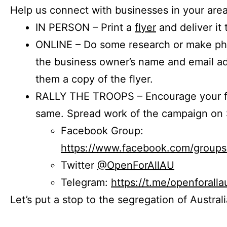
Help us connect with businesses in your area
IN PERSON – Print a
flyer
and deliver it 
ONLINE – Do some research or make phon
the business owner’s name and email a
them a copy of the flyer.
RALLY THE TROOPS – Encourage your fr
same. Spread work of the campaign on 
Facebook Group:
https://www.facebook.com/group
Twitter
@OpenForAllAU
Telegram:
https://t.me/openforalla
Let’s put a stop to the segregation of Austral