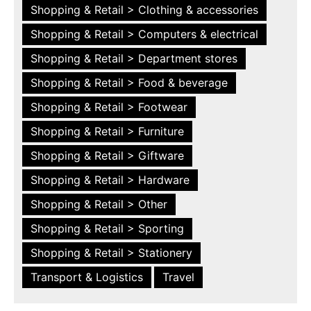
Shopping & Retail > Clothing & accessories
Shopping & Retail > Computers & electrical
Shopping & Retail > Department stores
Shopping & Retail > Food & beverage
Shopping & Retail > Footwear
Shopping & Retail > Furniture
Shopping & Retail > Giftware
Shopping & Retail > Hardware
Shopping & Retail > Other
Shopping & Retail > Sporting
Shopping & Retail > Stationery
Transport & Logistics
Travel