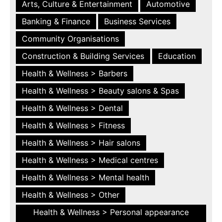
Arts, Culture & Entertainment
Automotive
Banking & Finance
Business Services
Community Organisations
Construction & Building Services
Education
Health & Wellness > Barbers
Health & Wellness > Beauty salons & Spas
Health & Wellness > Dental
Health & Wellness > Fitness
Health & Wellness > Hair salons
Health & Wellness > Medical centres
Health & Wellness > Mental health
Health & Wellness > Other
Health & Wellness > Personal appearance