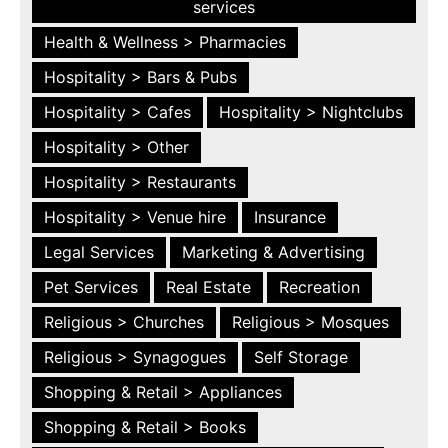
services
Health & Wellness > Pharmacies
Hospitality > Bars & Pubs
Hospitality > Cafes
Hospitality > Nightclubs
Hospitality > Other
Hospitality > Restaurants
Hospitality > Venue hire
Insurance
Legal Services
Marketing & Advertising
Pet Services
Real Estate
Recreation
Religious > Churches
Religious > Mosques
Religious > Synagogues
Self Storage
Shopping & Retail > Appliances
Shopping & Retail > Books