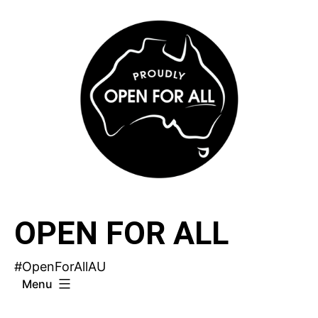
Skip
to
content
OPEN FOR ALL
#OpenForAllAU
Menu