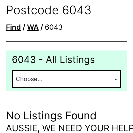
Postcode 6043
Find
/
WA
/
6043
6043 - All Listings
No Listings Found
AUSSIE, WE NEED YOUR HELP