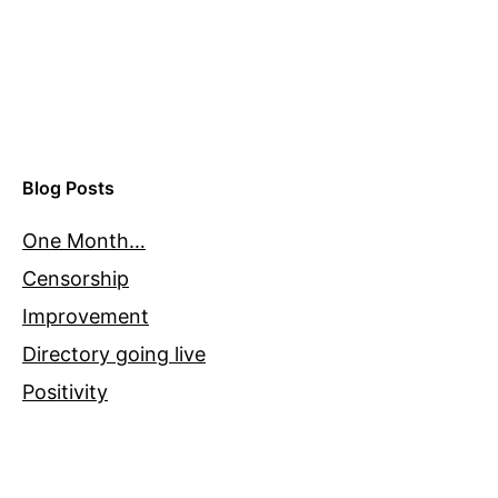
Blog Posts
One Month…
Censorship
Improvement
Directory going live
Positivity