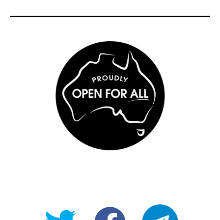
@OpenForAllAU
fb/Open-
telegram