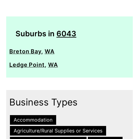
Suburbs in
6043
Breton Bay
,
WA
Ledge Point
,
WA
Business Types
Accommodation
Agriculture/Rural Supplies or Services