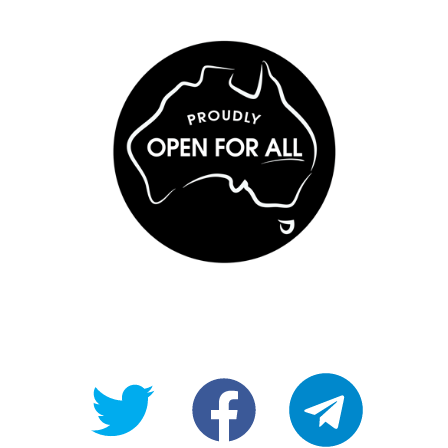
@OpenForAllAU
fb/Open-
telegram
For-