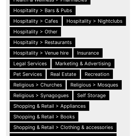
Hospitality > Bars & Pubs
Hospitality > Cafes
Hospitality > Nightclubs
Hospitality > Other
Hospitality > Restaurants
Hospitality > Venue hire
Insurance
Legal Services
Marketing & Advertising
Pet Services
Real Estate
Recreation
Religious > Churches
Religious > Mosques
Religious > Synagogues
Self Storage
Shopping & Retail > Appliances
Shopping & Retail > Books
Shopping & Retail > Clothing & accessories