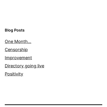
Blog Posts
One Month…
Censorship
Improvement
Directory going live
Positivity