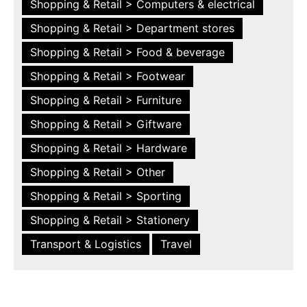
Shopping & Retail > Computers & electrical
Shopping & Retail > Department stores
Shopping & Retail > Food & beverage
Shopping & Retail > Footwear
Shopping & Retail > Furniture
Shopping & Retail > Giftware
Shopping & Retail > Hardware
Shopping & Retail > Other
Shopping & Retail > Sporting
Shopping & Retail > Stationery
Transport & Logistics
Travel