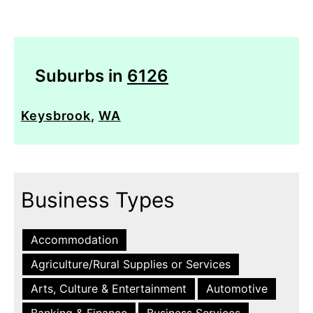
Suburbs in
6126
Keysbrook
,
WA
Business Types
Accommodation
Agriculture/Rural Supplies or Services
Arts, Culture & Entertainment
Automotive
Banking & Finance
Business Services