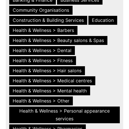
Community Organisations
Construction & Building Services
Education
Health & Wellness > Barbers
Health & Wellness > Beauty salons & Spas
Health & Wellness > Dental
Health & Wellness > Fitness
Health & Wellness > Hair salons
Health & Wellness > Medical centres
Health & Wellness > Mental health
Health & Wellness > Other
Health & Wellness > Personal appearance
services
Health & Wellness > Pharmacies