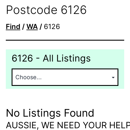
Postcode 6126
Find
/
WA
/
6126
6126 - All Listings
No Listings Found
AUSSIE, WE NEED YOUR HELP