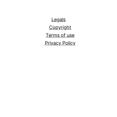
All
Legals
Copyright
Terms of use
Privacy Policy