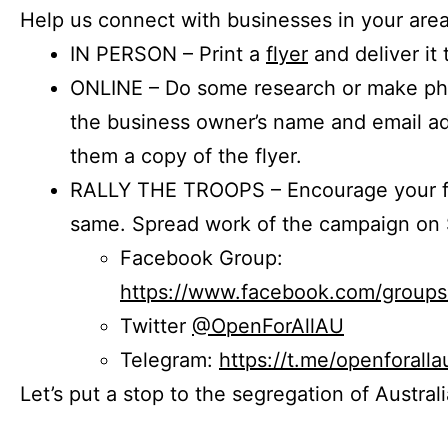
Help us connect with businesses in your area
IN PERSON – Print a
flyer
and deliver it 
ONLINE – Do some research or make phon
the business owner’s name and email a
them a copy of the flyer.
RALLY THE TROOPS – Encourage your fr
same. Spread work of the campaign on 
Facebook Group:
https://www.facebook.com/group
Twitter
@OpenForAllAU
Telegram:
https://t.me/openforalla
Let’s put a stop to the segregation of Austral