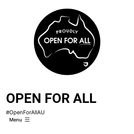
Skip
to
content
OPEN FOR ALL
#OpenForAllAU
Menu