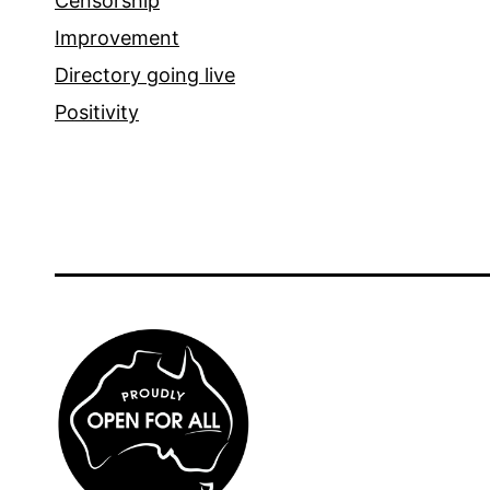
Censorship
Improvement
Directory going live
Positivity