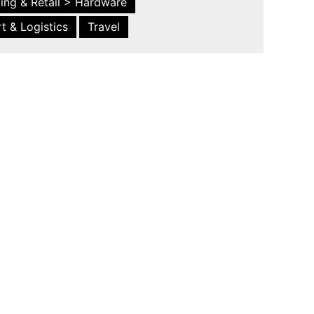
ing & Retail > Hardware
t & Logistics
Travel