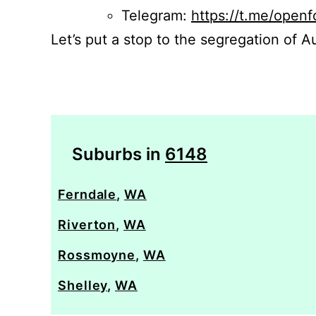
Telegram:
https://t.me/openf
Let’s put a stop to the segregation of Au
Suburbs in
6148
Ferndale
,
WA
Riverton
,
WA
Rossmoyne
,
WA
Shelley
,
WA