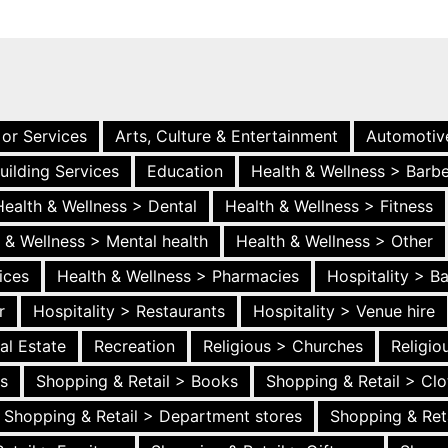
 or Services
Arts, Culture & Entertainment
Automotiv
uilding Services
Education
Health & Wellness > Barb
Health & Wellness > Dental
Health & Wellness > Fitness
 & Wellness > Mental health
Health & Wellness > Other
ices
Health & Wellness > Pharmacies
Hospitality > B
r
Hospitality > Restaurants
Hospitality > Venue hire
al Estate
Recreation
Religious > Churches
Religi
es
Shopping & Retail > Books
Shopping & Retail > Clo
Shopping & Retail > Department stores
Shopping & Ret