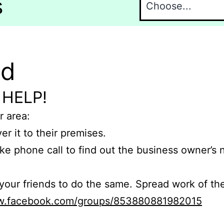
s
nd
 HELP!
r area:
er it to their premises.
e phone call to find out the business owner’s
r friends to do the same. Spread work of the
ww.facebook.com/groups/853880881982015