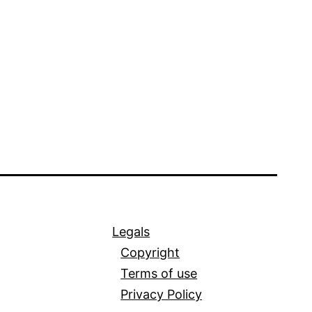
Legals
Copyright
Terms of use
Privacy Policy