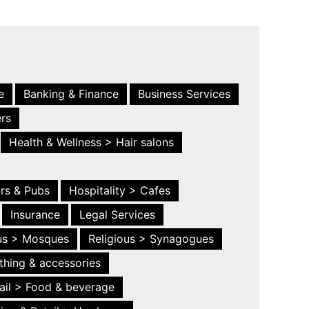
e
Banking & Finance
Business Services
ers
Health & Wellness > Hair salons
ars & Pubs
Hospitality > Cafes
Insurance
Legal Services
ous > Mosques
Religious > Synagogues
thing & accessories
ail > Food & beverage