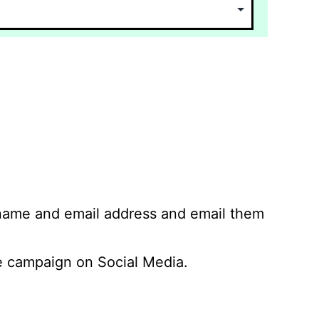
 name and email address and email them
 campaign on Social Media.