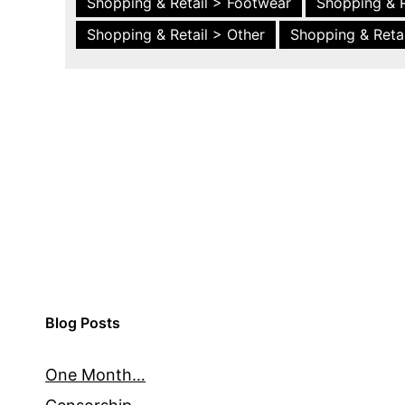
Shopping & Retail > Footwear
Shopping & R
Shopping & Retail > Other
Shopping & Retai
Blog Posts
One Month…