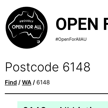
Skip
to
OPEN 
content
#OpenForAllAU
Postcode 6148
Find
/
WA
/
6148