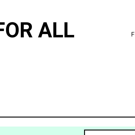
FOR ALL
F