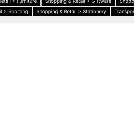
etail > Furniture
Shopping & Retail > Giftware
Shopp
l > Sporting
Shopping & Retail > Stationery
Transpor