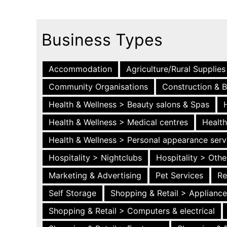
Business Types
Accommodation
Agriculture/Rural Supplies
Community Organisations
Construction & B
Health & Wellness > Beauty salons & Spas
Health & Wellness > Medical centres
Health
Health & Wellness > Personal appearance serv
Hospitality > Nightclubs
Hospitality > Othe
Marketing & Advertising
Pet Services
Re
Self Storage
Shopping & Retail > Applianc
Shopping & Retail > Computers & electrical