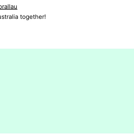
orallau
stralia together!