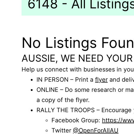
6148 - All Listing
No Listings Fou
AUSSIE, WE NEED YOUR
Help us connect with businesses in you
IN PERSON – Print a
flyer
and deliv
ONLINE – Do some research or mak
a copy of the flyer.
RALLY THE TROOPS – Encourage you
Facebook Group:
https://w
Twitter
@OpenForAllAU