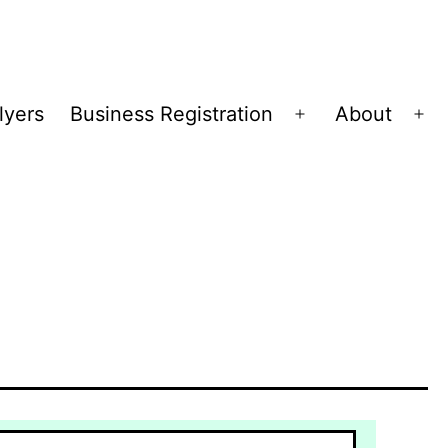
lyers
Business Registration
About
Open
Op
menu
me