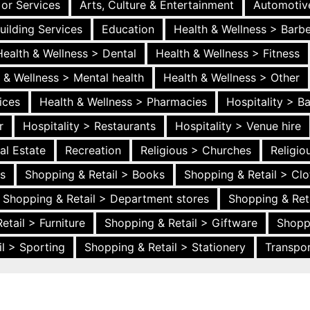
 or Services
Arts, Culture & Entertainment
Automotiv
uilding Services
Education
Health & Wellness > Barb
Health & Wellness > Dental
Health & Wellness > Fitness
 & Wellness > Mental health
Health & Wellness > Other
ices
Health & Wellness > Pharmacies
Hospitality > B
r
Hospitality > Restaurants
Hospitality > Venue hire
al Estate
Recreation
Religious > Churches
Religi
es
Shopping & Retail > Books
Shopping & Retail > Clo
Shopping & Retail > Department stores
Shopping & Ret
etail > Furniture
Shopping & Retail > Giftware
Shopp
l > Sporting
Shopping & Retail > Stationery
Transpor