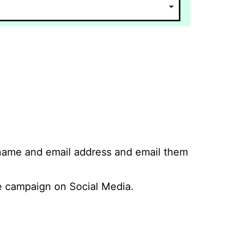
 name and email address and email them
 campaign on Social Media.