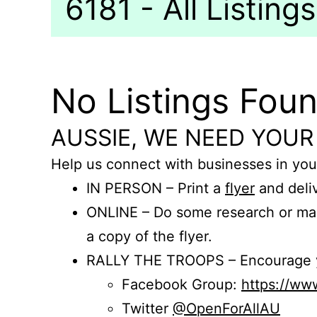
6181 - All Listings
No Listings Fou
AUSSIE, WE NEED YOUR
Help us connect with businesses in you
IN PERSON – Print a
flyer
and deliv
ONLINE – Do some research or mak
a copy of the flyer.
RALLY THE TROOPS – Encourage you
Facebook Group:
https://w
Twitter
@OpenForAllAU