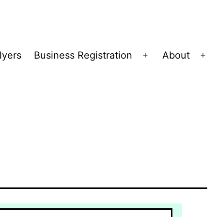
lyers
Business Registration
About
Open
Op
menu
me