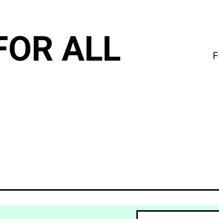
FOR ALL
F