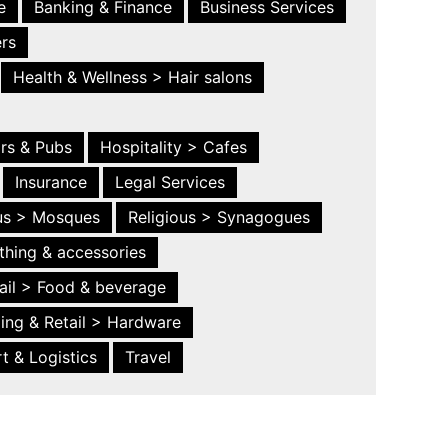
e
Banking & Finance
Business Services
ers
Health & Wellness > Hair salons
ars & Pubs
Hospitality > Cafes
Insurance
Legal Services
ous > Mosques
Religious > Synagogues
thing & accessories
ail > Food & beverage
ing & Retail > Hardware
t & Logistics
Travel