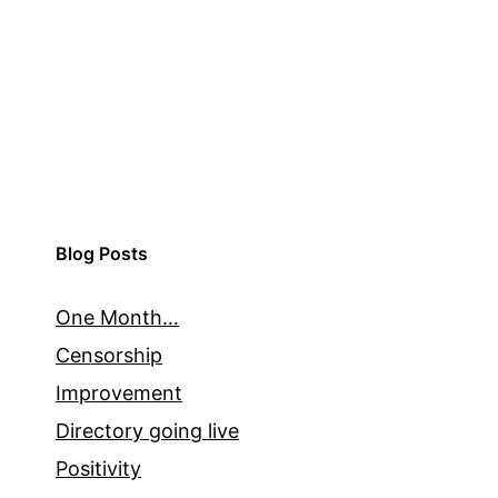
Blog Posts
One Month…
Censorship
Improvement
Directory going live
Positivity