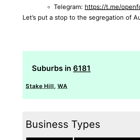
Telegram:
https://t.me/openf
Let’s put a stop to the segregation of Au
Suburbs in
6181
Stake Hill
,
WA
Business Types