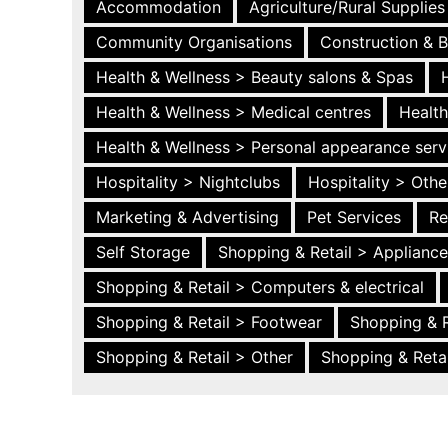
Accommodation
Agriculture/Rural Supplies
Community Organisations
Construction & B
Health & Wellness > Beauty salons & Spas
Health & Wellness > Medical centres
Health
Health & Wellness > Personal appearance serv
Hospitality > Nightclubs
Hospitality > Othe
Marketing & Advertising
Pet Services
Re
Self Storage
Shopping & Retail > Applianc
Shopping & Retail > Computers & electrical
Shopping & Retail > Footwear
Shopping & R
Shopping & Retail > Other
Shopping & Retai