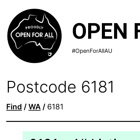
Skip
to
OPEN 
content
#OpenForAllAU
Postcode 6181
Find
/
WA
/
6181