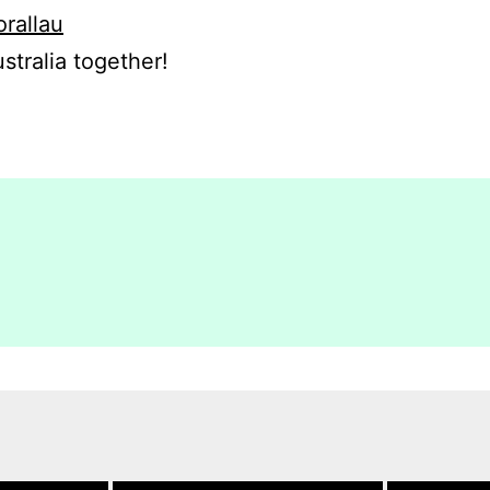
orallau
stralia together!