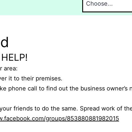
nd
 HELP!
r area:
er it to their premises.
e phone call to find out the business owner’s
r friends to do the same. Spread work of the
ww.facebook.com/groups/853880881982015