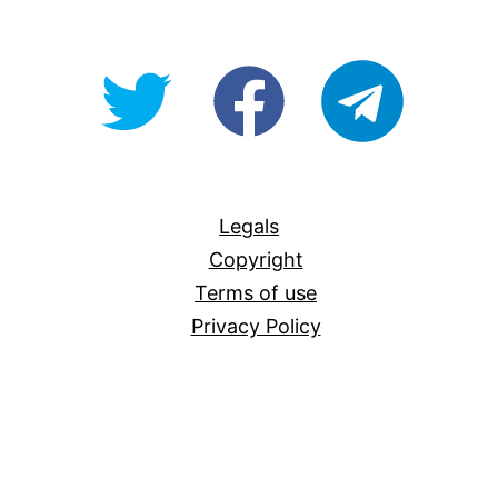
@OpenForAllAU
fb/Open-
telegram
For-
All
Legals
Copyright
Terms of use
Privacy Policy