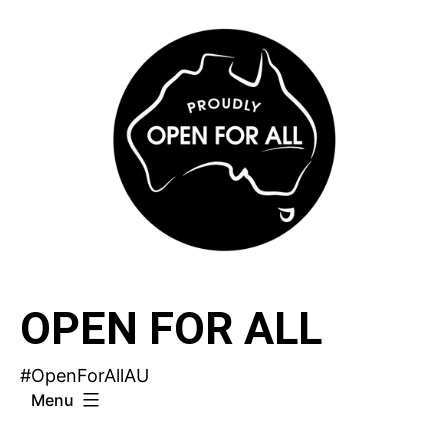
Skip
to
content
OPEN FOR ALL
#OpenForAllAU
Menu