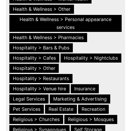
Health & Wellness > Other
Health & Wellness > Personal appearance
services
Health & Wellness > Pharmacies
Hospitality > Bars & Pubs
Hospitality > Cafes
Hospitality > Nightclubs
Hospitality > Other
Hospitality > Restaurants
Hospitality > Venue hire
Insurance
Legal Services
Marketing & Advertising
Pet Services
Real Estate
Recreation
Religious > Churches
Religious > Mosques
Religious > Synagogues
Self Storage