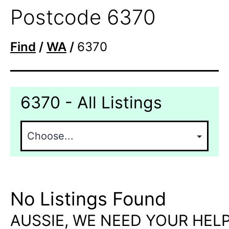
Postcode 6370
Find
/
WA
/
6370
6370 - All Listings
No Listings Found
AUSSIE, WE NEED YOUR HELP