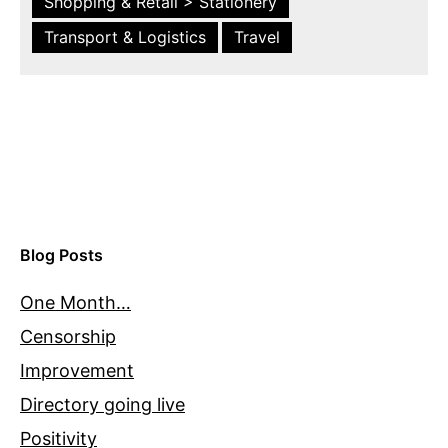
Shopping & Retail > Stationery
Transport & Logistics
Travel
Blog Posts
One Month…
Censorship
Improvement
Directory going live
Positivity