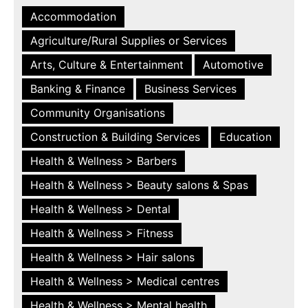
Accommodation
Agriculture/Rural Supplies or Services
Arts, Culture & Entertainment
Automotive
Banking & Finance
Business Services
Community Organisations
Construction & Building Services
Education
Health & Wellness > Barbers
Health & Wellness > Beauty salons & Spas
Health & Wellness > Dental
Health & Wellness > Fitness
Health & Wellness > Hair salons
Health & Wellness > Medical centres
Health & Wellness > Mental health