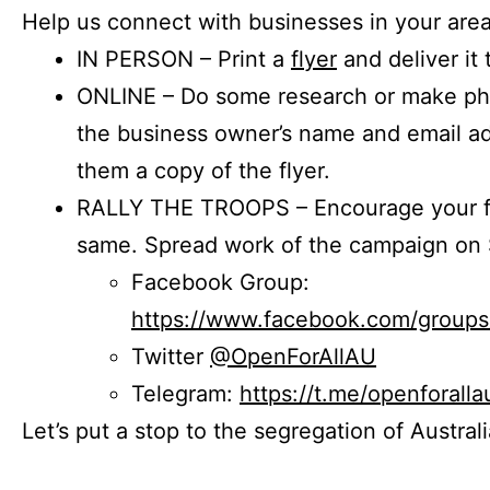
Help us connect with businesses in your area
IN PERSON – Print a
flyer
and deliver it 
ONLINE – Do some research or make phon
the business owner’s name and email a
them a copy of the flyer.
RALLY THE TROOPS – Encourage your fr
same. Spread work of the campaign on 
Facebook Group:
https://www.facebook.com/group
Twitter
@OpenForAllAU
Telegram:
https://t.me/openforalla
Let’s put a stop to the segregation of Austral