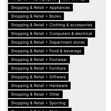
Shopping & Retail > Appliances
Shopping & Retail > Books
Shopping & Retail > Clothing & accessories
Shopping & Retail > Computers & electrical
Shopping & Retail > Department stores
Shopping & Retail > Food & beverage
Shopping & Retail > Footwear
Shopping & Retail > Furniture
Shopping & Retail > Giftware
Shopping & Retail > Hardware
Shopping & Retail > Other
Shopping & Retail > Sporting