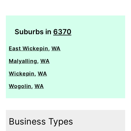
Suburbs in
6370
East Wickepin
,
WA
Malyalling
,
WA
Wickepin
,
WA
Wogolin
,
WA
Business Types