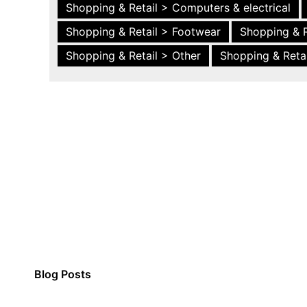
Shopping & Retail > Computers & electrical
Shopping & Retail > Footwear
Shopping & R
Shopping & Retail > Other
Shopping & Retai
Blog Posts