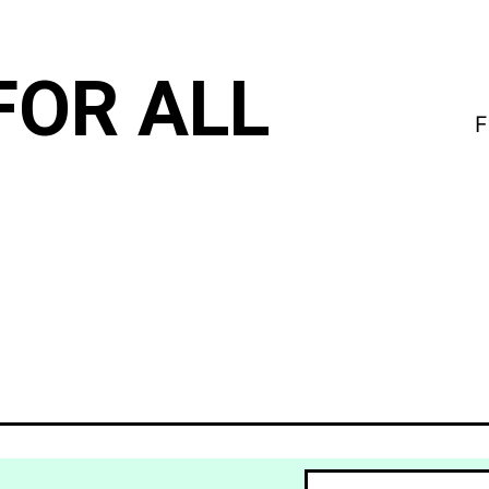
FOR ALL
F