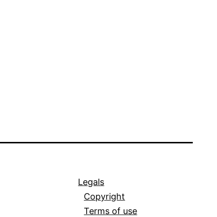
Legals
Copyright
Terms of use