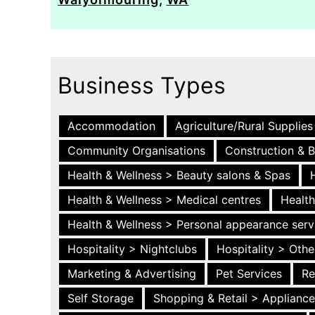
Business Types
Accommodation
Agriculture/Rural Supplies
Community Organisations
Construction & B
Health & Wellness > Beauty salons & Spas
Health & Wellness > Medical centres
Health
Health & Wellness > Personal appearance serv
Hospitality > Nightclubs
Hospitality > Othe
Marketing & Advertising
Pet Services
Re
Self Storage
Shopping & Retail > Applianc