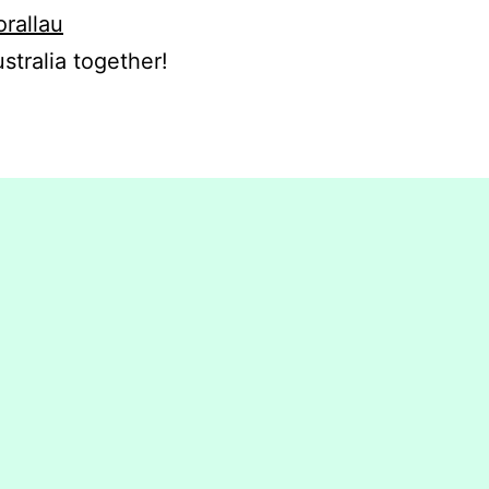
orallau
stralia together!