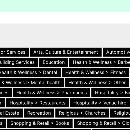
 or Services
Arts, Culture & Entertainment
Automotiv
uilding Services
Education
Health & Wellness > Barb
Health & Wellness > Dental
Health & Wellness > Fitness
 & Wellness > Mental health
Health & Wellness > Other
ices
Health & Wellness > Pharmacies
Hospitality > B
r
Hospitality > Restaurants
Hospitality > Venue hire
al Estate
Recreation
Religious > Churches
Religi
es
Shopping & Retail > Books
Shopping & Retail > Clo