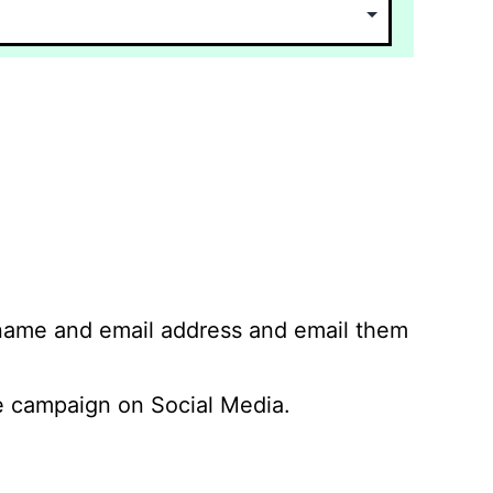
 name and email address and email them
 campaign on Social Media.