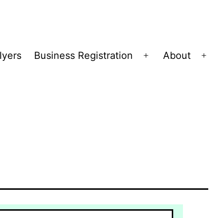
lyers
Business Registration
About
Open
Op
menu
me