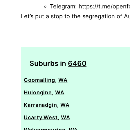
Telegram:
https://t.me/openf
Let’s put a stop to the segregation of Au
Suburbs in
6460
Goomalling
,
WA
Hulongine
,
WA
Karranadgin
,
WA
Ucarty West
,
WA
Walyormouring
,
WA