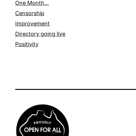
One Month…
Censorship
Improvement
Directory going live
Positivity