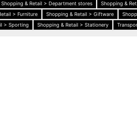
Shopping & Retail > Department stores
Shopping & Ret
etail > Furniture
Shopping & Retail > Giftware
Shopp
l > Sporting
Shopping & Retail > Stationery
Transpor