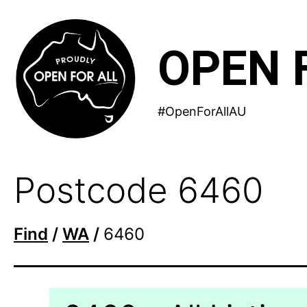
Skip
to
OPEN 
content
#OpenForAllAU
Postcode 6460
Find
/
WA
/
6460