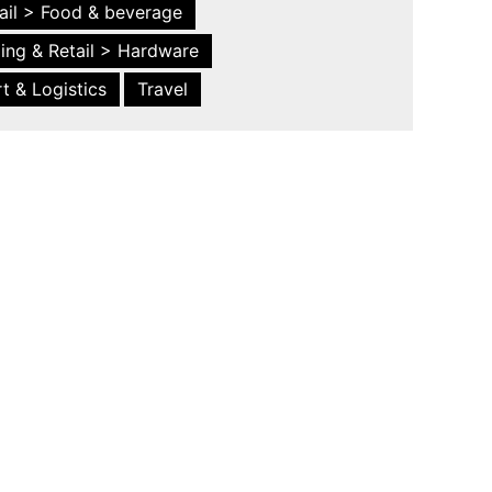
ail > Food & beverage
ing & Retail > Hardware
t & Logistics
Travel