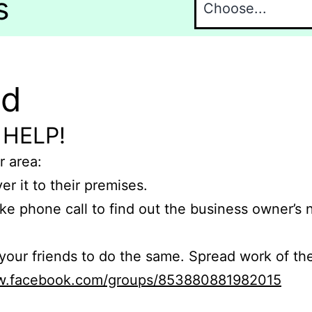
s
nd
 HELP!
r area:
er it to their premises.
e phone call to find out the business owner’s
r friends to do the same. Spread work of the
ww.facebook.com/groups/853880881982015