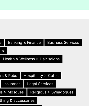
e
Banking & Finance
Business Services
ers
Health & Wellness > Hair salons
ars & Pubs
Hospitality > Cafes
Insurance
Legal Services
ous > Mosques
Religious > Synagogues
thing & accessories