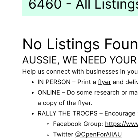
6460 - All Listing
No Listings Fou
AUSSIE, WE NEED YOUR
Help us connect with businesses in you
IN PERSON – Print a
flyer
and deliv
ONLINE – Do some research or mak
a copy of the flyer.
RALLY THE TROOPS – Encourage you
Facebook Group:
https://w
Twitter
@OpenForAllAU