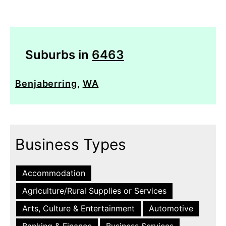
Suburbs in
6463
Benjaberring
,
WA
Business Types
Accommodation
Agriculture/Rural Supplies or Services
Arts, Culture & Entertainment
Automotive
Banking & Finance
Business Services