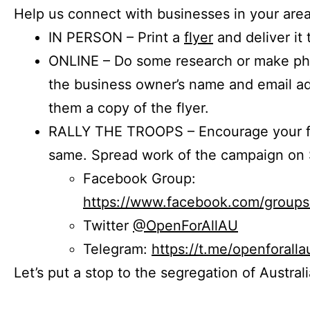
Help us connect with businesses in your area
IN PERSON – Print a
flyer
and deliver it 
ONLINE – Do some research or make phon
the business owner’s name and email a
them a copy of the flyer.
RALLY THE TROOPS – Encourage your fr
same. Spread work of the campaign on 
Facebook Group:
https://www.facebook.com/group
Twitter
@OpenForAllAU
Telegram:
https://t.me/openforalla
Let’s put a stop to the segregation of Austral