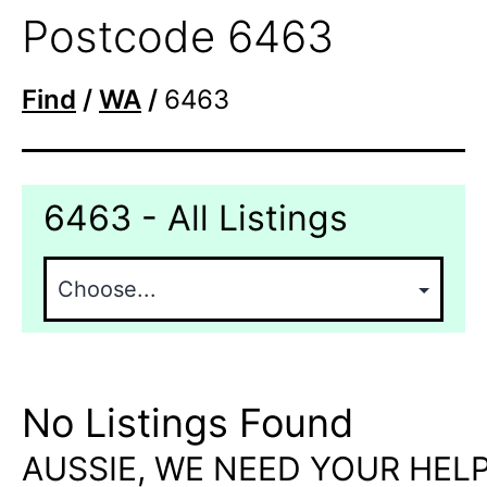
Postcode 6463
Find
/
WA
/
6463
6463 - All Listings
No Listings Found
AUSSIE, WE NEED YOUR HELP