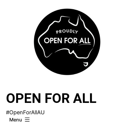
Skip
to
content
OPEN FOR ALL
#OpenForAllAU
Menu