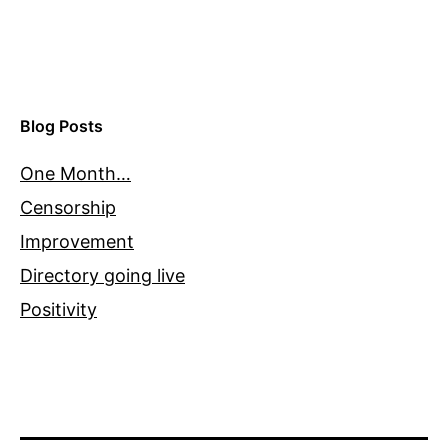
Blog Posts
One Month…
Censorship
Improvement
Directory going live
Positivity