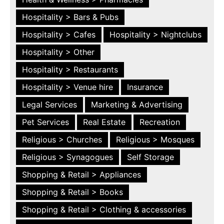
Hospitality > Bars & Pubs
Hospitality > Cafes
Hospitality > Nightclubs
Hospitality > Other
Hospitality > Restaurants
Hospitality > Venue hire
Insurance
Legal Services
Marketing & Advertising
Pet Services
Real Estate
Recreation
Religious > Churches
Religious > Mosques
Religious > Synagogues
Self Storage
Shopping & Retail > Appliances
Shopping & Retail > Books
Shopping & Retail > Clothing & accessories