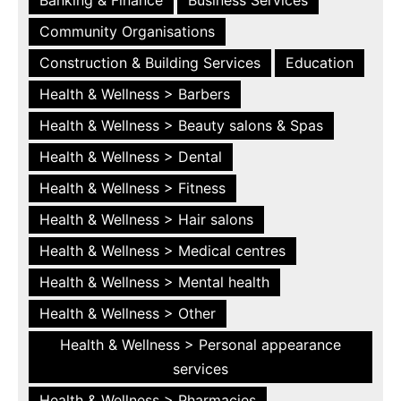
Community Organisations
Construction & Building Services
Education
Health & Wellness > Barbers
Health & Wellness > Beauty salons & Spas
Health & Wellness > Dental
Health & Wellness > Fitness
Health & Wellness > Hair salons
Health & Wellness > Medical centres
Health & Wellness > Mental health
Health & Wellness > Other
Health & Wellness > Personal appearance
services
Health & Wellness > Pharmacies