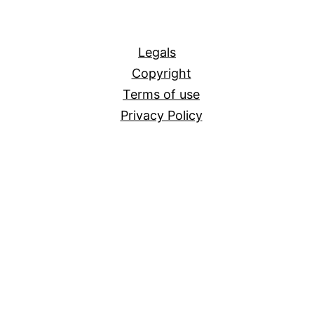
All
Legals
Copyright
Terms of use
Privacy Policy