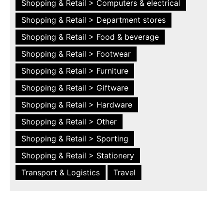
Shopping & Retail > Computers & electrical
Shopping & Retail > Department stores
Shopping & Retail > Food & beverage
Shopping & Retail > Footwear
Shopping & Retail > Furniture
Shopping & Retail > Giftware
Shopping & Retail > Hardware
Shopping & Retail > Other
Shopping & Retail > Sporting
Shopping & Retail > Stationery
Transport & Logistics
Travel