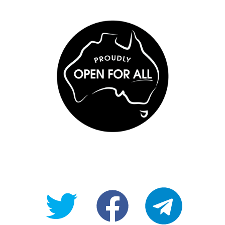
@OpenForAllAU
fb/Open-
telegram
For-