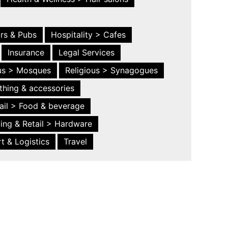
ars & Pubs
Hospitality > Cafes
Insurance
Legal Services
ous > Mosques
Religious > Synagogues
thing & accessories
ail > Food & beverage
ing & Retail > Hardware
t & Logistics
Travel