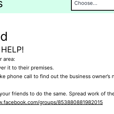
s
nd
 HELP!
r area:
er it to their premises.
e phone call to find out the business owner’s
r friends to do the same. Spread work of the
ww.facebook.com/groups/853880881982015