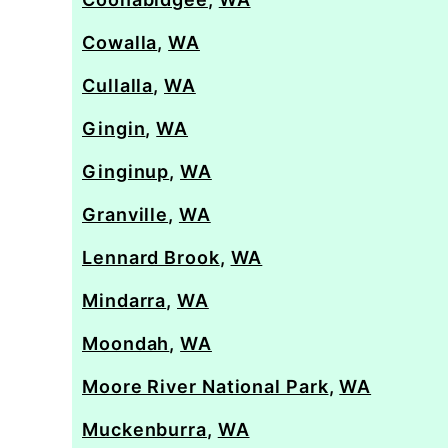
Cowalla
,
WA
Cullalla
,
WA
Gingin
,
WA
Ginginup
,
WA
Granville
,
WA
Lennard Brook
,
WA
Mindarra
,
WA
Moondah
,
WA
Moore River National Park
,
WA
Muckenburra
,
WA