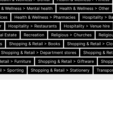
 & Wellness > Mental health
Health & Wellness > Other
ices
Health & Wellness > Pharmacies
Hospitality > B
r
Hospitality > Restaurants
Hospitality > Venue hire
al Estate
Recreation
Religious > Churches
Religi
es
Shopping & Retail > Books
Shopping & Retail > Clo
Shopping & Retail > Department stores
Shopping & Ret
etail > Furniture
Shopping & Retail > Giftware
Shopp
l > Sporting
Shopping & Retail > Stationery
Transpor