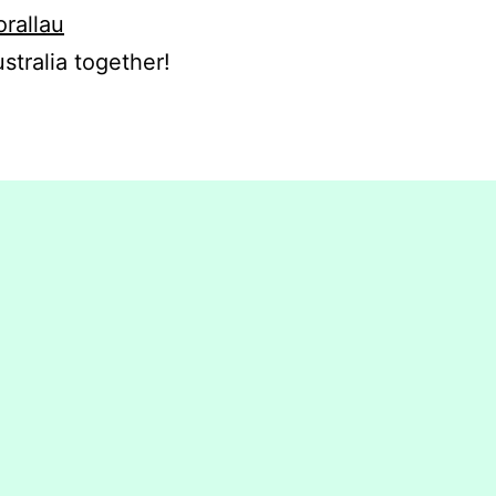
orallau
stralia together!