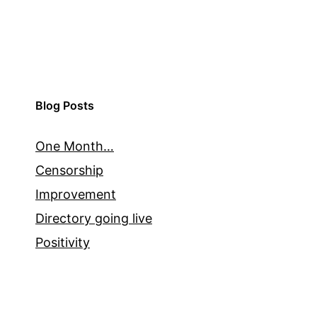
Blog Posts
One Month…
Censorship
Improvement
Directory going live
Positivity