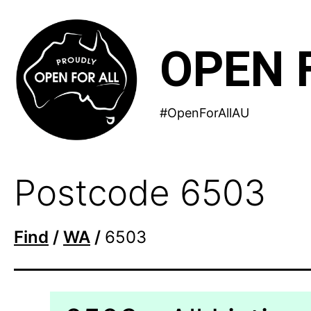
Skip
to
OPEN 
content
#OpenForAllAU
Postcode 6503
Find
/
WA
/
6503