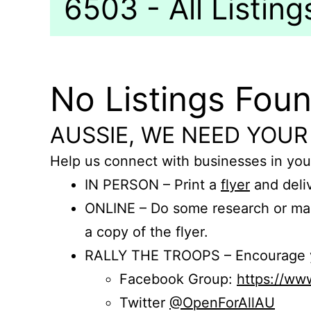
6503 - All Listing
No Listings Fou
AUSSIE, WE NEED YOUR
Help us connect with businesses in you
IN PERSON – Print a
flyer
and deliv
ONLINE – Do some research or mak
a copy of the flyer.
RALLY THE TROOPS – Encourage you
Facebook Group:
https://w
Twitter
@OpenForAllAU