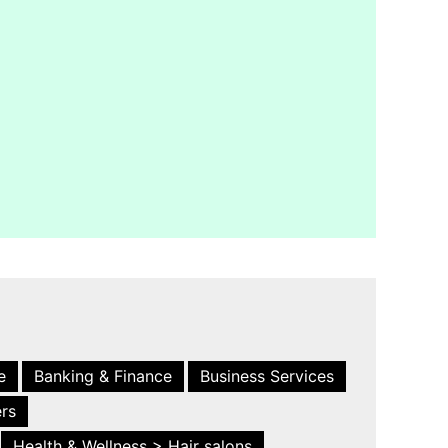
e
Banking & Finance
Business Services
ers
Health & Wellness > Hair salons