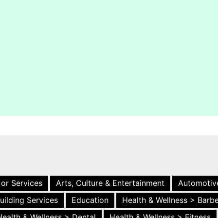
 or Services
Arts, Culture & Entertainment
Automotiv
uilding Services
Education
Health & Wellness > Barb
Health & Wellness > Dental
Health & Wellness > Fitness