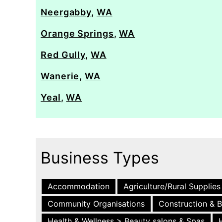
Neergabby
,
WA
Orange Springs
,
WA
Red Gully
,
WA
Wanerie
,
WA
Yeal
,
WA
Business Types
Accommodation
Agriculture/Rural Supplies
Community Organisations
Construction & B
Health & Wellness > Beauty salons & Spas