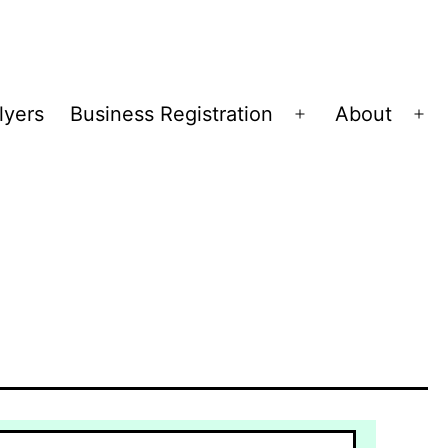
lyers
Business Registration
About
Open
Op
menu
me