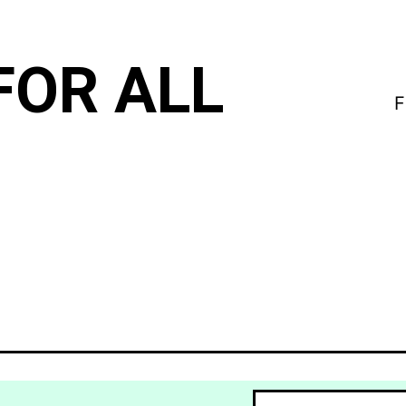
FOR ALL
F