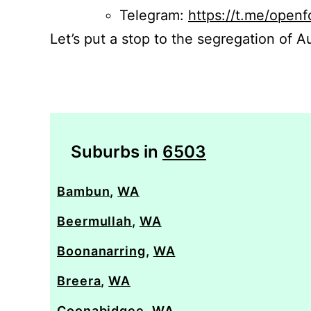
Telegram:
https://t.me/openf
Let’s put a stop to the segregation of Au
Suburbs in
6503
Bambun
,
WA
Beermullah
,
WA
Boonanarring
,
WA
Breera
,
WA
Coonabidgee
,
WA