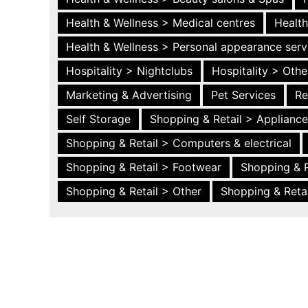
Health & Wellness > Medical centres
Health
Health & Wellness > Personal appearance serv
Hospitality > Nightclubs
Hospitality > Othe
Marketing & Advertising
Pet Services
Re
Self Storage
Shopping & Retail > Applianc
Shopping & Retail > Computers & electrical
Shopping & Retail > Footwear
Shopping & R
Shopping & Retail > Other
Shopping & Retai