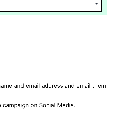
 name and email address and email them
 campaign on Social Media.