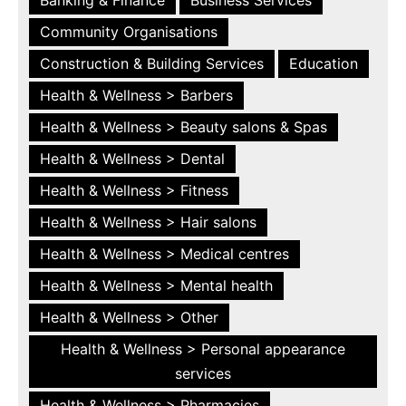
Community Organisations
Construction & Building Services
Education
Health & Wellness > Barbers
Health & Wellness > Beauty salons & Spas
Health & Wellness > Dental
Health & Wellness > Fitness
Health & Wellness > Hair salons
Health & Wellness > Medical centres
Health & Wellness > Mental health
Health & Wellness > Other
Health & Wellness > Personal appearance
services
Health & Wellness > Pharmacies