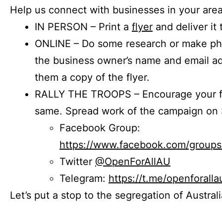
Help us connect with businesses in your area
IN PERSON – Print a
flyer
and deliver it 
ONLINE – Do some research or make phon
the business owner’s name and email a
them a copy of the flyer.
RALLY THE TROOPS – Encourage your fr
same. Spread work of the campaign on 
Facebook Group:
https://www.facebook.com/group
Twitter
@OpenForAllAU
Telegram:
https://t.me/openforalla
Let’s put a stop to the segregation of Austral