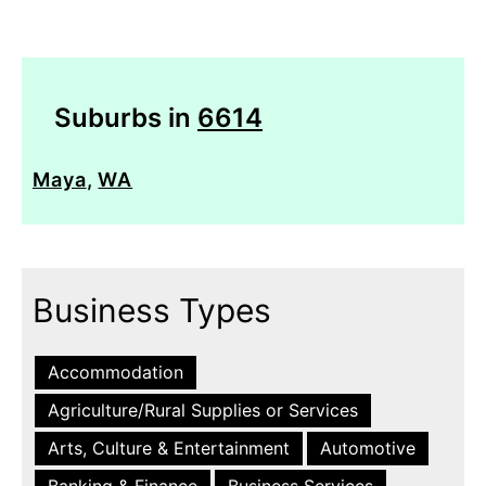
Suburbs in
6614
Maya
,
WA
Business Types
Accommodation
Agriculture/Rural Supplies or Services
Arts, Culture & Entertainment
Automotive
Banking & Finance
Business Services