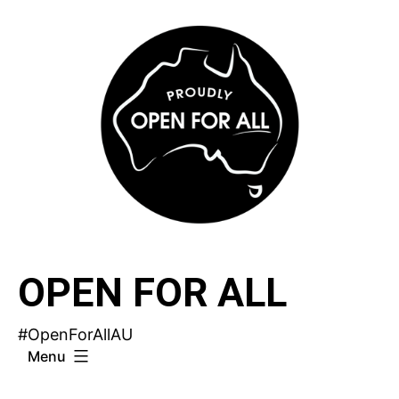
Skip
to
content
OPEN FOR ALL
#OpenForAllAU
Menu