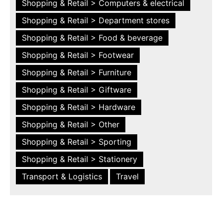
Shopping & Retail > Computers & electrical
Shopping & Retail > Department stores
Shopping & Retail > Food & beverage
Shopping & Retail > Footwear
Shopping & Retail > Furniture
Shopping & Retail > Giftware
Shopping & Retail > Hardware
Shopping & Retail > Other
Shopping & Retail > Sporting
Shopping & Retail > Stationery
Transport & Logistics
Travel