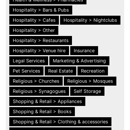
Hospitality > Bars & Pubs
Hospitality > Cafes
Hospitality > Nightclubs
Hospitality > Other
Hospitality > Restaurants
Hospitality > Venue hire
Insurance
Legal Services
Marketing & Advertising
Pet Services
Real Estate
Recreation
Religious > Churches
Religious > Mosques
Religious > Synagogues
Self Storage
Shopping & Retail > Appliances
Shopping & Retail > Books
Shopping & Retail > Clothing & accessories