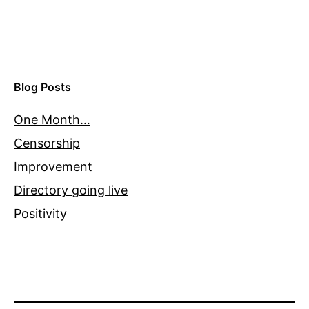
Blog Posts
One Month…
Censorship
Improvement
Directory going live
Positivity