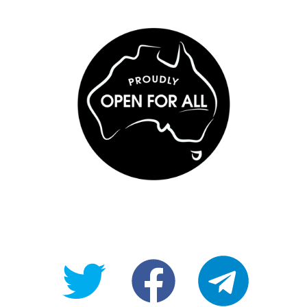
@OpenForAllAU
fb/Open-
telegram
For-