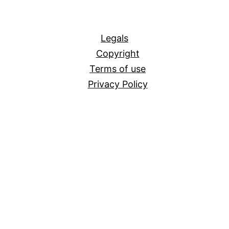
All
Legals
Copyright
Terms of use
Privacy Policy