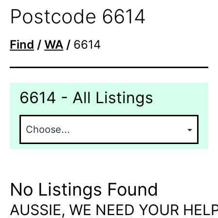
Postcode 6614
Find
/
WA
/
6614
6614 - All Listings
No Listings Found
AUSSIE, WE NEED YOUR HELP