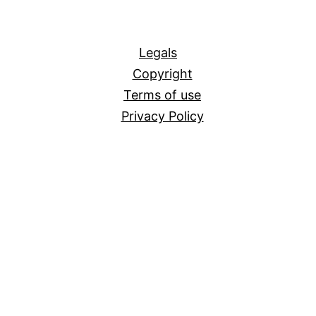
All
Legals
Copyright
Terms of use
Privacy Policy