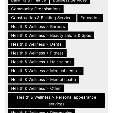
Community Organisations
Construction & Building Services
Education
Health & Wellness > Barbers
Health & Wellness > Beauty salons & Spas
Health & Wellness > Dental
Health & Wellness > Fitness
Health & Wellness > Hair salons
Health & Wellness > Medical centres
Health & Wellness > Mental health
Health & Wellness > Other
Health & Wellness > Personal appearance
services
Health & Wellness > Pharmacies