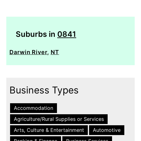
Suburbs in
0841
Darwin River
,
NT
Business Types
Accommodation
Agriculture/Rural Supplies or Services
Arts, Culture & Entertainment
Automotive
Banking & Finance
Business Services