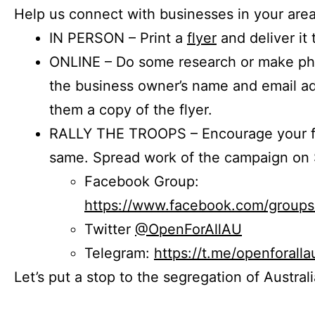
Help us connect with businesses in your area
IN PERSON – Print a
flyer
and deliver it 
ONLINE – Do some research or make phon
the business owner’s name and email a
them a copy of the flyer.
RALLY THE TROOPS – Encourage your fr
same. Spread work of the campaign on 
Facebook Group:
https://www.facebook.com/group
Twitter
@OpenForAllAU
Telegram:
https://t.me/openforalla
Let’s put a stop to the segregation of Austral