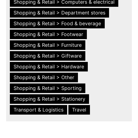
Shopping & Retail > Computers & electrical
Shopping & Retail > Department stores
Shopping & Retail > Food & beverage
Shopping & Retail > Footwear
Shopping & Retail > Furniture
Shopping & Retail > Giftware
Shopping & Retail > Hardware
Shopping & Retail > Other
Shopping & Retail > Sporting
Shopping & Retail > Stationery
Transport & Logistics
Travel