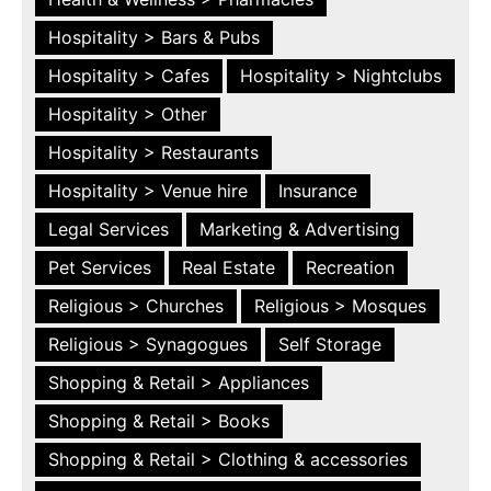
Hospitality > Bars & Pubs
Hospitality > Cafes
Hospitality > Nightclubs
Hospitality > Other
Hospitality > Restaurants
Hospitality > Venue hire
Insurance
Legal Services
Marketing & Advertising
Pet Services
Real Estate
Recreation
Religious > Churches
Religious > Mosques
Religious > Synagogues
Self Storage
Shopping & Retail > Appliances
Shopping & Retail > Books
Shopping & Retail > Clothing & accessories