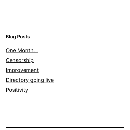
Blog Posts
One Month…
Censorship
Improvement
Directory going live
Positivity