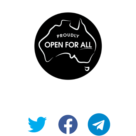
@OpenForAllAU
fb/Open-
telegram
For-