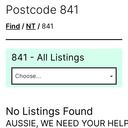
Postcode 841
Find
/
NT
/
841
841 - All Listings
No Listings Found
AUSSIE, WE NEED YOUR HELP