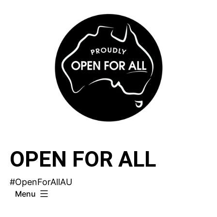
Skip
to
content
OPEN FOR ALL
#OpenForAllAU
Menu