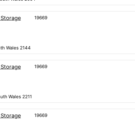
19669
 Storage
th Wales 2144
19669
 Storage
uth Wales 2211
19669
 Storage