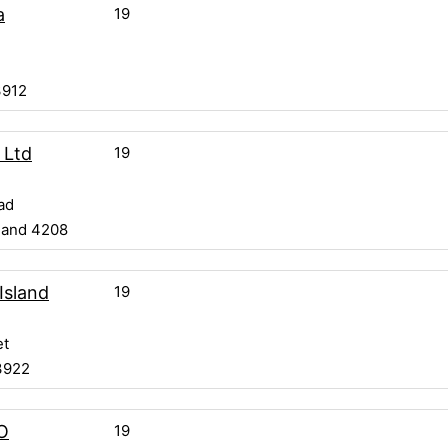
19
a
3912
19
 Ltd
ad
land 4208
19
 Island
et
3922
19
O