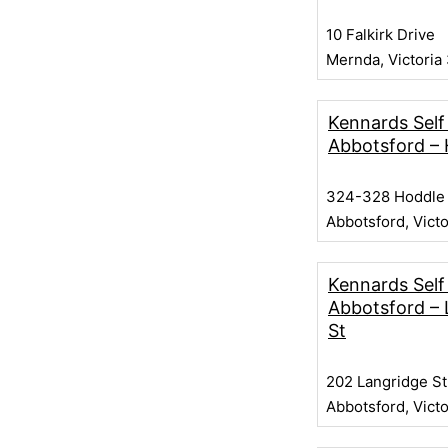
10 Falkirk Drive
Mernda, Victoria
Kennards Self
Abbotsford – 
324-328 Hoddle 
Abbotsford, Vict
Kennards Self
Abbotsford – 
St
202 Langridge St
Abbotsford, Vict