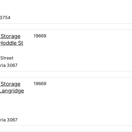
 3754
19669
 Storage
Hoddle St
Street
oria 3067
19669
 Storage
Langridge
oria 3067