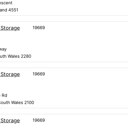
escent
land 4551
19669
 Storage
way
uth Wales 2280
19669
 Storage
 Rd
South Wales 2100
19669
 Storage