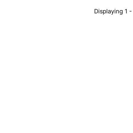
Displaying 1 -