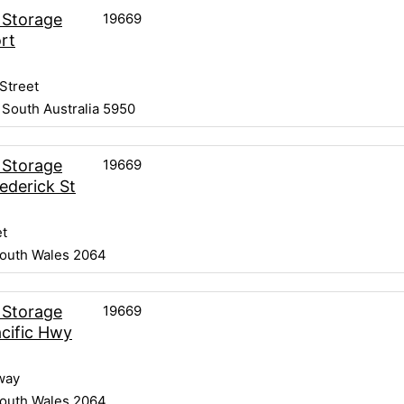
19669
 Storage
rt
Street
 South Australia 5950
19669
 Storage
ederick St
et
outh Wales 2064
19669
 Storage
cific Hwy
way
outh Wales 2064