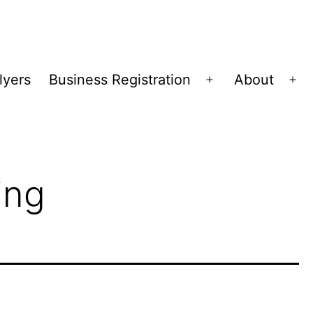
lyers
Business Registration
About
Open
Op
menu
me
ing