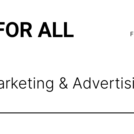
FOR ALL
F
rketing & Advertis