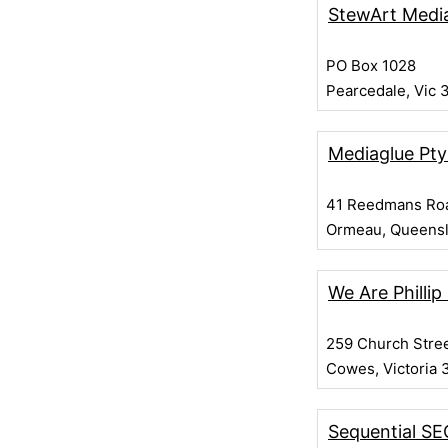
StewArt Medi
PO Box 1028
Pearcedale, Vic 
Mediaglue Pty
41 Reedmans Ro
Ormeau, Queens
We Are Phillip
259 Church Stre
Cowes, Victoria 
Sequential SE