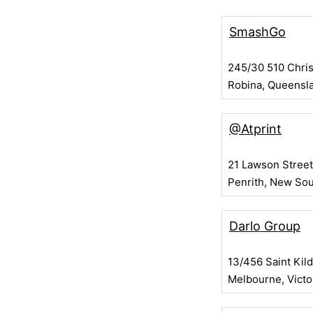
SmashGo
245/30 510 Chri
Robina, Queensl
@Atprint
21 Lawson Street
Penrith, New So
Darlo Group
13/456 Saint Kil
Melbourne, Victo