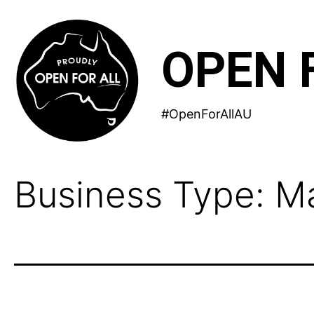
Skip
to
OPEN 
content
#OpenForAllAU
Business Type:
Ma