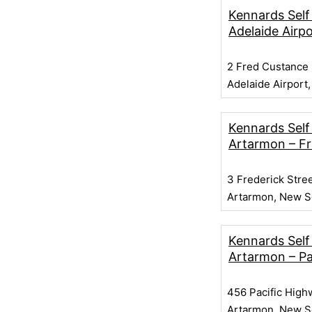
Kennards Self
Adelaide Airpo
2 Fred Custance 
Adelaide Airport,
Kennards Self
Artarmon – Fr
3 Frederick Stre
Artarmon, New S
Kennards Self
Artarmon – Pa
456 Pacific High
Artarmon, New S