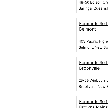
48-50 Edison Cr
Baringa, Queens
Kennards Self
Belmont
403 Pacific High
Belmont, New So
Kennards Self
Brookvale
25-29 Winbourne
Brookvale, New 
Kennards Self
Browns Plains