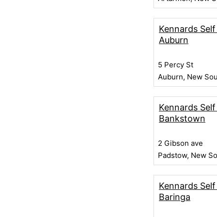
Kennards Self
Auburn
5 Percy St
Auburn, New Sou
Kennards Self
Bankstown
2 Gibson ave
Padstow, New So
Kennards Self
Baringa