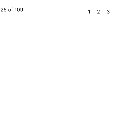
 25 of 109
1
2
3