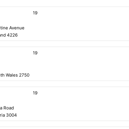
19
stine Avenue
and 4226
19
uth Wales 2750
19
da Road
ria 3004