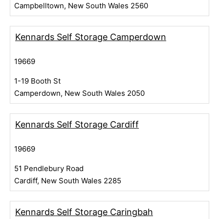
Campbelltown, New South Wales 2560
Kennards Self Storage Camperdown
19669
1-19 Booth St
Camperdown, New South Wales 2050
Kennards Self Storage Cardiff
19669
51 Pendlebury Road
Cardiff, New South Wales 2285
Kennards Self Storage Caringbah