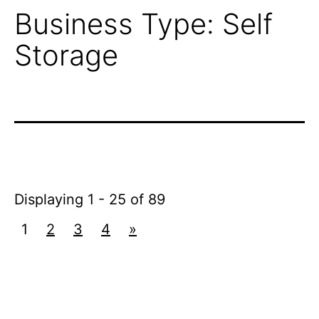
Business Type:
Self
Storage
Displaying 1 - 25 of 89
1
2
3
4
»