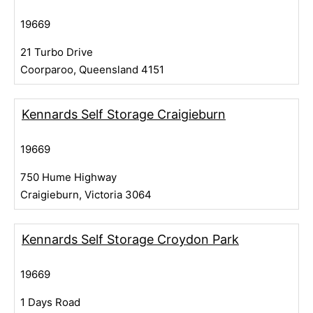
19669
21 Turbo Drive
Coorparoo, Queensland 4151
Kennards Self Storage Craigieburn
19669
750 Hume Highway
Craigieburn, Victoria 3064
Kennards Self Storage Croydon Park
19669
1 Days Road