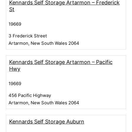
Kennards Self Storage Artarmon – Frederick
St
19669
3 Frederick Street
Artarmon, New South Wales 2064
Kennards Self Storage Artarmon – Pacific
Hwy
19669
456 Pacific Highway
Artarmon, New South Wales 2064
Kennards Self Storage Auburn