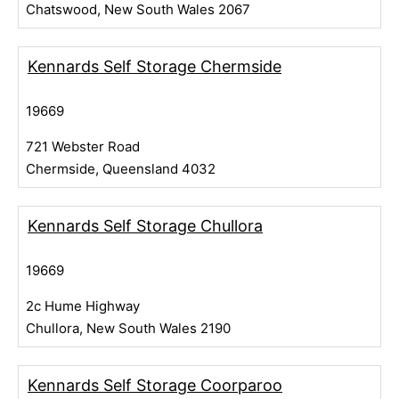
Chatswood, New South Wales 2067
Kennards Self Storage Chermside
19669
721 Webster Road
Chermside, Queensland 4032
Kennards Self Storage Chullora
19669
2c Hume Highway
Chullora, New South Wales 2190
Kennards Self Storage Coorparoo