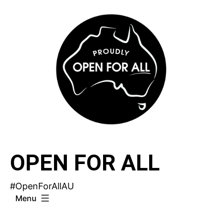
Skip
to
content
OPEN FOR ALL
#OpenForAllAU
Menu