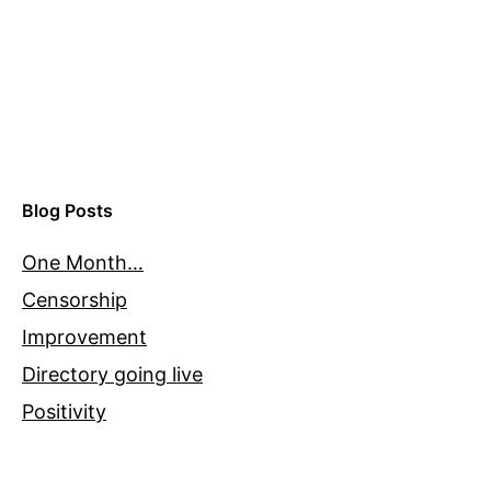
Blog Posts
One Month…
Censorship
Improvement
Directory going live
Positivity