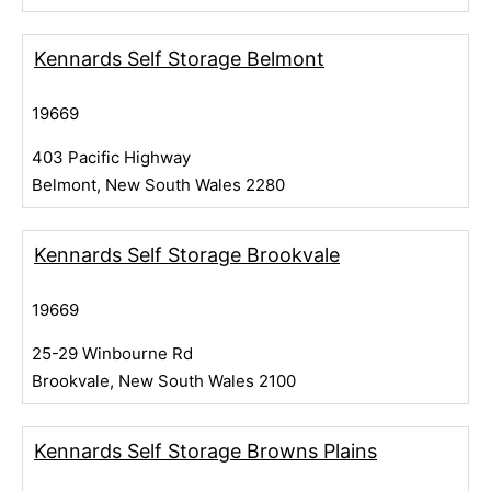
Kennards Self Storage Belmont
19669
403 Pacific Highway
Belmont, New South Wales 2280
Kennards Self Storage Brookvale
19669
25-29 Winbourne Rd
Brookvale, New South Wales 2100
Kennards Self Storage Browns Plains