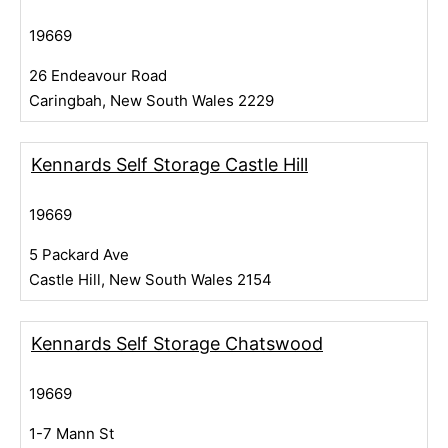
19669
26 Endeavour Road
Caringbah, New South Wales 2229
Kennards Self Storage Castle Hill
19669
5 Packard Ave
Castle Hill, New South Wales 2154
Kennards Self Storage Chatswood
19669
1-7 Mann St