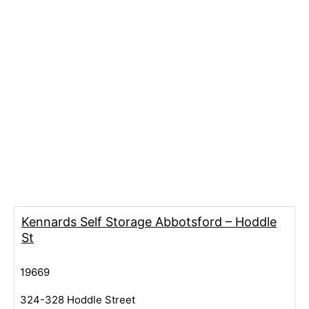
Kennards Self Storage Abbotsford – Hoddle
St
19669
324-328 Hoddle Street