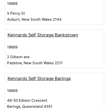
19669
5 Percy St
Auburn, New South Wales 2144
Kennards Self Storage Bankstown
19669
2 Gibson ave
Padstow, New South Wales 2211
Kennards Self Storage Baringa
19669
48-50 Edison Crescent
Baringa, Queensland 4551