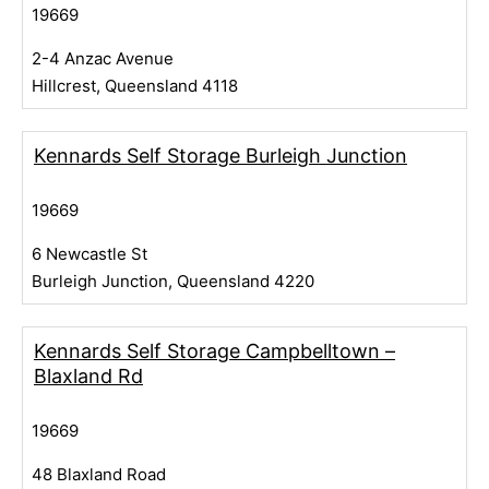
19669
2-4 Anzac Avenue
Hillcrest, Queensland 4118
Kennards Self Storage Burleigh Junction
19669
6 Newcastle St
Burleigh Junction, Queensland 4220
Kennards Self Storage Campbelltown –
Blaxland Rd
19669
48 Blaxland Road