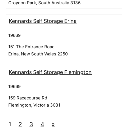
Croydon Park, South Australia 3136
Kennards Self Storage Erina
19669
151 The Entrance Road
Erina, New South Wales 2250
Kennards Self Storage Flemington
19669
159 Racecourse Rd
Flemington, Victoria 3031
1
2
3
4
»