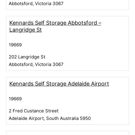
Abbotsford, Victoria 3067
Kennards Self Storage Abbotsford –
Langridge St
19669
202 Langridge St
Abbotsford, Victoria 3067
Kennards Self Storage Adelaide Airport
19669
2 Fred Custance Street
Adelaide Airport, South Australia 5950