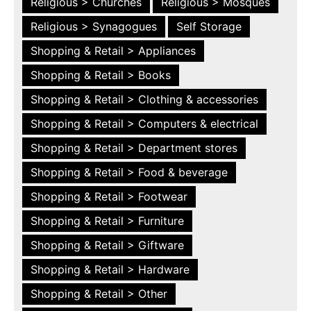
Religious > Churches
Religious > Mosques
Religious > Synagogues
Self Storage
Shopping & Retail > Appliances
Shopping & Retail > Books
Shopping & Retail > Clothing & accessories
Shopping & Retail > Computers & electrical
Shopping & Retail > Department stores
Shopping & Retail > Food & beverage
Shopping & Retail > Footwear
Shopping & Retail > Furniture
Shopping & Retail > Giftware
Shopping & Retail > Hardware
Shopping & Retail > Other