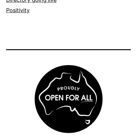
Positivity