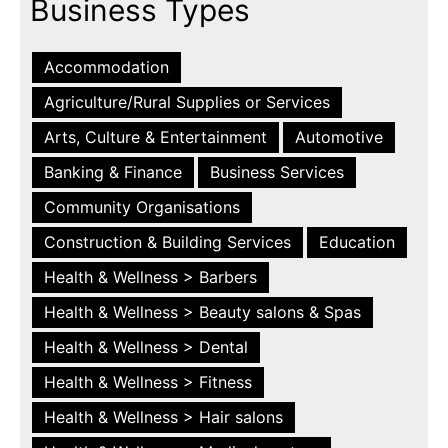
Business Types
Accommodation
Agriculture/Rural Supplies or Services
Arts, Culture & Entertainment
Automotive
Banking & Finance
Business Services
Community Organisations
Construction & Building Services
Education
Health & Wellness > Barbers
Health & Wellness > Beauty salons & Spas
Health & Wellness > Dental
Health & Wellness > Fitness
Health & Wellness > Hair salons