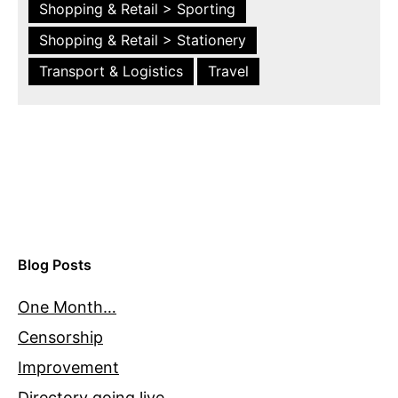
Shopping & Retail > Sporting
Shopping & Retail > Stationery
Transport & Logistics
Travel
Blog Posts
One Month…
Censorship
Improvement
Directory going live