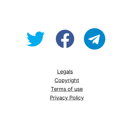
@OpenForAllAU
fb/Open-
telegram
For-
All
Legals
Copyright
Terms of use
Privacy Policy