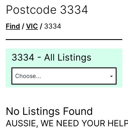
Postcode 3334
Find
/
VIC
/
3334
3334 - All Listings
No Listings Found
AUSSIE, WE NEED YOUR HELP