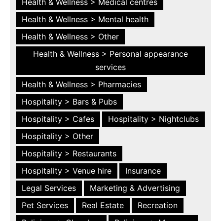
Health & Wellness > Medical centres
Health & Wellness > Mental health
Health & Wellness > Other
Health & Wellness > Personal appearance
services
Health & Wellness > Pharmacies
Hospitality > Bars & Pubs
Hospitality > Cafes
Hospitality > Nightclubs
Hospitality > Other
Hospitality > Restaurants
Hospitality > Venue hire
Insurance
Legal Services
Marketing & Advertising
Pet Services
Real Estate
Recreation