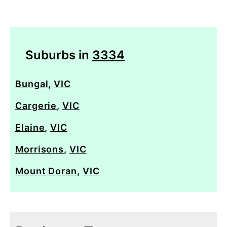
Suburbs in
3334
Bungal
,
VIC
Cargerie
,
VIC
Elaine
,
VIC
Morrisons
,
VIC
Mount Doran
,
VIC