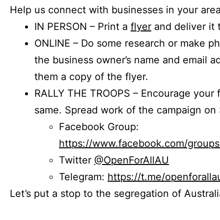
Help us connect with businesses in your area
IN PERSON – Print a
flyer
and deliver it 
ONLINE – Do some research or make phon
the business owner’s name and email a
them a copy of the flyer.
RALLY THE TROOPS – Encourage your fr
same. Spread work of the campaign on 
Facebook Group:
https://www.facebook.com/group
Twitter
@OpenForAllAU
Telegram:
https://t.me/openforalla
Let’s put a stop to the segregation of Austral