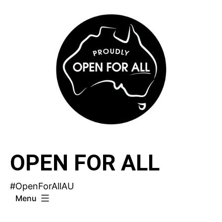
Skip
to
content
OPEN FOR ALL
#OpenForAllAU
Menu