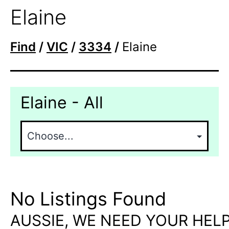
Elaine
Find
/
VIC
/
3334
/
Elaine
Elaine - All
No Listings Found
AUSSIE, WE NEED YOUR HELP