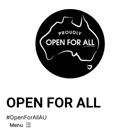
Skip
to
content
OPEN FOR ALL
#OpenForAllAU
Menu