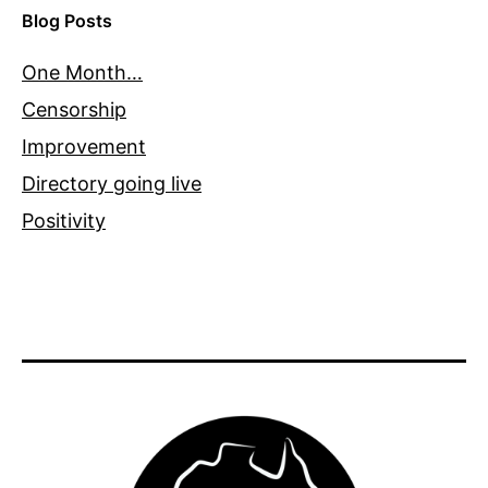
Blog Posts
One Month…
Censorship
Improvement
Directory going live
Positivity