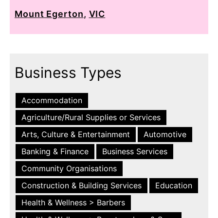
Mount Egerton
,
VIC
Business Types
Accommodation
Agriculture/Rural Supplies or Services
Arts, Culture & Entertainment
Automotive
Banking & Finance
Business Services
Community Organisations
Construction & Building Services
Education
Health & Wellness > Barbers