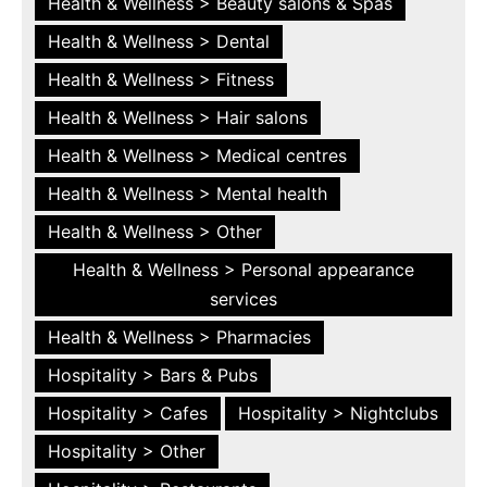
Health & Wellness > Beauty salons & Spas
Health & Wellness > Dental
Health & Wellness > Fitness
Health & Wellness > Hair salons
Health & Wellness > Medical centres
Health & Wellness > Mental health
Health & Wellness > Other
Health & Wellness > Personal appearance
services
Health & Wellness > Pharmacies
Hospitality > Bars & Pubs
Hospitality > Cafes
Hospitality > Nightclubs
Hospitality > Other