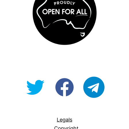
@OpenForAllAU
fb/Open-
telegram
For-
All
Legals
Copyright