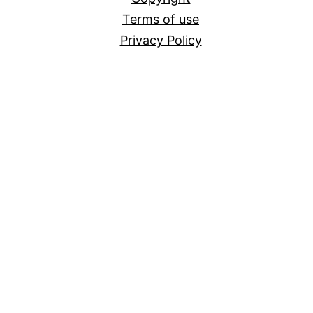
Terms of use
Privacy Policy