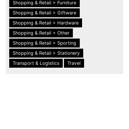
Shopping & Retail > Furniture
Shopping & Retail > Giftware
Shopping & Retail > Hardware
Shopping & Retail > Other
Shopping & Retail > Sporting
Shopping & Retail > Stationery
Transport & Logistics
Travel