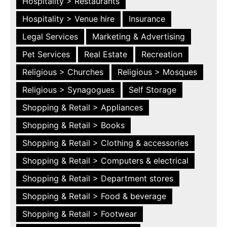
Hospitality > Restaurants
Hospitality > Venue hire
Insurance
Legal Services
Marketing & Advertising
Pet Services
Real Estate
Recreation
Religious > Churches
Religious > Mosques
Religious > Synagogues
Self Storage
Shopping & Retail > Appliances
Shopping & Retail > Books
Shopping & Retail > Clothing & accessories
Shopping & Retail > Computers & electrical
Shopping & Retail > Department stores
Shopping & Retail > Food & beverage
Shopping & Retail > Footwear