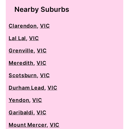
Nearby Suburbs
Clarendon
,
VIC
Lal Lal
,
VIC
Grenville
,
VIC
Meredith
,
VIC
Scotsburn
,
VIC
Durham Lead
,
VIC
Yendon
,
VIC
Garibaldi
,
VIC
Mount Mercer
,
VIC