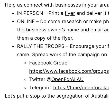
Help us connect with businesses in your area
IN PERSON – Print a
flyer
and deliver it 
ONLINE – Do some research or make phon
the business owner’s name and email a
them a copy of the flyer.
RALLY THE TROOPS – Encourage your fr
same. Spread work of the campaign on 
Facebook Group:
https://www.facebook.com/group
Twitter
@OpenForAllAU
Telegram:
https://t.me/openforalla
Let’s put a stop to the segregation of Austral