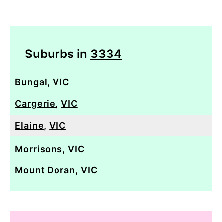
Suburbs in
3334
Bungal
,
VIC
Cargerie
,
VIC
Elaine
,
VIC
Morrisons
,
VIC
Mount Doran
,
VIC