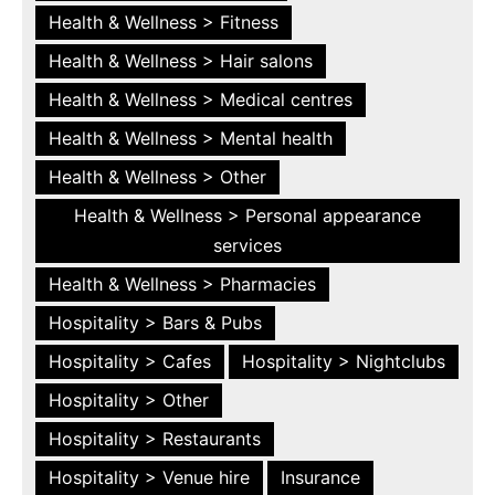
Health & Wellness > Fitness
Health & Wellness > Hair salons
Health & Wellness > Medical centres
Health & Wellness > Mental health
Health & Wellness > Other
Health & Wellness > Personal appearance
services
Health & Wellness > Pharmacies
Hospitality > Bars & Pubs
Hospitality > Cafes
Hospitality > Nightclubs
Hospitality > Other
Hospitality > Restaurants
Hospitality > Venue hire
Insurance