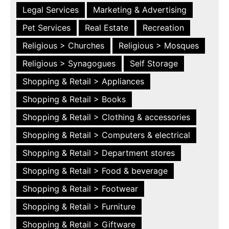
Legal Services
Marketing & Advertising
Pet Services
Real Estate
Recreation
Religious > Churches
Religious > Mosques
Religious > Synagogues
Self Storage
Shopping & Retail > Appliances
Shopping & Retail > Books
Shopping & Retail > Clothing & accessories
Shopping & Retail > Computers & electrical
Shopping & Retail > Department stores
Shopping & Retail > Food & beverage
Shopping & Retail > Footwear
Shopping & Retail > Furniture
Shopping & Retail > Giftware