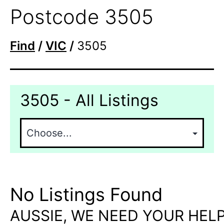
Postcode 3505
Find
/
VIC
/
3505
3505 - All Listings
No Listings Found
AUSSIE, WE NEED YOUR HELP