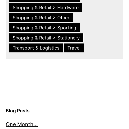
Shopping & Retail > Hardware
Shopping & Retail > Other
Shopping & Retail > Sporting
Shopping & Retail > Stationery
Transport & Logistics
Travel
Blog Posts
One Month…