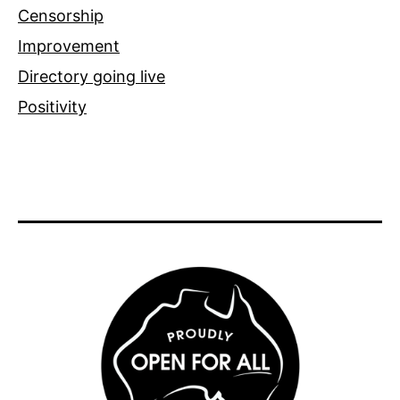
Censorship
Improvement
Directory going live
Positivity