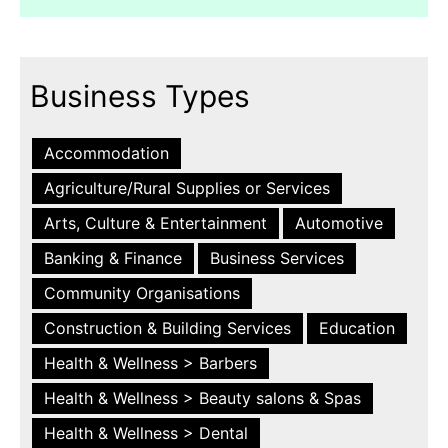
Business Types
Accommodation
Agriculture/Rural Supplies or Services
Arts, Culture & Entertainment
Automotive
Banking & Finance
Business Services
Community Organisations
Construction & Building Services
Education
Health & Wellness > Barbers
Health & Wellness > Beauty salons & Spas
Health & Wellness > Dental