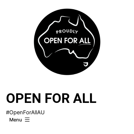
Skip
to
content
OPEN FOR ALL
#OpenForAllAU
Menu