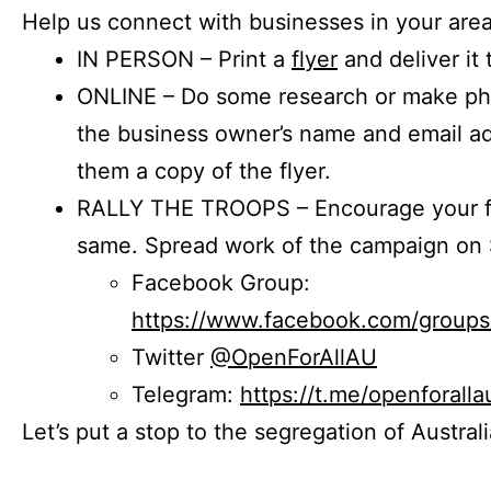
Help us connect with businesses in your area
IN PERSON – Print a
flyer
and deliver it 
ONLINE – Do some research or make phon
the business owner’s name and email a
them a copy of the flyer.
RALLY THE TROOPS – Encourage your fr
same. Spread work of the campaign on 
Facebook Group:
https://www.facebook.com/group
Twitter
@OpenForAllAU
Telegram:
https://t.me/openforalla
Let’s put a stop to the segregation of Austral