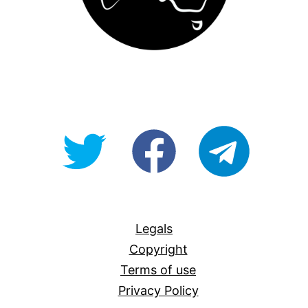
@OpenForAllAU
fb/Open-
telegram
For-
All
Legals
Copyright
Terms of use
Privacy Policy