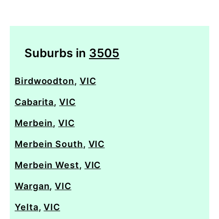
Suburbs in
3505
Birdwoodton
,
VIC
Cabarita
,
VIC
Merbein
,
VIC
Merbein South
,
VIC
Merbein West
,
VIC
Wargan
,
VIC
Yelta
,
VIC