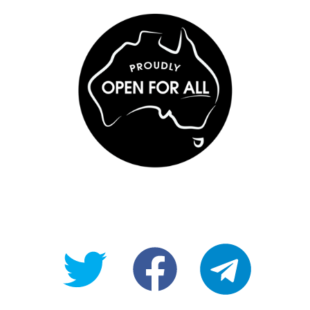
@OpenForAllAU
fb/Open-
telegram
For-