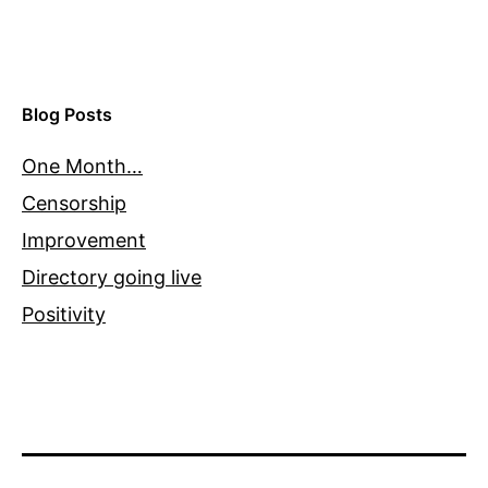
Blog Posts
One Month…
Censorship
Improvement
Directory going live
Positivity