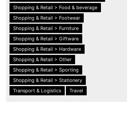
Shopping & Retail > Food & beverage
Shopping & Retail > Footwear
Shopping & Retail > Furniture
Shopping & Retail > Giftware
Shopping & Retail > Hardware
Shopping & Retail > Other
Shopping & Retail > Sporting
Shopping & Retail > Stationery
Transport & Logistics
Travel