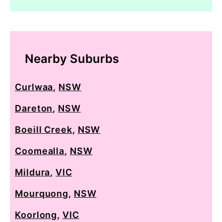
Nearby Suburbs
Curlwaa
,
NSW
Dareton
,
NSW
Boeill Creek
,
NSW
Coomealla
,
NSW
Mildura
,
VIC
Mourquong
,
NSW
Koorlong
,
VIC