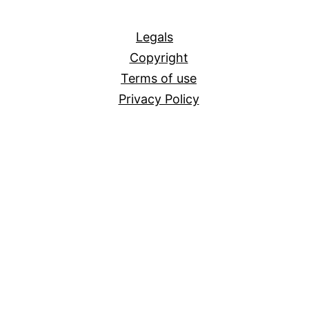
All
Legals
Copyright
Terms of use
Privacy Policy