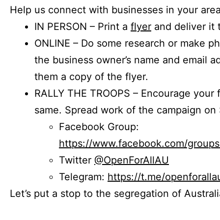
Help us connect with businesses in your area
IN PERSON – Print a
flyer
and deliver it 
ONLINE – Do some research or make phon
the business owner’s name and email a
them a copy of the flyer.
RALLY THE TROOPS – Encourage your fr
same. Spread work of the campaign on 
Facebook Group:
https://www.facebook.com/group
Twitter
@OpenForAllAU
Telegram:
https://t.me/openforalla
Let’s put a stop to the segregation of Austral