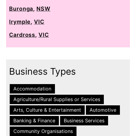
Buronga
,
NSW
Irymple
,
VIC
Cardross
,
VIC
Business Types
Accommodation
Agriculture/Rural Supplies or Services
Arts, Culture & Entertainment
Automotive
Banking & Finance
Business Services
Community Organisations