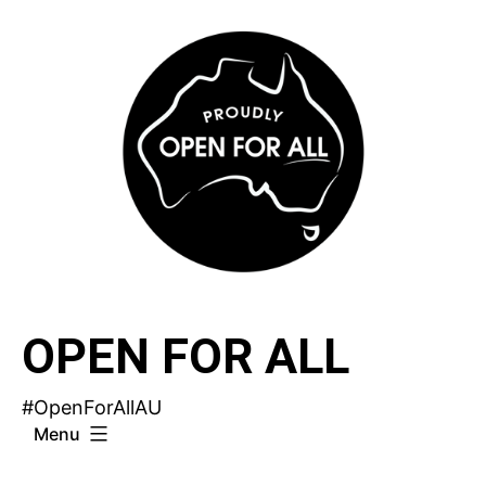
Skip
to
content
OPEN FOR ALL
#OpenForAllAU
Menu