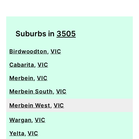
Suburbs in
3505
Birdwoodton
,
VIC
Cabarita
,
VIC
Merbein
,
VIC
Merbein South
,
VIC
Merbein West
,
VIC
Wargan
,
VIC
Yelta
,
VIC