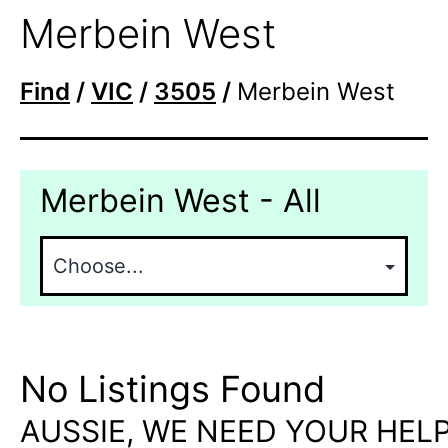
Merbein West
Find
/
VIC
/
3505
/
Merbein West
Merbein West - All
No Listings Found
AUSSIE, WE NEED YOUR HELP