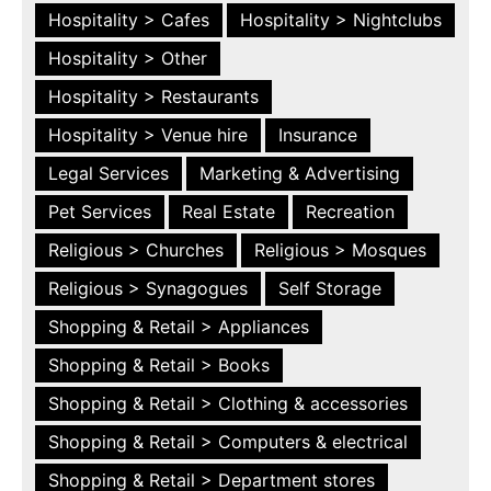
Hospitality > Cafes
Hospitality > Nightclubs
Hospitality > Other
Hospitality > Restaurants
Hospitality > Venue hire
Insurance
Legal Services
Marketing & Advertising
Pet Services
Real Estate
Recreation
Religious > Churches
Religious > Mosques
Religious > Synagogues
Self Storage
Shopping & Retail > Appliances
Shopping & Retail > Books
Shopping & Retail > Clothing & accessories
Shopping & Retail > Computers & electrical
Shopping & Retail > Department stores