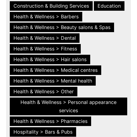
Construction & Building Services
Education
Health & Wellness > Barbers
Health & Wellness > Beauty salons & Spas
Health & Wellness > Dental
Health & Wellness > Fitness
Health & Wellness > Hair salons
Health & Wellness > Medical centres
Health & Wellness > Mental health
Health & Wellness > Other
Health & Wellness > Personal appearance
services
Health & Wellness > Pharmacies
Hospitality > Bars & Pubs