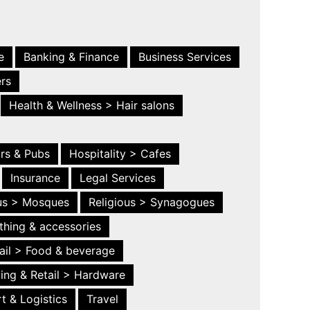
e
Banking & Finance
Business Services
ers
Health & Wellness > Hair salons
ars & Pubs
Hospitality > Cafes
Insurance
Legal Services
ous > Mosques
Religious > Synagogues
thing & accessories
ail > Food & beverage
ing & Retail > Hardware
t & Logistics
Travel