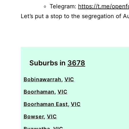
Telegram:
https://t.me/openf
Let’s put a stop to the segregation of Au
Suburbs in
3678
Bobinawarrah
,
VIC
Boorhaman
,
VIC
Boorhaman East
,
VIC
Bowser
,
VIC
Byawatha
,
VIC