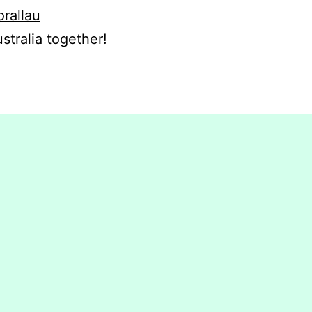
orallau
stralia together!