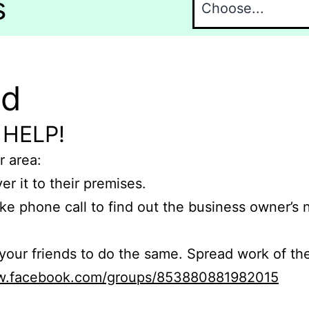
s
nd
 HELP!
r area:
er it to their premises.
e phone call to find out the business owner’s
r friends to do the same. Spread work of the
ww.facebook.com/groups/853880881982015