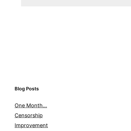
Blog Posts
One Month…
Censorship
Improvement