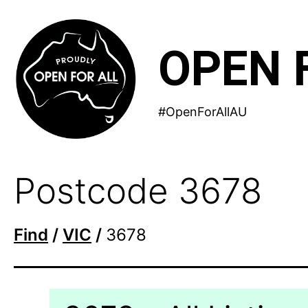
Skip
to
OPEN 
content
#OpenForAllAU
Postcode 3678
Find
/
VIC
/
3678