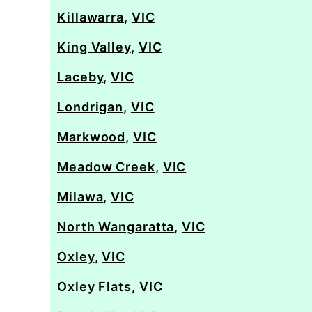
Killawarra
,
VIC
King Valley
,
VIC
Laceby
,
VIC
Londrigan
,
VIC
Markwood
,
VIC
Meadow Creek
,
VIC
Milawa
,
VIC
North Wangaratta
,
VIC
Oxley
,
VIC
Oxley Flats
,
VIC