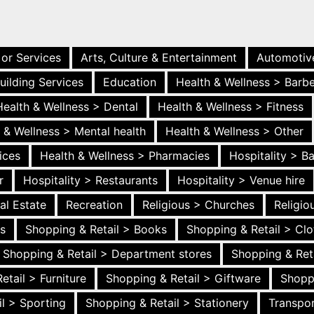
 or Services
Arts, Culture & Entertainment
Automotiv
uilding Services
Education
Health & Wellness > Barb
Health & Wellness > Dental
Health & Wellness > Fitness
 & Wellness > Mental health
Health & Wellness > Other
ices
Health & Wellness > Pharmacies
Hospitality > B
r
Hospitality > Restaurants
Hospitality > Venue hire
al Estate
Recreation
Religious > Churches
Religi
es
Shopping & Retail > Books
Shopping & Retail > Clo
Shopping & Retail > Department stores
Shopping & Ret
etail > Furniture
Shopping & Retail > Giftware
Shopp
l > Sporting
Shopping & Retail > Stationery
Transpor