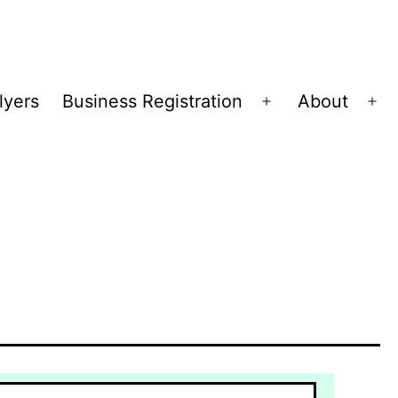
lyers
Business Registration
About
Open
Op
menu
me