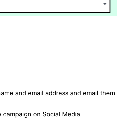
 name and email address and email them
 campaign on Social Media.