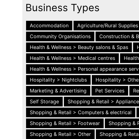
Business Types
Accommodation
Agriculture/Rural Supplies
Community Organisations
Construction & B
Health & Wellness > Beauty salons & Spas
Health & Wellness > Medical centres
Health
Health & Wellness > Personal appearance serv
Hospitality > Nightclubs
Hospitality > Othe
Marketing & Advertising
Pet Services
Re
Self Storage
Shopping & Retail > Applianc
Shopping & Retail > Computers & electrical
Shopping & Retail > Footwear
Shopping & R
Shopping & Retail > Other
Shopping & Retai