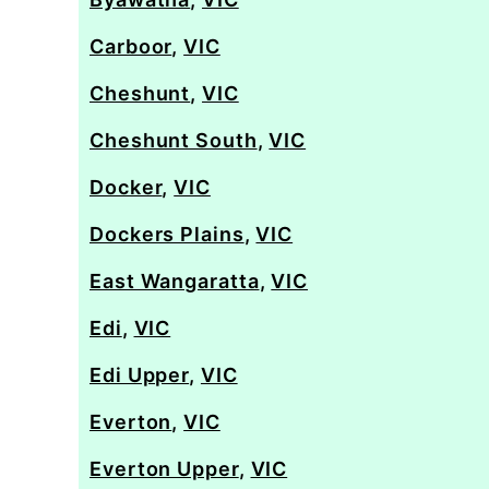
Carboor
,
VIC
Cheshunt
,
VIC
Cheshunt South
,
VIC
Docker
,
VIC
Dockers Plains
,
VIC
East Wangaratta
,
VIC
Edi
,
VIC
Edi Upper
,
VIC
Everton
,
VIC
Everton Upper
,
VIC