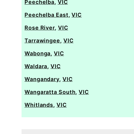
Peechelba
,
VIC
Peechelba East
,
VIC
Rose River
,
VIC
Tarrawingee
,
VIC
Wabonga
,
VIC
Waldara
,
VIC
Wangandary
,
VIC
Wangaratta South
,
VIC
Whitlands
,
VIC