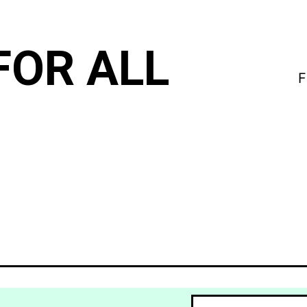
FOR ALL
F