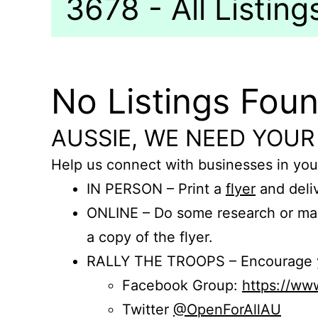
3678 - All Listing
No Listings Fou
AUSSIE, WE NEED YOUR
Help us connect with businesses in you
IN PERSON – Print a
flyer
and deliv
ONLINE – Do some research or mak
a copy of the flyer.
RALLY THE TROOPS – Encourage you
Facebook Group:
https://w
Twitter
@OpenForAllAU