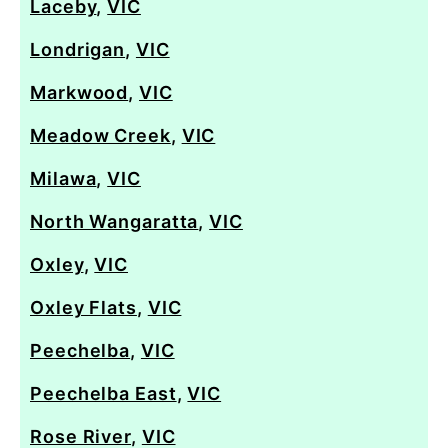
Laceby
,
VIC
Londrigan
,
VIC
Markwood
,
VIC
Meadow Creek
,
VIC
Milawa
,
VIC
North Wangaratta
,
VIC
Oxley
,
VIC
Oxley Flats
,
VIC
Peechelba
,
VIC
Peechelba East
,
VIC
Rose River
,
VIC