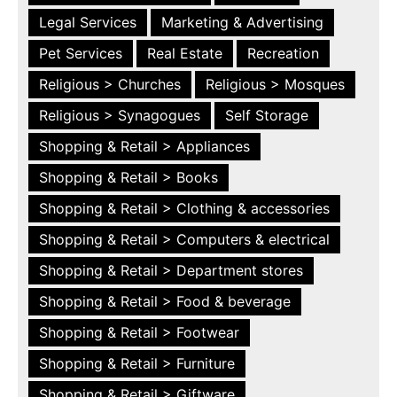
Legal Services
Marketing & Advertising
Pet Services
Real Estate
Recreation
Religious > Churches
Religious > Mosques
Religious > Synagogues
Self Storage
Shopping & Retail > Appliances
Shopping & Retail > Books
Shopping & Retail > Clothing & accessories
Shopping & Retail > Computers & electrical
Shopping & Retail > Department stores
Shopping & Retail > Food & beverage
Shopping & Retail > Footwear
Shopping & Retail > Furniture
Shopping & Retail > Giftware