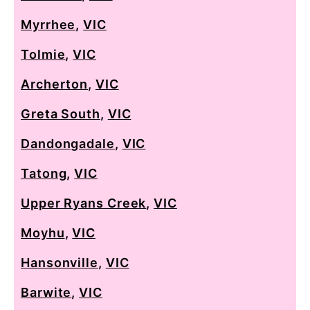
Myrrhee
,
VIC
Tolmie
,
VIC
Archerton
,
VIC
Greta South
,
VIC
Dandongadale
,
VIC
Tatong
,
VIC
Upper Ryans Creek
,
VIC
Moyhu
,
VIC
Hansonville
,
VIC
Barwite
,
VIC