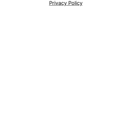
Privacy Policy