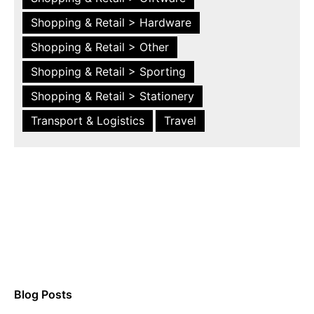
Shopping & Retail > Hardware
Shopping & Retail > Other
Shopping & Retail > Sporting
Shopping & Retail > Stationery
Transport & Logistics
Travel
Blog Posts