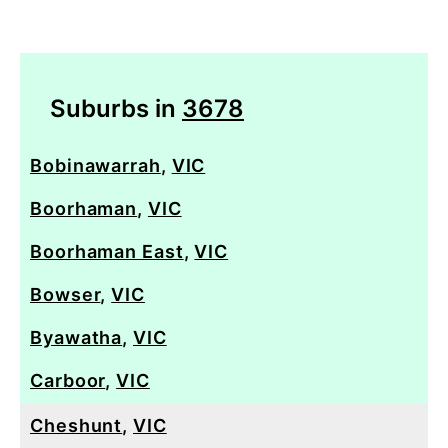
Suburbs in
3678
Bobinawarrah
,
VIC
Boorhaman
,
VIC
Boorhaman East
,
VIC
Bowser
,
VIC
Byawatha
,
VIC
Carboor
,
VIC
Cheshunt
,
VIC