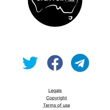
@OpenForAllAU
fb/Open-
telegram
For-
All
Legals
Copyright
Terms of use