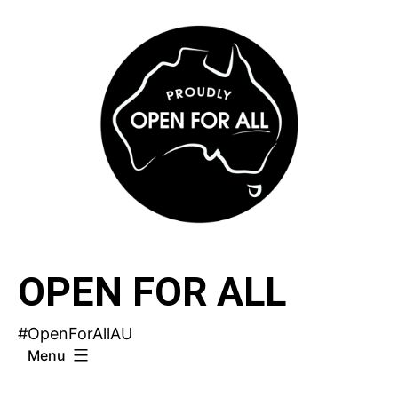
Skip
to
content
OPEN FOR ALL
#OpenForAllAU
Menu