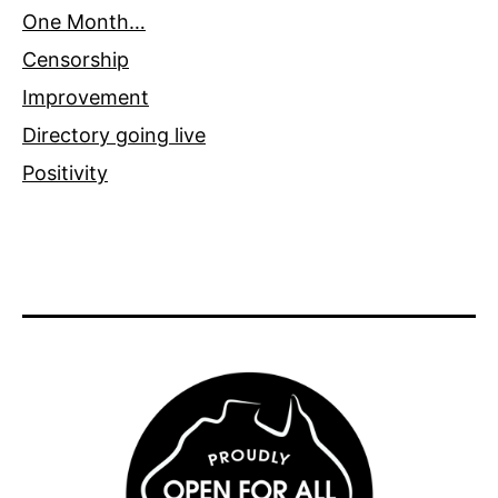
One Month…
Censorship
Improvement
Directory going live
Positivity