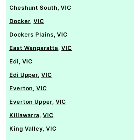
Cheshunt South
,
VIC
Docker
,
VIC
Dockers Plains
,
VIC
East Wangaratta
,
VIC
Edi
,
VIC
Edi Upper
,
VIC
Everton
,
VIC
Everton Upper
,
VIC
Killawarra
,
VIC
King Valley
,
VIC