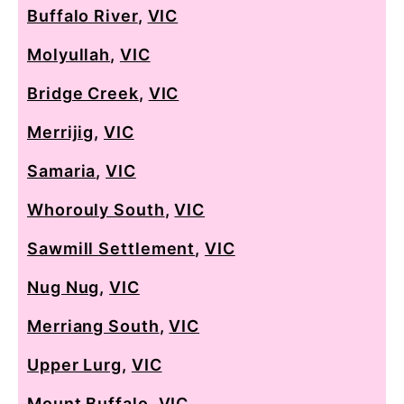
Buffalo River
,
VIC
Molyullah
,
VIC
Bridge Creek
,
VIC
Merrijig
,
VIC
Samaria
,
VIC
Whorouly South
,
VIC
Sawmill Settlement
,
VIC
Nug Nug
,
VIC
Merriang South
,
VIC
Upper Lurg
,
VIC
Mount Buffalo
,
VIC