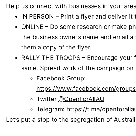
Help us connect with businesses in your area
IN PERSON – Print a
flyer
and deliver it 
ONLINE – Do some research or make phon
the business owner’s name and email a
them a copy of the flyer.
RALLY THE TROOPS – Encourage your fr
same. Spread work of the campaign on 
Facebook Group:
https://www.facebook.com/group
Twitter
@OpenForAllAU
Telegram:
https://t.me/openforalla
Let’s put a stop to the segregation of Austral