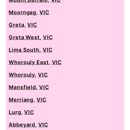
Moorngag
,
VIC
Greta
,
VIC
Greta West
,
VIC
Lima South
,
VIC
Whorouly East
,
VIC
Whorouly
,
VIC
Mansfield
,
VIC
Merriang
,
VIC
Lurg
,
VIC
Abbeyard
,
VIC