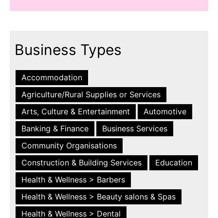
Business Types
Accommodation
Agriculture/Rural Supplies or Services
Arts, Culture & Entertainment
Automotive
Banking & Finance
Business Services
Community Organisations
Construction & Building Services
Education
Health & Wellness > Barbers
Health & Wellness > Beauty salons & Spas
Health & Wellness > Dental