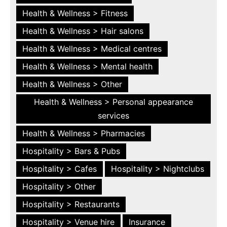
Health & Wellness > Fitness
Health & Wellness > Hair salons
Health & Wellness > Medical centres
Health & Wellness > Mental health
Health & Wellness > Other
Health & Wellness > Personal appearance
services
Health & Wellness > Pharmacies
Hospitality > Bars & Pubs
Hospitality > Cafes
Hospitality > Nightclubs
Hospitality > Other
Hospitality > Restaurants
Hospitality > Venue hire
Insurance