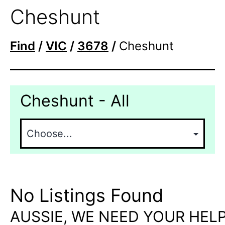
Cheshunt
Find
/
VIC
/
3678
/
Cheshunt
Cheshunt - All
No Listings Found
AUSSIE, WE NEED YOUR HELP