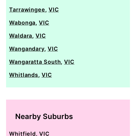
Tarrawingee
,
VIC
Wabonga
,
VIC
Waldara
,
VIC
Wangandary
,
VIC
Wangaratta South
,
VIC
Whitlands
,
VIC
Nearby Suburbs
Whitfield
,
VIC