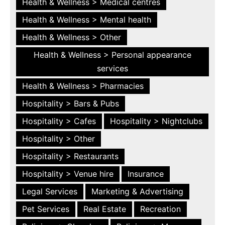
Health & Wellness > Medical centres
Health & Wellness > Mental health
Health & Wellness > Other
Health & Wellness > Personal appearance
services
Health & Wellness > Pharmacies
Hospitality > Bars & Pubs
Hospitality > Cafes
Hospitality > Nightclubs
Hospitality > Other
Hospitality > Restaurants
Hospitality > Venue hire
Insurance
Legal Services
Marketing & Advertising
Pet Services
Real Estate
Recreation