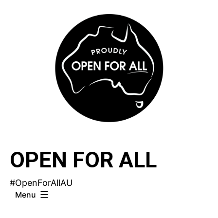
Skip
to
content
OPEN FOR ALL
#OpenForAllAU
Menu