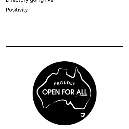
Positivity