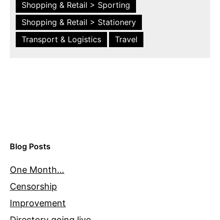
Shopping & Retail > Sporting
Shopping & Retail > Stationery
Transport & Logistics
Travel
Blog Posts
One Month…
Censorship
Improvement
Directory going live