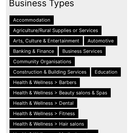
Business Types
Accommodation
Agriculture/Rural Supplies or Services
Arts, Culture & Entertainment
Automotive
Banking & Finance
Business Services
Community Organisations
Construction & Building Services
Education
Health & Wellness > Barbers
Health & Wellness > Beauty salons & Spas
Health & Wellness > Dental
Health & Wellness > Fitness
Health & Wellness > Hair salons