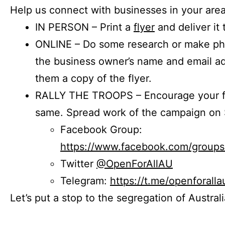
Help us connect with businesses in your area
IN PERSON – Print a
flyer
and deliver it 
ONLINE – Do some research or make phon
the business owner’s name and email a
them a copy of the flyer.
RALLY THE TROOPS – Encourage your fr
same. Spread work of the campaign on 
Facebook Group:
https://www.facebook.com/group
Twitter
@OpenForAllAU
Telegram:
https://t.me/openforalla
Let’s put a stop to the segregation of Austral