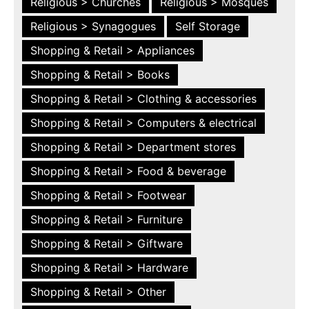
Religious > Churches
Religious > Mosques
Religious > Synagogues
Self Storage
Shopping & Retail > Appliances
Shopping & Retail > Books
Shopping & Retail > Clothing & accessories
Shopping & Retail > Computers & electrical
Shopping & Retail > Department stores
Shopping & Retail > Food & beverage
Shopping & Retail > Footwear
Shopping & Retail > Furniture
Shopping & Retail > Giftware
Shopping & Retail > Hardware
Shopping & Retail > Other