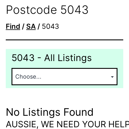
Postcode 5043
Find
/
SA
/
5043
5043 - All Listings
No Listings Found
AUSSIE, WE NEED YOUR HELP