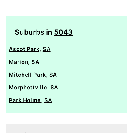
Suburbs in
5043
Ascot Park
,
SA
Marion
,
SA
Mitchell Park
,
SA
Morphettville
,
SA
Park Holme
,
SA