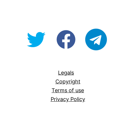
@OpenForAllAU
fb/Open-
telegram
For-
All
Legals
Copyright
Terms of use
Privacy Policy