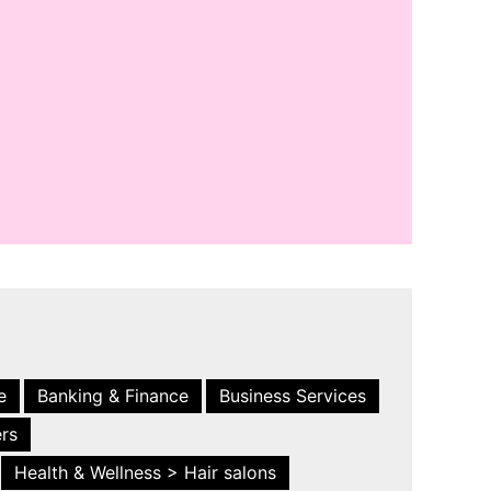
e
Banking & Finance
Business Services
ers
Health & Wellness > Hair salons