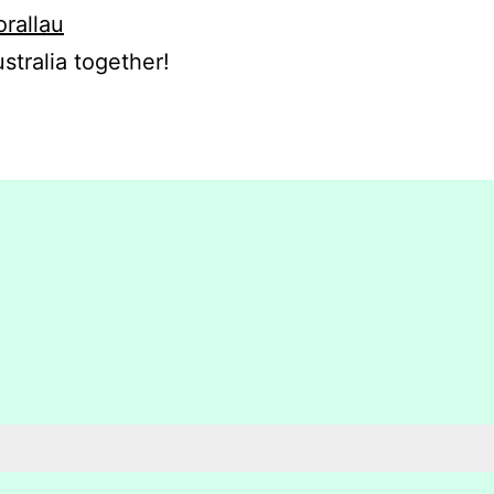
orallau
stralia together!