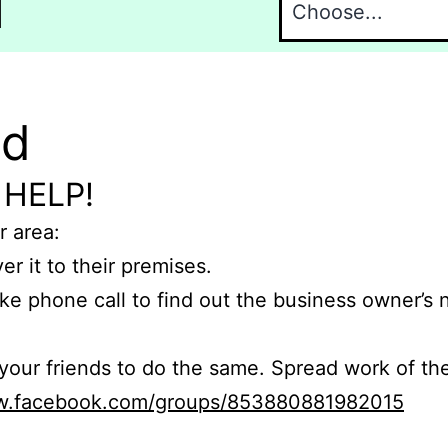
l
nd
 HELP!
r area:
er it to their premises.
e phone call to find out the business owner’s
r friends to do the same. Spread work of the
ww.facebook.com/groups/853880881982015