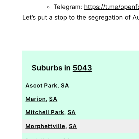
Telegram:
https://t.me/openf
Let’s put a stop to the segregation of Au
Suburbs in
5043
Ascot Park
,
SA
Marion
,
SA
Mitchell Park
,
SA
Morphettville
,
SA