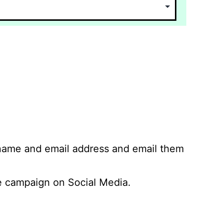
 name and email address and email them
 campaign on Social Media.