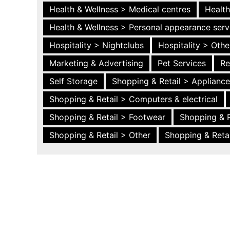
Health & Wellness > Medical centres
Health
Health & Wellness > Personal appearance serv
Hospitality > Nightclubs
Hospitality > Othe
Marketing & Advertising
Pet Services
Re
Self Storage
Shopping & Retail > Applianc
Shopping & Retail > Computers & electrical
Shopping & Retail > Footwear
Shopping & R
Shopping & Retail > Other
Shopping & Retai