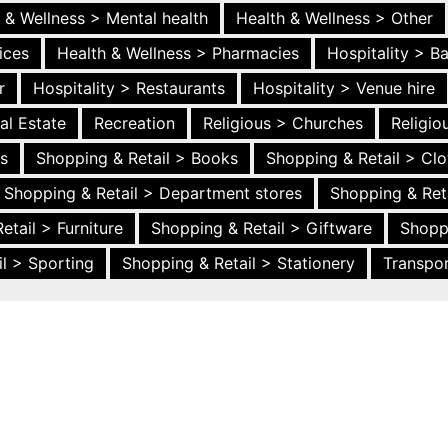
 & Wellness > Mental health
Health & Wellness > Other
ices
Health & Wellness > Pharmacies
Hospitality > B
r
Hospitality > Restaurants
Hospitality > Venue hire
al Estate
Recreation
Religious > Churches
Religi
es
Shopping & Retail > Books
Shopping & Retail > Clo
Shopping & Retail > Department stores
Shopping & Ret
etail > Furniture
Shopping & Retail > Giftware
Shopp
l > Sporting
Shopping & Retail > Stationery
Transpor