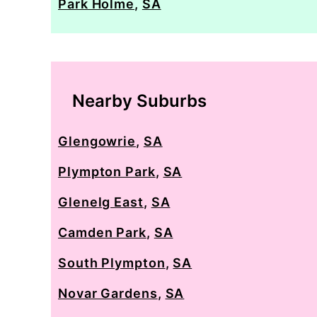
Park Holme
,
SA
Nearby Suburbs
Glengowrie
,
SA
Plympton Park
,
SA
Glenelg East
,
SA
Camden Park
,
SA
South Plympton
,
SA
Novar Gardens
,
SA