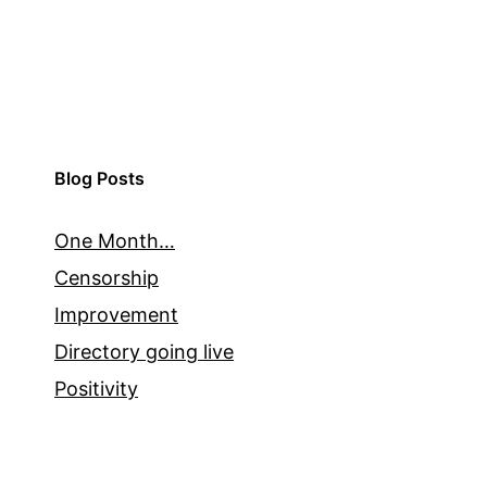
Blog Posts
One Month…
Censorship
Improvement
Directory going live
Positivity