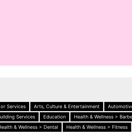
 or Services
Arts, Culture & Entertainment
Automotiv
uilding Services
Education
Health & Wellness > Barb
Health & Wellness > Dental
Health & Wellness > Fitness