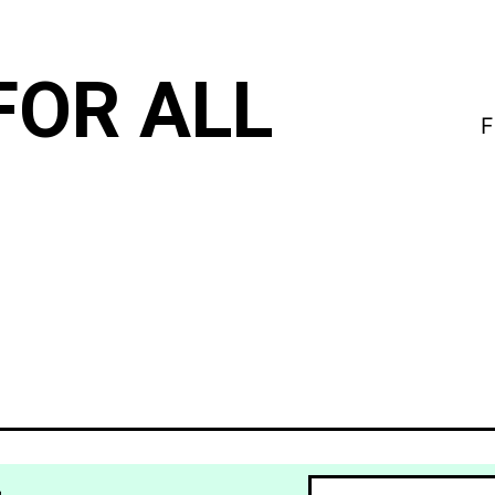
FOR ALL
F