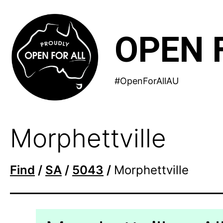
Skip
to
OPEN 
content
#OpenForAllAU
Morphettville
Find
/
SA
/
5043
/
Morphettville