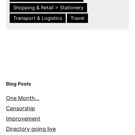
Shopping & Retail > Stationery
Transport & Logistics
Travel
Blog Posts
One Month…
Censorship
Improvement
Directory going live