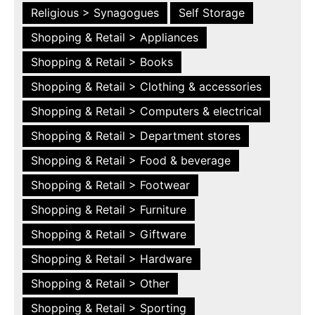
Religious > Synagogues
Self Storage
Shopping & Retail > Appliances
Shopping & Retail > Books
Shopping & Retail > Clothing & accessories
Shopping & Retail > Computers & electrical
Shopping & Retail > Department stores
Shopping & Retail > Food & beverage
Shopping & Retail > Footwear
Shopping & Retail > Furniture
Shopping & Retail > Giftware
Shopping & Retail > Hardware
Shopping & Retail > Other
Shopping & Retail > Sporting