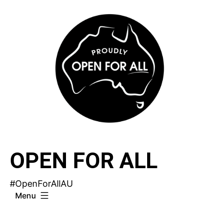
Skip
to
content
OPEN FOR ALL
#OpenForAllAU
Menu