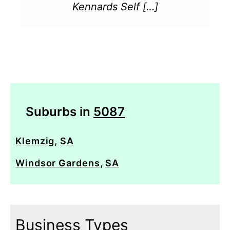
Kennards Self […]
Suburbs in
5087
Klemzig
,
SA
Windsor Gardens
,
SA
Business Types