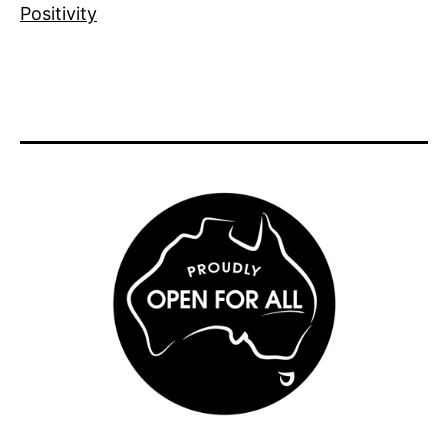
Positivity