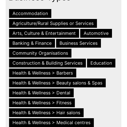
Accommodation
Agriculture/Rural Supplies or Services
Arts, Culture & Entertainment
Automotive
Banking & Finance
Business Services
Community Organisations
Construction & Building Services
Education
Health & Wellness > Barbers
Health & Wellness > Beauty salons & Spas
Health & Wellness > Dental
Health & Wellness > Fitness
Health & Wellness > Hair salons
Health & Wellness > Medical centres