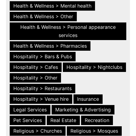
Health & Wellness > Mental health
Health & Wellness > Other
Health & Wellness > Personal appearance
services
Health & Wellness > Pharmacies
Hospitality > Bars & Pubs
Hospitality > Cafes
Hospitality > Nightclubs
Hospitality > Other
Hospitality > Restaurants
Hospitality > Venue hire
Insurance
Legal Services
Marketing & Advertising
Pet Services
Real Estate
Recreation
Religious > Churches
Religious > Mosques