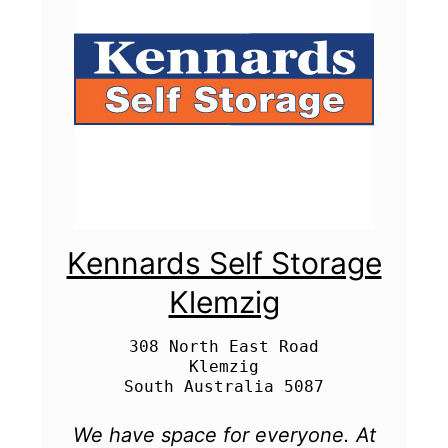
Kennards Self Storage
Klemzig
308 North East Road

Klemzig

We have space for everyone. At