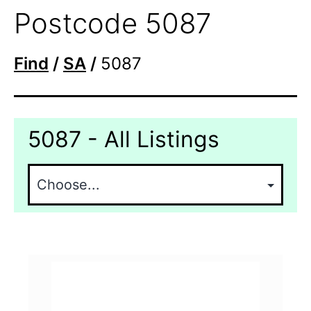
Postcode 5087
Find
/
SA
/
5087
5087 - All Listings