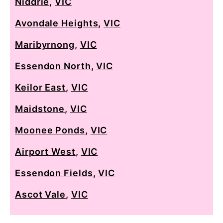
Niddrie
,
VIC
Avondale Heights
,
VIC
Maribyrnong
,
VIC
Essendon North
,
VIC
Keilor East
,
VIC
Maidstone
,
VIC
Moonee Ponds
,
VIC
Airport West
,
VIC
Essendon Fields
,
VIC
Ascot Vale
,
VIC