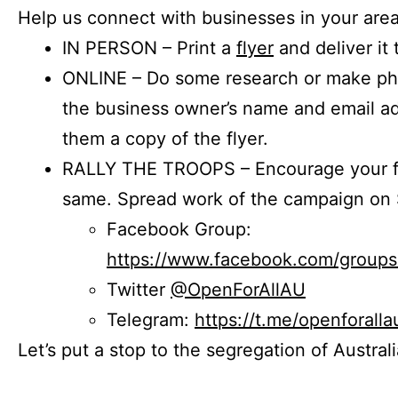
Help us connect with businesses in your area
IN PERSON – Print a
flyer
and deliver it 
ONLINE – Do some research or make phon
the business owner’s name and email a
them a copy of the flyer.
RALLY THE TROOPS – Encourage your fr
same. Spread work of the campaign on 
Facebook Group:
https://www.facebook.com/group
Twitter
@OpenForAllAU
Telegram:
https://t.me/openforalla
Let’s put a stop to the segregation of Austral