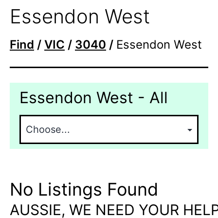
Essendon West
Find
/
VIC
/
3040
/
Essendon West
Essendon West - All
No Listings Found
AUSSIE, WE NEED YOUR HELP