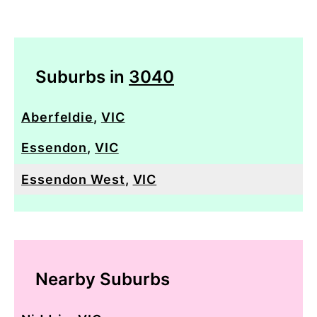
Suburbs in
3040
Aberfeldie
,
VIC
Essendon
,
VIC
Essendon West
,
VIC
Nearby Suburbs