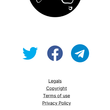
@OpenForAllAU
fb/Open-
telegram
For-
All
Legals
Copyright
Terms of use
Privacy Policy