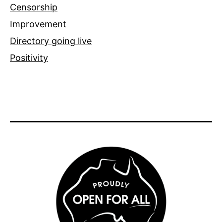
Censorship
Improvement
Directory going live
Positivity