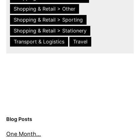
Shopping & Retail > Other
Shopping & Retail > Sporting
Shopping & Retail > Stationery
Transport & Logistics
Travel
Blog Posts
One Month…