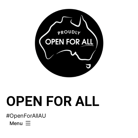
Skip
to
content
OPEN FOR ALL
#OpenForAllAU
Menu