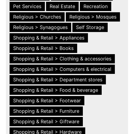
Pet Services
Real Estate
Recreation
Religious > Churches
Religious > Mosques
Religious > Synagogues
Self Storage
Shopping & Retail > Appliances
Shopping & Retail > Books
Shopping & Retail > Clothing & accessories
Shopping & Retail > Computers & electrical
Shopping & Retail > Department stores
Shopping & Retail > Food & beverage
Shopping & Retail > Footwear
Shopping & Retail > Furniture
Shopping & Retail > Giftware
Shopping & Retail > Hardware