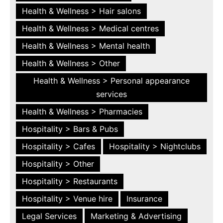
Health & Wellness > Hair salons
Health & Wellness > Medical centres
Health & Wellness > Mental health
Health & Wellness > Other
Health & Wellness > Personal appearance
services
Health & Wellness > Pharmacies
Hospitality > Bars & Pubs
Hospitality > Cafes
Hospitality > Nightclubs
Hospitality > Other
Hospitality > Restaurants
Hospitality > Venue hire
Insurance
Legal Services
Marketing & Advertising