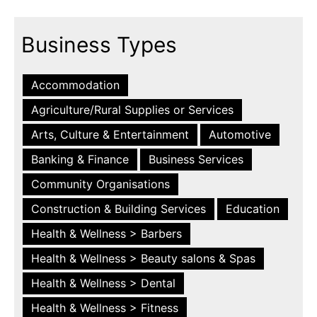
Business Types
Accommodation
Agriculture/Rural Supplies or Services
Arts, Culture & Entertainment
Automotive
Banking & Finance
Business Services
Community Organisations
Construction & Building Services
Education
Health & Wellness > Barbers
Health & Wellness > Beauty salons & Spas
Health & Wellness > Dental
Health & Wellness > Fitness