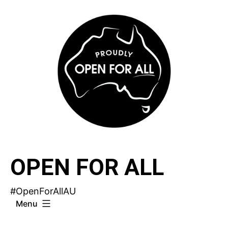
Skip
to
content
OPEN FOR ALL
#OpenForAllAU
Menu