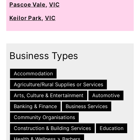
Pascoe Vale
,
VIC
Keilor Park
,
VIC
Business Types
Accommodation
Agriculture/Rural Supplies or Services
Arts, Culture & Entertainment
Automotive
Banking & Finance
Business Services
Community Organisations
Construction & Building Services
Education
Health & Wellness > Barbers