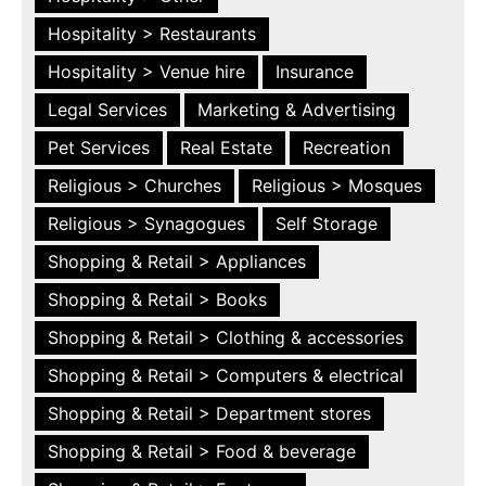
Hospitality > Restaurants
Hospitality > Venue hire
Insurance
Legal Services
Marketing & Advertising
Pet Services
Real Estate
Recreation
Religious > Churches
Religious > Mosques
Religious > Synagogues
Self Storage
Shopping & Retail > Appliances
Shopping & Retail > Books
Shopping & Retail > Clothing & accessories
Shopping & Retail > Computers & electrical
Shopping & Retail > Department stores
Shopping & Retail > Food & beverage