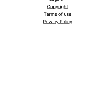
Copyright
Terms of use
Privacy Policy