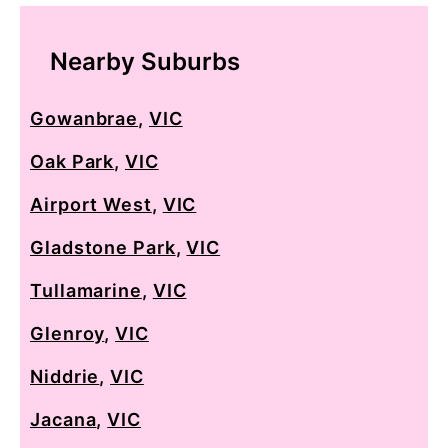
Nearby Suburbs
Gowanbrae
,
VIC
Oak Park
,
VIC
Airport West
,
VIC
Gladstone Park
,
VIC
Tullamarine
,
VIC
Glenroy
,
VIC
Niddrie
,
VIC
Jacana
,
VIC