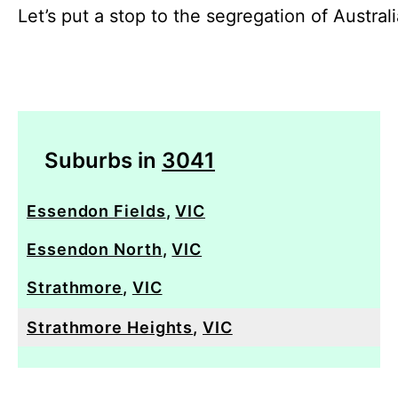
Let’s put a stop to the segregation of Austral
Suburbs in
3041
Essendon Fields
,
VIC
Essendon North
,
VIC
Strathmore
,
VIC
Strathmore Heights
,
VIC