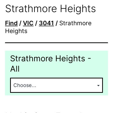
Strathmore Heights
Find
/
VIC
/
3041
/
Strathmore
Heights
Strathmore Heights -
All