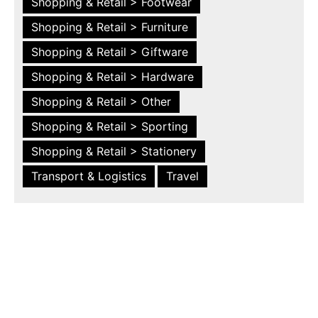
Shopping & Retail > Footwear
Shopping & Retail > Furniture
Shopping & Retail > Giftware
Shopping & Retail > Hardware
Shopping & Retail > Other
Shopping & Retail > Sporting
Shopping & Retail > Stationery
Transport & Logistics
Travel