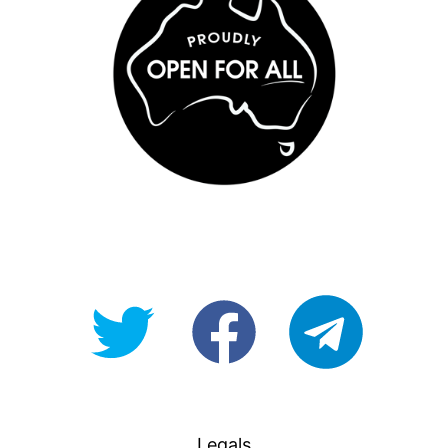
@OpenForAllAU
fb/Open-
telegram
For-
All
Legals