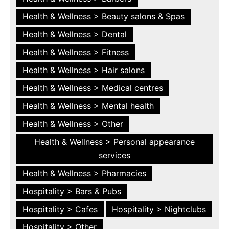
Health & Wellness > Beauty salons & Spas
Health & Wellness > Dental
Health & Wellness > Fitness
Health & Wellness > Hair salons
Health & Wellness > Medical centres
Health & Wellness > Mental health
Health & Wellness > Other
Health & Wellness > Personal appearance
services
Health & Wellness > Pharmacies
Hospitality > Bars & Pubs
Hospitality > Cafes
Hospitality > Nightclubs
Hospitality > Other