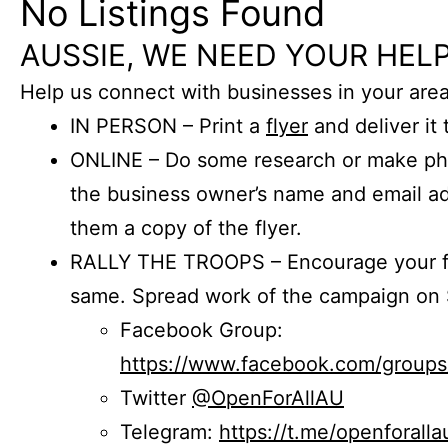
No Listings Found
AUSSIE, WE NEED YOUR HELP
Help us connect with businesses in your area
IN PERSON – Print a
flyer
and deliver it 
ONLINE – Do some research or make phon
the business owner’s name and email a
them a copy of the flyer.
RALLY THE TROOPS – Encourage your fr
same. Spread work of the campaign on 
Facebook Group:
https://www.facebook.com/group
Twitter
@OpenForAllAU
Telegram:
https://t.me/openforalla