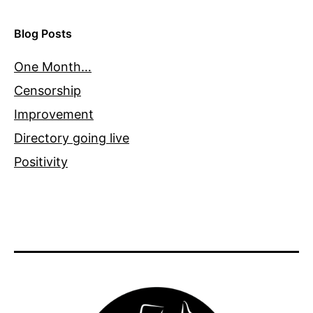
Blog Posts
One Month…
Censorship
Improvement
Directory going live
Positivity