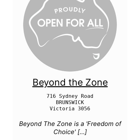
Beyond the Zone
716 Sydney Road

BRUNSWICK

Beyond The Zone is a 'Freedom of
Choice' […]