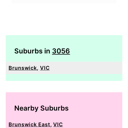
Suburbs in
3056
Brunswick
,
VIC
Nearby Suburbs
Brunswick East
,
VIC