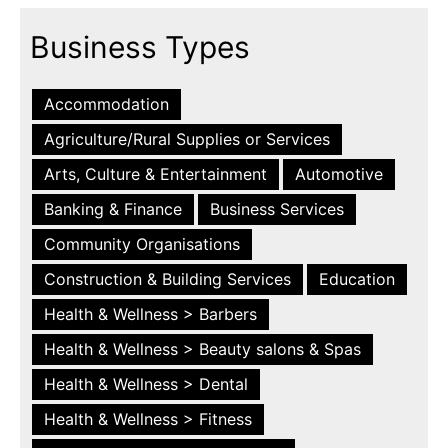
Business Types
Accommodation
Agriculture/Rural Supplies or Services
Arts, Culture & Entertainment
Automotive
Banking & Finance
Business Services
Community Organisations
Construction & Building Services
Education
Health & Wellness > Barbers
Health & Wellness > Beauty salons & Spas
Health & Wellness > Dental
Health & Wellness > Fitness