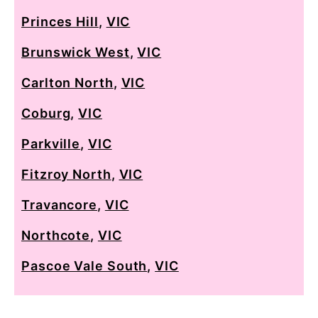
Princes Hill
,
VIC
Brunswick West
,
VIC
Carlton North
,
VIC
Coburg
,
VIC
Parkville
,
VIC
Fitzroy North
,
VIC
Travancore
,
VIC
Northcote
,
VIC
Pascoe Vale South
,
VIC