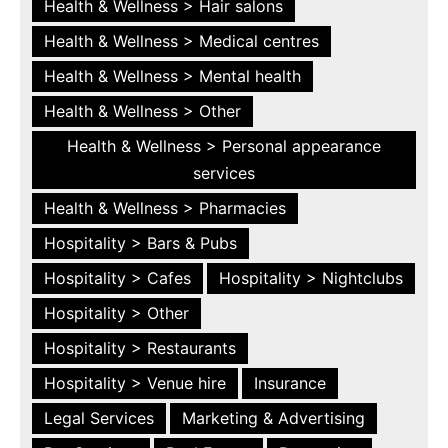
Health & Wellness > Hair salons
Health & Wellness > Medical centres
Health & Wellness > Mental health
Health & Wellness > Other
Health & Wellness > Personal appearance
services
Health & Wellness > Pharmacies
Hospitality > Bars & Pubs
Hospitality > Cafes
Hospitality > Nightclubs
Hospitality > Other
Hospitality > Restaurants
Hospitality > Venue hire
Insurance
Legal Services
Marketing & Advertising