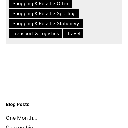
Shopping & Retail > Other
Shopping & Retail > Sporting
Shopping & Retail > Stationery
Transport & Logistics
Travel
Blog Posts
One Month…
Censorship