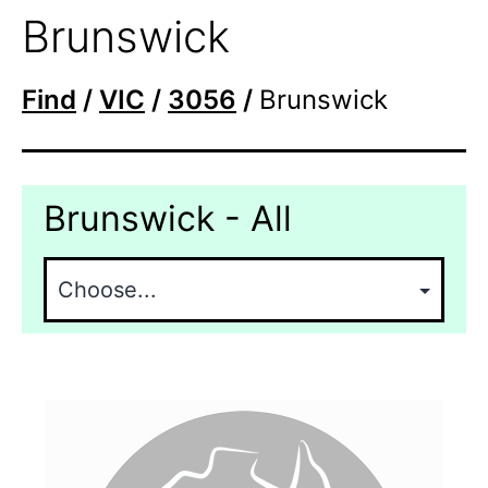
Brunswick
Find
/
VIC
/
3056
/
Brunswick
Brunswick - All