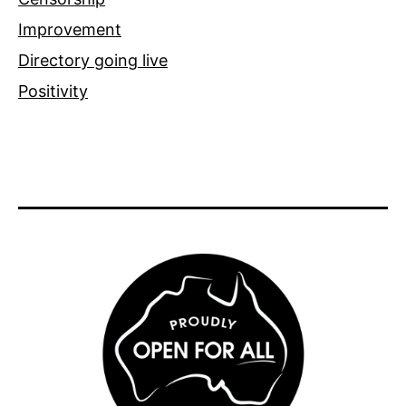
Improvement
Directory going live
Positivity