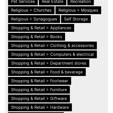
Pet Services
Real Estate
Recreation
Religious > Churches
Religious > Mosques
Religious > Synagogues
Self Storage
Shopping & Retail > Appliances
Shopping & Retail > Books
Shopping & Retail > Clothing & accessories
Shopping & Retail > Computers & electrical
Shopping & Retail > Department stores
Shopping & Retail > Food & beverage
Shopping & Retail > Footwear
Shopping & Retail > Furniture
Shopping & Retail > Giftware
Shopping & Retail > Hardware