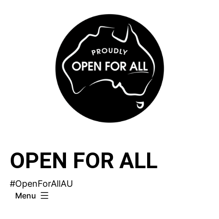
Skip
to
content
OPEN FOR ALL
#OpenForAllAU
Menu