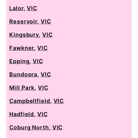
Lalor
,
VIC
Reservoir
,
VIC
Kingsbury
,
VIC
Fawkner
,
VIC
Epping
,
VIC
Bundoora
,
VIC
Mill Park
,
VIC
Campbellfield
,
VIC
Hadfield
,
VIC
Coburg North
,
VIC