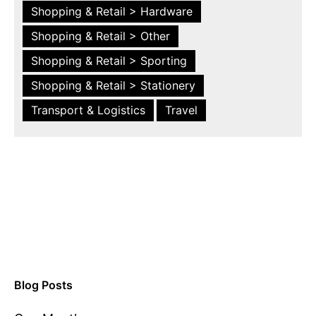
Shopping & Retail > Hardware
Shopping & Retail > Other
Shopping & Retail > Sporting
Shopping & Retail > Stationery
Transport & Logistics
Travel
Blog Posts