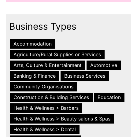
Business Types
Accommodation
Agriculture/Rural Supplies or Services
Arts, Culture & Entertainment
Automotive
Banking & Finance
Business Services
Community Organisations
Construction & Building Services
Education
Health & Wellness > Barbers
Health & Wellness > Beauty salons & Spas
Health & Wellness > Dental