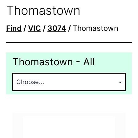
Thomastown
Find
/
VIC
/
3074
/
Thomastown
Thomastown - All