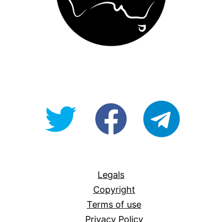
@OpenForAllAU
fb/Open-
telegram
For-
All
Legals
Copyright
Terms of use
Privacy Policy