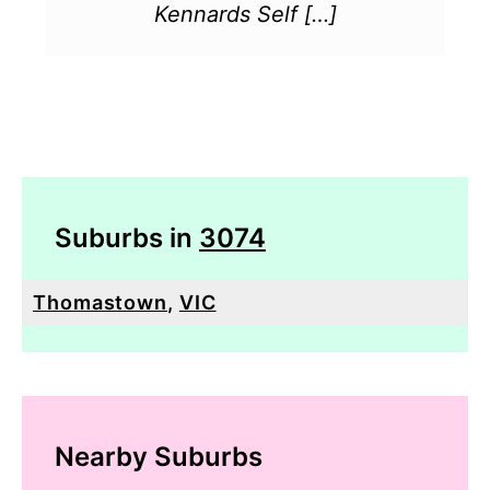
Kennards Self […]
Suburbs in
3074
Thomastown
,
VIC
Nearby Suburbs