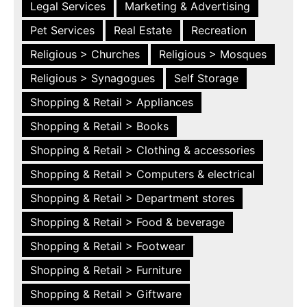
Legal Services
Marketing & Advertising
Pet Services
Real Estate
Recreation
Religious > Churches
Religious > Mosques
Religious > Synagogues
Self Storage
Shopping & Retail > Appliances
Shopping & Retail > Books
Shopping & Retail > Clothing & accessories
Shopping & Retail > Computers & electrical
Shopping & Retail > Department stores
Shopping & Retail > Food & beverage
Shopping & Retail > Footwear
Shopping & Retail > Furniture
Shopping & Retail > Giftware