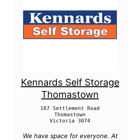
Kennards Self Storage
Thomastown
187 Settlement Road

Thomastown

We have space for everyone. At