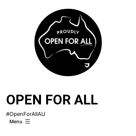
Skip
to
content
OPEN FOR ALL
#OpenForAllAU
Menu