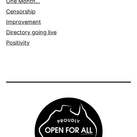
One Month…
Censorship
Improvement
Directory going live
Positivity