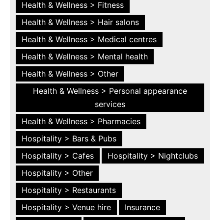
Health & Wellness > Fitness
Health & Wellness > Hair salons
Health & Wellness > Medical centres
Health & Wellness > Mental health
Health & Wellness > Other
Health & Wellness > Personal appearance
services
Health & Wellness > Pharmacies
Hospitality > Bars & Pubs
Hospitality > Cafes
Hospitality > Nightclubs
Hospitality > Other
Hospitality > Restaurants
Hospitality > Venue hire
Insurance