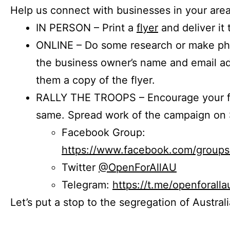
Help us connect with businesses in your area
IN PERSON – Print a
flyer
and deliver it 
ONLINE – Do some research or make phon
the business owner’s name and email a
them a copy of the flyer.
RALLY THE TROOPS – Encourage your fr
same. Spread work of the campaign on 
Facebook Group:
https://www.facebook.com/group
Twitter
@OpenForAllAU
Telegram:
https://t.me/openforalla
Let’s put a stop to the segregation of Austral