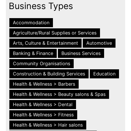
Business Types
Accommodation
Agriculture/Rural Supplies or Services
Arts, Culture & Entertainment
Automotive
Banking & Finance
Business Services
Community Organisations
Construction & Building Services
Education
Health & Wellness > Barbers
Health & Wellness > Beauty salons & Spas
Health & Wellness > Dental
Health & Wellness > Fitness
Health & Wellness > Hair salons