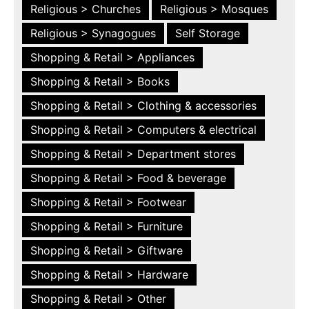
Religious > Churches
Religious > Mosques
Religious > Synagogues
Self Storage
Shopping & Retail > Appliances
Shopping & Retail > Books
Shopping & Retail > Clothing & accessories
Shopping & Retail > Computers & electrical
Shopping & Retail > Department stores
Shopping & Retail > Food & beverage
Shopping & Retail > Footwear
Shopping & Retail > Furniture
Shopping & Retail > Giftware
Shopping & Retail > Hardware
Shopping & Retail > Other