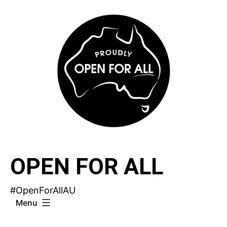
Skip
to
content
OPEN FOR ALL
#OpenForAllAU
Menu