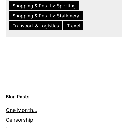
Shopping & Retail > Sporting
Shopping & Retail > Stationery
Transport & Logistics
Travel
Blog Posts
One Month…
Censorship