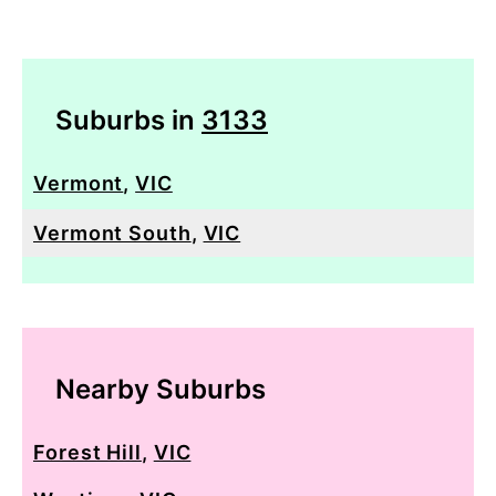
Suburbs in
3133
Vermont
,
VIC
Vermont South
,
VIC
Nearby Suburbs
Forest Hill
,
VIC