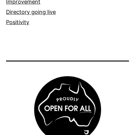
Improvement
Directory going live
Positivity