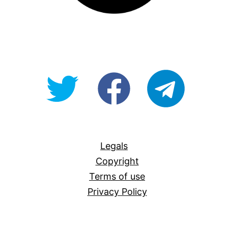
@OpenForAllAU
fb/Open-
telegram
For-
All
Legals
Copyright
Terms of use
Privacy Policy