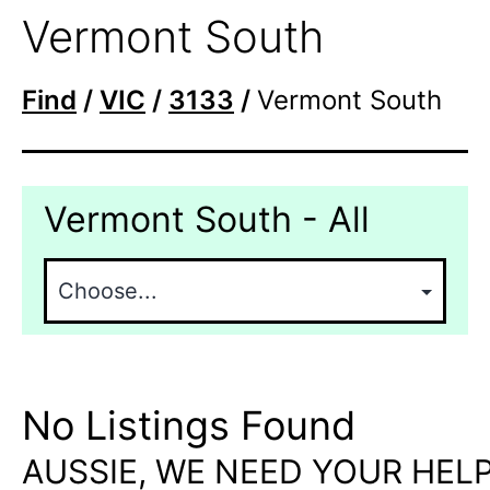
Vermont South
Find
/
VIC
/
3133
/
Vermont South
Vermont South - All
No Listings Found
AUSSIE, WE NEED YOUR HELP