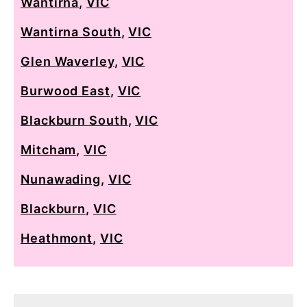
Wantirna
,
VIC
Wantirna South
,
VIC
Glen Waverley
,
VIC
Burwood East
,
VIC
Blackburn South
,
VIC
Mitcham
,
VIC
Nunawading
,
VIC
Blackburn
,
VIC
Heathmont
,
VIC