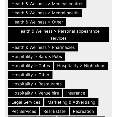
Health & Wellness > Medical centres
Health & Wellness > Mental health
Health & Wellness > Other
Health & Wellness > Personal appearance
services
Health & Wellness > Pharmacies
Hospitality > Bars & Pubs
Hospitality > Cafes
Hospitality > Nightclubs
Hospitality > Other
Hospitality > Restaurants
Hospitality > Venue hire
Insurance
Legal Services
Marketing & Advertising
Pet Services
Real Estate
Recreation